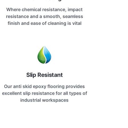
Where chemical resistance, impact
resistance and a smooth, seamless
finish and ease of cleaning is vital
Slip Resistant
Our anti skid epoxy flooring provides
excellent slip resistance for all types of
industrial workspaces