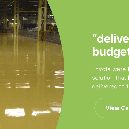
“deliv
budge
Toyota were t
solution that
delivered to
View Ca