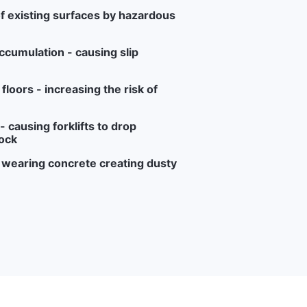
f existing surfaces by hazardous
ccumulation - causing slip
loors - increasing the risk of
 causing forklifts to drop
ock
r wearing concrete creating dusty