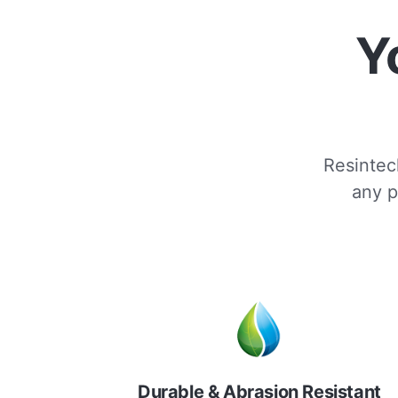
Y
Resintech
any p
Durable & Abrasion Resistant