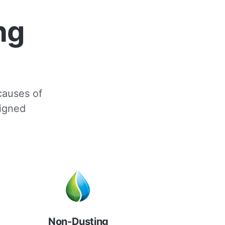
ng
 causes of
signed
Non-Dusting