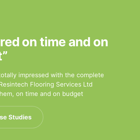
ered on time and on
t”
otally impressed with the complete
 Resintech Flooring Services Ltd
 them, on time and on budget
se Studies