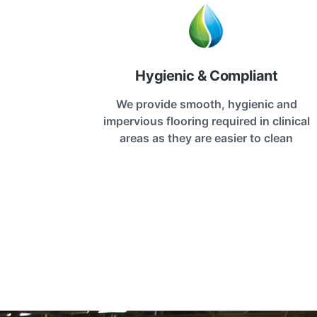
Hygienic & Compliant
We provide smooth, hygienic and
impervious flooring required in clinical
areas as they are easier to clean