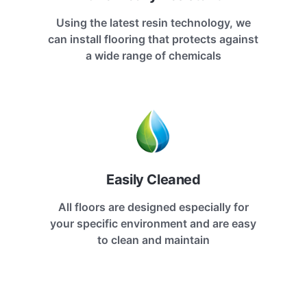
Using the latest resin technology, we
can install flooring that protects against
a wide range of chemicals
Easily Cleaned
All floors are designed especially for
your specific environment and are easy
to clean and maintain