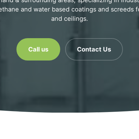
and & surrounding areas, specializing in industri
ethane and water based coatings and screeds for
and ceilings.
Call us
Contact Us