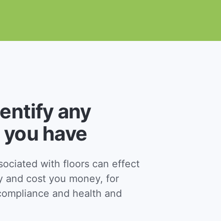
dentify any
 you have
ciated with floors can effect
y and cost you money, for
ompliance and health and