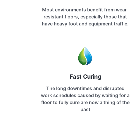
Most environments benefit from wear-
resistant floors, especially those that
have heavy foot and equipment traffic.
Fast Curing
The long downtimes and disrupted
work schedules caused by waiting for a
floor to fully cure are now a thing of the
past