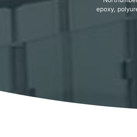
Northumberl
epoxy, polyur