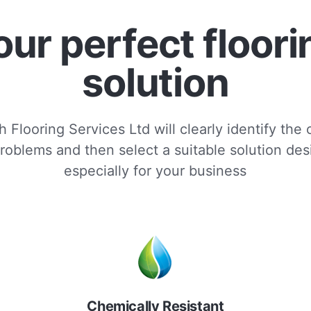
our perfect floori
solution
 Flooring Services Ltd will clearly identify the
roblems and then select a suitable solution de
especially for your business
Chemically Resistant