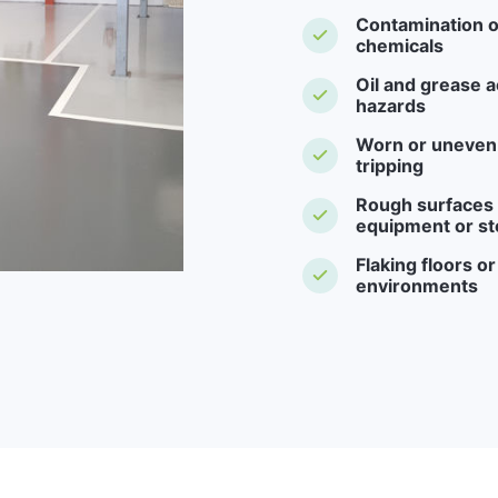
Contamination o
chemicals
Oil and grease a
hazards
Worn or uneven f
tripping
Rough surfaces -
equipment or st
Flaking floors o
environments