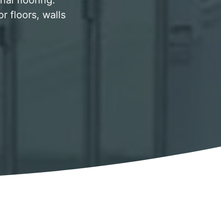
al flooring.
 floors, walls