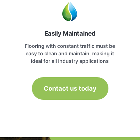
Easily Maintained
Flooring with constant traffic must be
easy to clean and maintain, making it
ideal for all industry applications
Contact us today