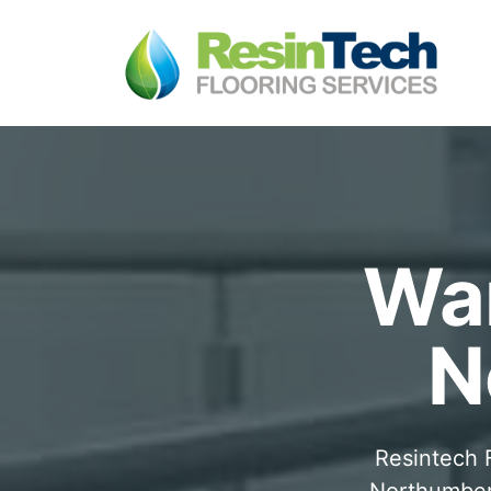
War
N
Resintech F