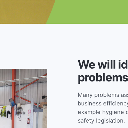
We will i
problems
Many problems asso
business efficienc
example hygiene c
safety legislation.