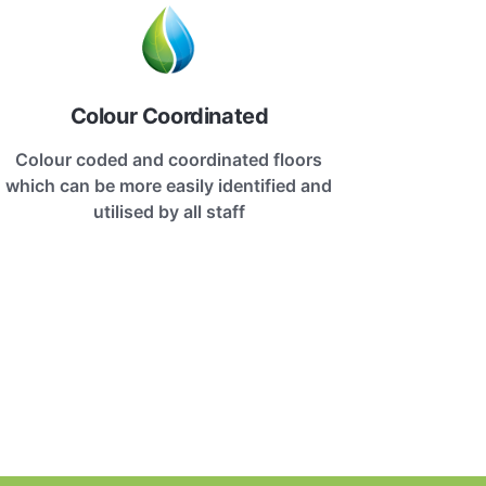
Colour Coordinated
Colour coded and coordinated floors
which can be more easily identified and
utilised by all staff