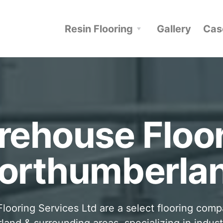
Resin Flooring
Gallery
Cas
ehouse Floo
orthumberla
looring Services Ltd are a select flooring com