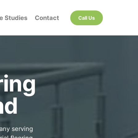
e Studies
Contact
Call Us
ring
nd
pany serving