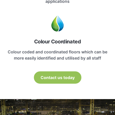
applications
Colour Coordinated
Colour coded and coordinated floors which can be
more easily identified and utilised by all staff
Contact us today