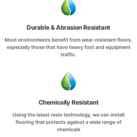
Durable & Abrasion Resistant
Most environments benefit from wear-resistant floors,
especially those that have heavy foot and equipment
traffic.
Chemically Resistant
Using the latest resin technology, we can install
flooring that protects against a wide range of
chemicals