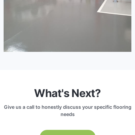
What's Next?
Give us a call to honestly discuss your specific flooring
needs