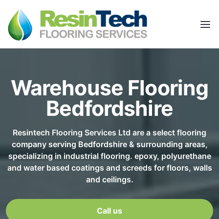
Warehouse Flooring
Bedfordshire
Resintech Flooring Services Ltd are a select flooring
company serving Bedfordshire & surrounding areas,
specializing in industrial flooring. epoxy, polyurethane
and water based coatings and screeds for floors, walls
and ceilings.
Call us