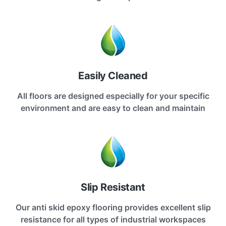
Easily Cleaned
All floors are designed especially for your specific
environment and are easy to clean and maintain
Slip Resistant
Our anti skid epoxy flooring provides excellent slip
resistance for all types of industrial workspaces