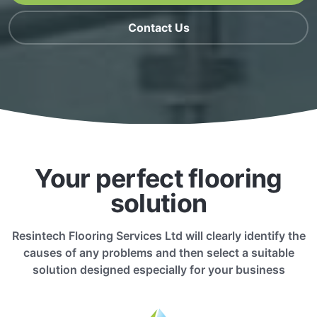
Contact Us
Your perfect flooring
solution
Resintech Flooring Services Ltd will clearly identify the
causes of any problems and then select a suitable
solution designed especially for your business