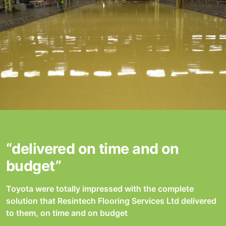
“delivered on time and on
budget”
Toyota were totally impressed with the complete
solution that Resintech Flooring Services Ltd delivered
to them, on time and on budget