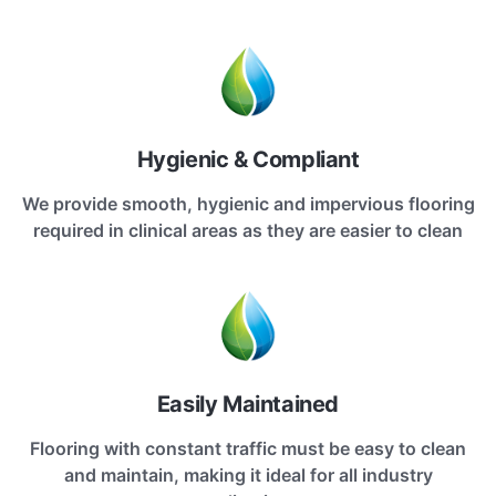
Hygienic & Compliant
We provide smooth, hygienic and impervious flooring
required in clinical areas as they are easier to clean
Easily Maintained
Flooring with constant traffic must be easy to clean
and maintain, making it ideal for all industry