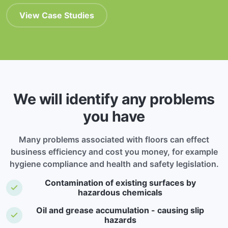
View Case Studies
We will identify any problems
you have
Many problems associated with floors can effect
business efficiency and cost you money, for example
hygiene compliance and health and safety legislation.
Contamination of existing surfaces by
hazardous chemicals
Oil and grease accumulation - causing slip
hazards