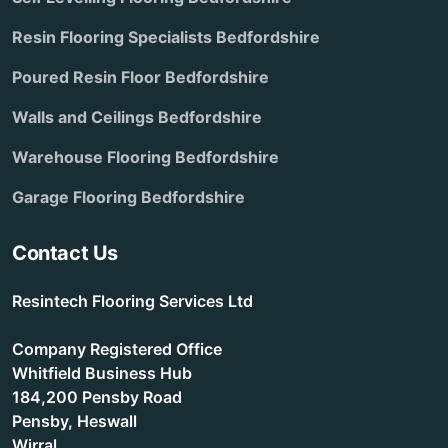
Resin Flooring Specialists Bedfordshire
Poured Resin Floor Bedfordshire
Walls and Ceilings Bedfordshire
Warehouse Flooring Bedfordshire
Garage Flooring Bedfordshire
Contact Us
Resintech Flooring Services Ltd
Company Registered Office
Whitfield Business Hub
184,200 Pensby Road
Pensby, Heswall
Wirral