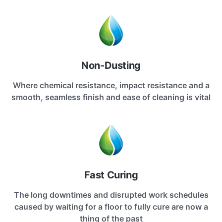
Non-Dusting
Where chemical resistance, impact resistance and a
smooth, seamless finish and ease of cleaning is vital
Fast Curing
The long downtimes and disrupted work schedules
caused by waiting for a floor to fully cure are now a
thing of the past