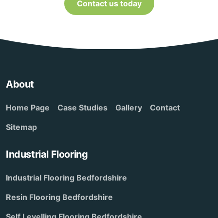
Contact us today
About
Home Page
Case Studies
Gallery
Contact
Sitemap
Industrial Flooring
Industrial Flooring Bedfordshire
Resin Flooring Bedfordshire
Self Levelling Flooring Bedfordshire