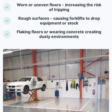
Worn or uneven floors - increasing the risk
of tripping
Rough surfaces - causing forklifts to drop
equipment or stock
Flaking floors or wearing concrete creating
dusty environments