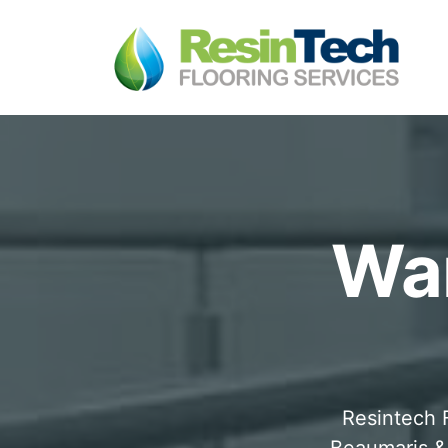
War
Resintech F