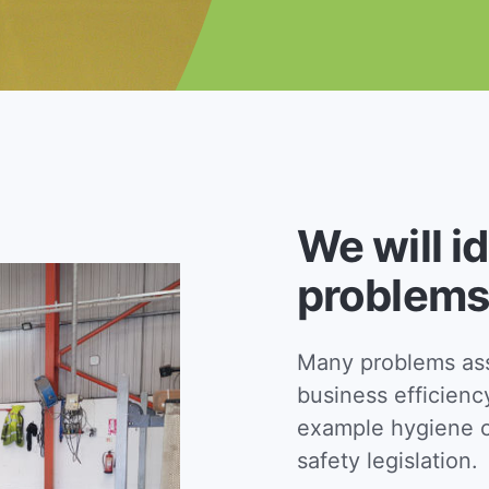
We will i
problems
Many problems asso
business efficienc
example hygiene c
safety legislation.