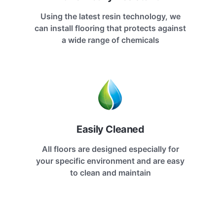
Using the latest resin technology, we
can install flooring that protects against
a wide range of chemicals
Easily Cleaned
All floors are designed especially for
your specific environment and are easy
to clean and maintain