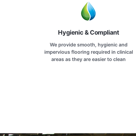
Hygienic & Compliant
We provide smooth, hygienic and
impervious flooring required in clinical
areas as they are easier to clean