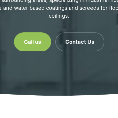
surrounding areas, specializing in industrial flo
 and water based coatings and screeds for floo
ceilings.
Call us
Contact Us