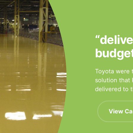
“deliv
budge
Toyota were t
solution that
delivered to
View Ca