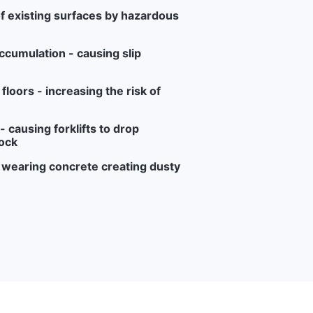
f existing surfaces by hazardous
ccumulation - causing slip
loors - increasing the risk of
 causing forklifts to drop
ock
r wearing concrete creating dusty