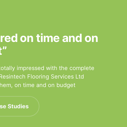
ered on time and on
t”
otally impressed with the complete
 Resintech Flooring Services Ltd
 them, on time and on budget
se Studies