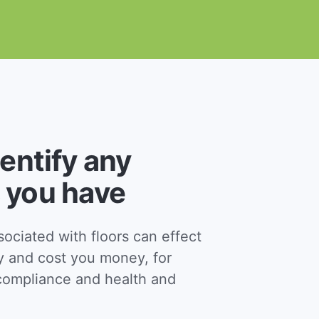
dentify any
 you have
ciated with floors can effect
y and cost you money, for
ompliance and health and