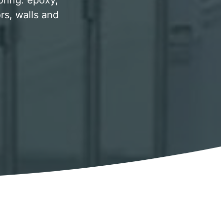
oring. epoxy,
rs, walls and