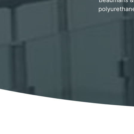
Beaumaris & 
polyurethane