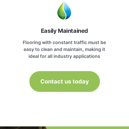
Easily Maintained
Flooring with constant traffic must be
easy to clean and maintain, making it
ideal for all industry applications
Contact us today