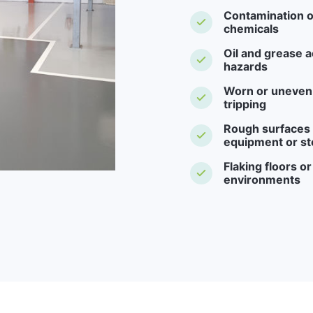
Contamination o
chemicals
Oil and grease a
hazards
Worn or uneven f
tripping
Rough surfaces -
equipment or st
Flaking floors o
environments