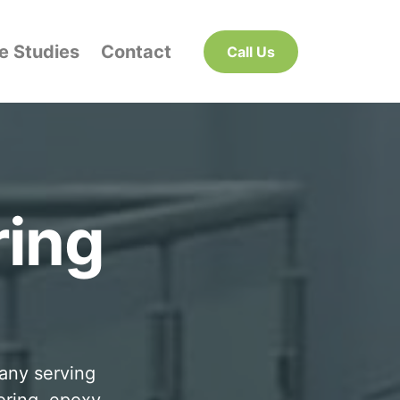
e Studies
Contact
Call Us
ring
pany serving