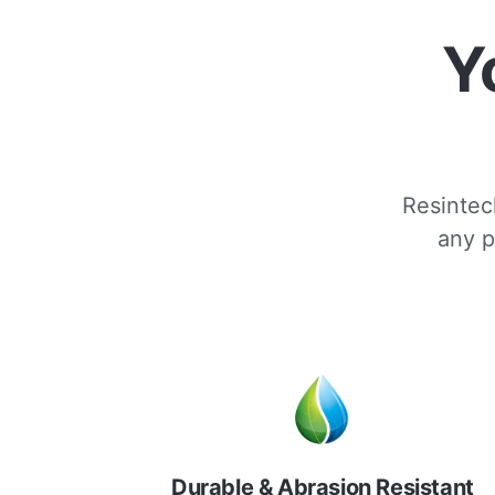
Y
Resintech
any p
Durable & Abrasion Resistant