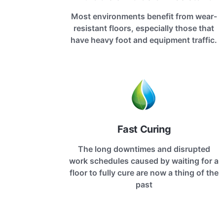
Most environments benefit from wear-
resistant floors, especially those that
have heavy foot and equipment traffic.
Fast Curing
The long downtimes and disrupted
work schedules caused by waiting for a
floor to fully cure are now a thing of the
past