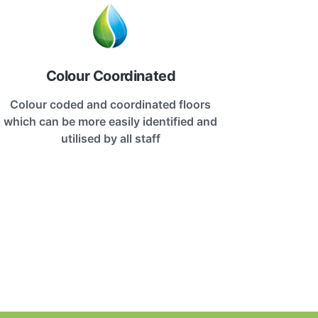
Colour Coordinated
Colour coded and coordinated floors
which can be more easily identified and
utilised by all staff