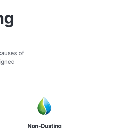
ng
 causes of
signed
Non-Dusting