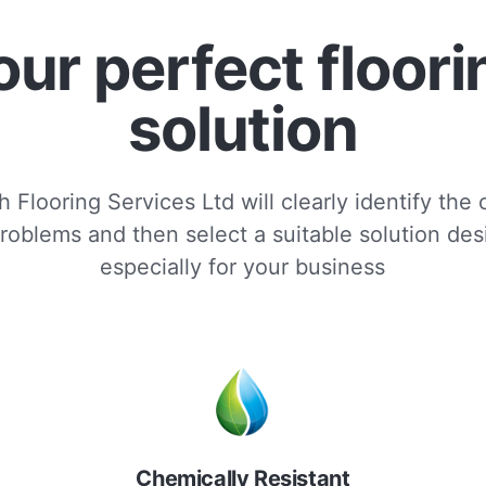
our perfect floori
solution
 Flooring Services Ltd will clearly identify the
roblems and then select a suitable solution de
especially for your business
Chemically Resistant