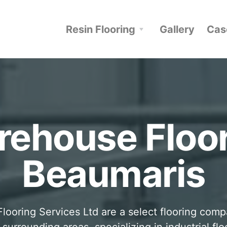
Resin Flooring
Gallery
Cas
ehouse Floo
Beaumaris
looring Services Ltd are a select flooring com