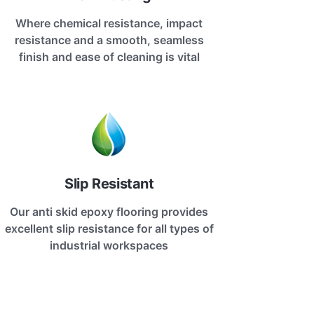
Where chemical resistance, impact
resistance and a smooth, seamless
finish and ease of cleaning is vital
Slip Resistant
Our anti skid epoxy flooring provides
excellent slip resistance for all types of
industrial workspaces