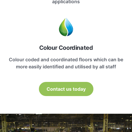
applications
Colour Coordinated
Colour coded and coordinated floors which can be
more easily identified and utilised by all staff
Contact us today