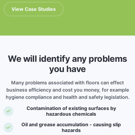
View Case Studies
We will identify any problems
you have
Many problems associated with floors can effect
business efficiency and cost you money, for example
hygiene compliance and health and safety legislation.
Contamination of existing surfaces by
hazardous chemicals
Oil and grease accumulation - causing slip
hazards