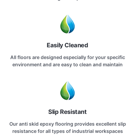
Easily Cleaned
All floors are designed especially for your specific
environment and are easy to clean and maintain
Slip Resistant
Our anti skid epoxy flooring provides excellent slip
resistance for all types of industrial workspaces