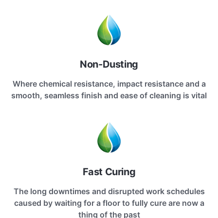
Non-Dusting
Where chemical resistance, impact resistance and a
smooth, seamless finish and ease of cleaning is vital
Fast Curing
The long downtimes and disrupted work schedules
caused by waiting for a floor to fully cure are now a
thing of the past