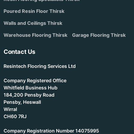
Poured Resin Floor Thirsk
Walls and Ceilings Thirsk
Warehouse Flooring Thirsk
Garage Flooring Thirsk
Contact Us
Resintech Flooring Services Ltd
Company Registered Office
Whitfield Business Hub
184,200 Pensby Road
Pensby, Heswall
Wirral
CH60 7RJ
Company Registration Number 14075995