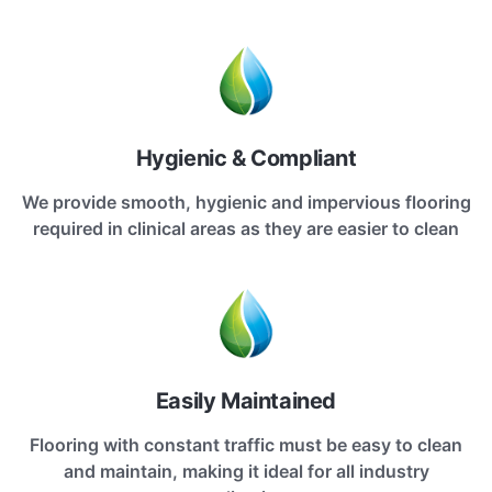
Hygienic & Compliant
We provide smooth, hygienic and impervious flooring
required in clinical areas as they are easier to clean
Easily Maintained
Flooring with constant traffic must be easy to clean
and maintain, making it ideal for all industry