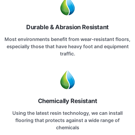
Durable & Abrasion Resistant
Most environments benefit from wear-resistant floors,
especially those that have heavy foot and equipment
traffic.
Chemically Resistant
Using the latest resin technology, we can install
flooring that protects against a wide range of
chemicals