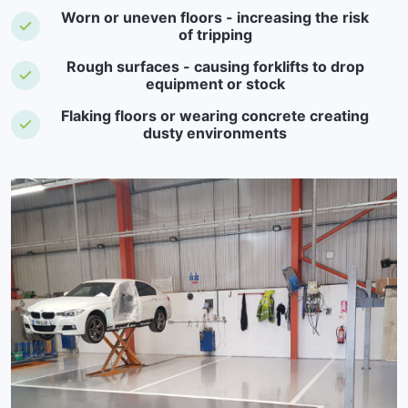
Worn or uneven floors - increasing the risk
of tripping
Rough surfaces - causing forklifts to drop
equipment or stock
Flaking floors or wearing concrete creating
dusty environments