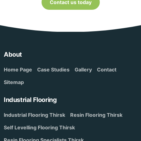
Contact us today
About
Home Page
Case Studies
Gallery
Contact
Sitemap
Industrial Flooring
Industrial Flooring Thirsk
Resin Flooring Thirsk
Self Levelling Flooring Thirsk
Resin Flooring Specialists Thirsk