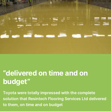
“delivered on time and on
budget”
Toyota were totally impressed with the complete
solution that Resintech Flooring Services Ltd delivered
to them, on time and on budget