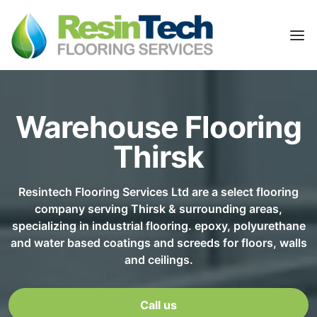
Warehouse Flooring
Thirsk
Resintech Flooring Services Ltd are a select flooring
company serving Thirsk & surrounding areas,
specializing in industrial flooring. epoxy, polyurethane
and water based coatings and screeds for floors, walls
and ceilings.
Call us