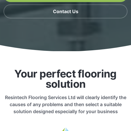
Contact Us
Your perfect flooring
solution
Resintech Flooring Services Ltd will clearly identify the
causes of any problems and then select a suitable
solution designed especially for your business