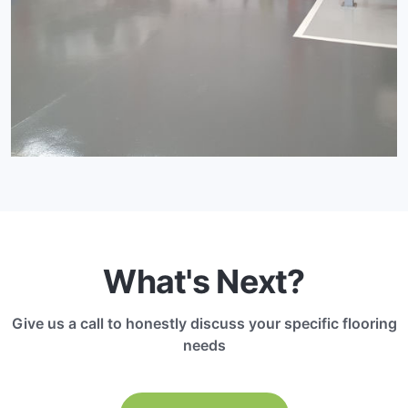
What's Next?
Give us a call to honestly discuss your specific flooring
needs