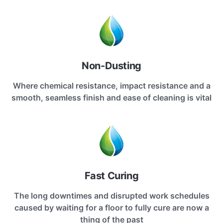
Non-Dusting
Where chemical resistance, impact resistance and a
smooth, seamless finish and ease of cleaning is vital
Fast Curing
The long downtimes and disrupted work schedules
caused by waiting for a floor to fully cure are now a
thing of the past