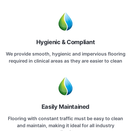
Hygienic & Compliant
We provide smooth, hygienic and impervious flooring
required in clinical areas as they are easier to clean
Easily Maintained
Flooring with constant traffic must be easy to clean
and maintain, making it ideal for all industry