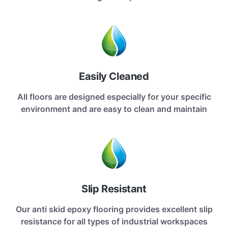
Easily Cleaned
All floors are designed especially for your specific
environment and are easy to clean and maintain
Slip Resistant
Our anti skid epoxy flooring provides excellent slip
resistance for all types of industrial workspaces