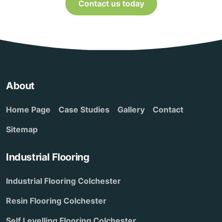
Contact us today
About
Home Page
Case Studies
Gallery
Contact
Sitemap
Industrial Flooring
Industrial Flooring Colchester
Resin Flooring Colchester
Self Levelling Flooring Colchester