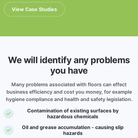
View Case Studies
We will identify any problems
you have
Many problems associated with floors can effect
business efficiency and cost you money, for example
hygiene compliance and health and safety legislation.
Contamination of existing surfaces by
hazardous chemicals
Oil and grease accumulation - causing slip
hazards