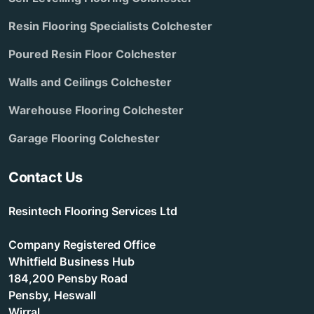
Resin Flooring Specialists Colchester
Poured Resin Floor Colchester
Walls and Ceilings Colchester
Warehouse Flooring Colchester
Garage Flooring Colchester
Contact Us
Resintech Flooring Services Ltd
Company Registered Office
Whitfield Business Hub
184,200 Pensby Road
Pensby, Heswall
Wirral