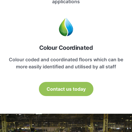
applications
Colour Coordinated
Colour coded and coordinated floors which can be
more easily identified and utilised by all staff
Contact us today