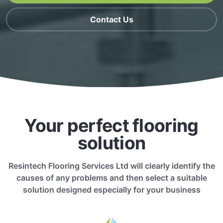
Contact Us
Your perfect flooring
solution
Resintech Flooring Services Ltd will clearly identify the
causes of any problems and then select a suitable
solution designed especially for your business