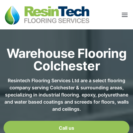
Warehouse Flooring
Colchester
Resintech Flooring Services Ltd are a select flooring
company serving Colchester & surrounding areas,
specializing in industrial flooring. epoxy, polyurethane
and water based coatings and screeds for floors, walls
and ceilings.
Call us