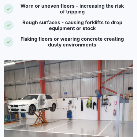
Worn or uneven floors - increasing the risk
of tripping
Rough surfaces - causing forklifts to drop
equipment or stock
Flaking floors or wearing concrete creating
dusty environments