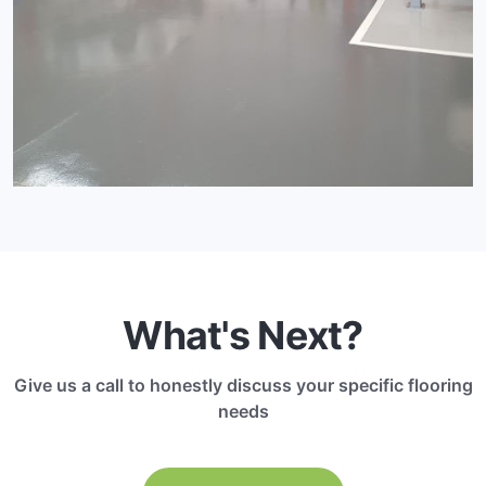
What's Next?
Give us a call to honestly discuss your specific flooring
needs