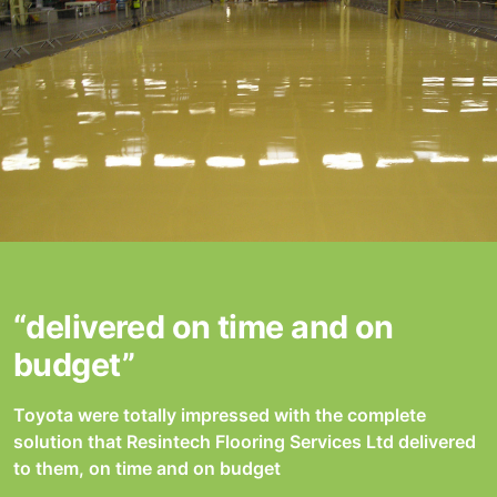
“delivered on time and on
budget”
Toyota were totally impressed with the complete
solution that Resintech Flooring Services Ltd delivered
to them, on time and on budget