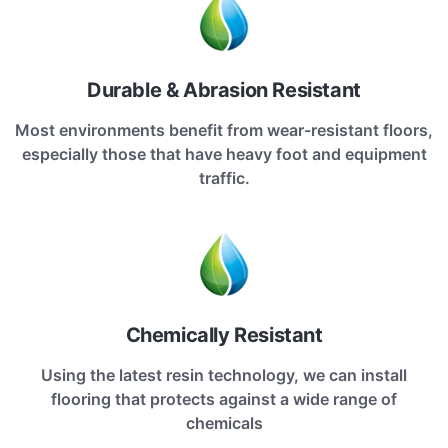
Durable & Abrasion Resistant
Most environments benefit from wear-resistant floors,
especially those that have heavy foot and equipment
traffic.
Chemically Resistant
Using the latest resin technology, we can install
flooring that protects against a wide range of
chemicals