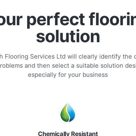
our perfect floori
solution
 Flooring Services Ltd will clearly identify the
roblems and then select a suitable solution de
especially for your business
Chemically Resistant