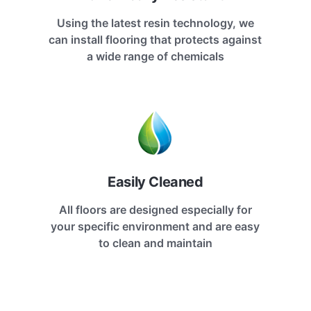
Using the latest resin technology, we
can install flooring that protects against
a wide range of chemicals
Easily Cleaned
All floors are designed especially for
your specific environment and are easy
to clean and maintain