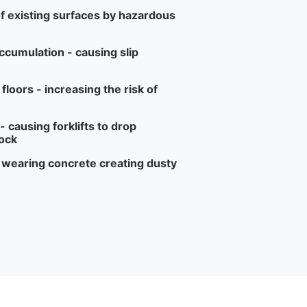
f existing surfaces by hazardous
ccumulation - causing slip
loors - increasing the risk of
 causing forklifts to drop
ock
r wearing concrete creating dusty