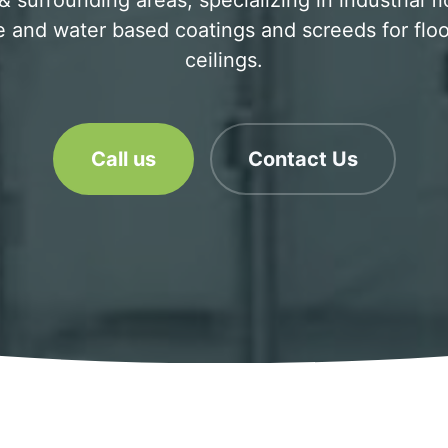
 surrounding areas, specializing in industrial f
 and water based coatings and screeds for floo
ceilings.
Call us
Contact Us