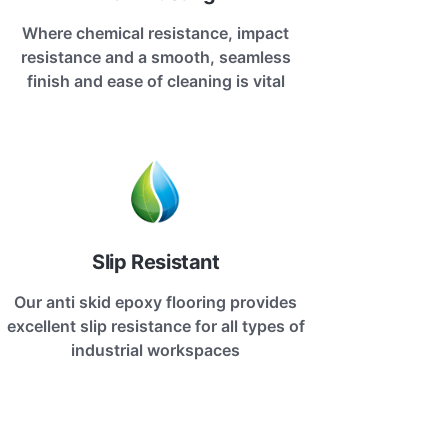
Where chemical resistance, impact
resistance and a smooth, seamless
finish and ease of cleaning is vital
Slip Resistant
Our anti skid epoxy flooring provides
excellent slip resistance for all types of
industrial workspaces