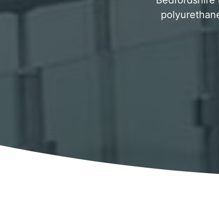
Bedfordshire &
polyurethane