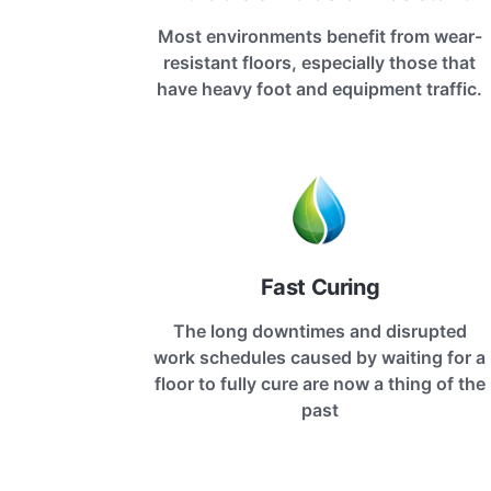
Most environments benefit from wear-
resistant floors, especially those that
have heavy foot and equipment traffic.
Fast Curing
The long downtimes and disrupted
work schedules caused by waiting for a
floor to fully cure are now a thing of the
past