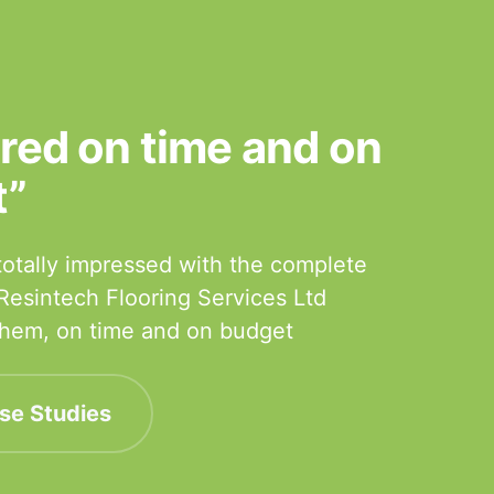
ered on time and on
t”
otally impressed with the complete
 Resintech Flooring Services Ltd
 them, on time and on budget
se Studies