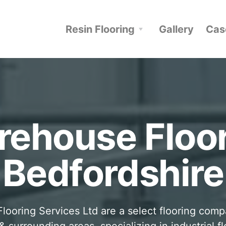
Resin Flooring
Gallery
Cas
ehouse Floo
Bedfordshire
looring Services Ltd are a select flooring com