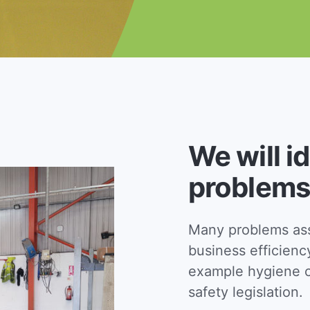
We will i
problems
Many problems asso
business efficienc
example hygiene c
safety legislation.