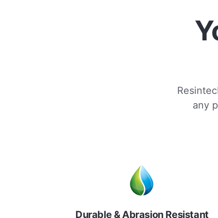
Y
Resintech
any p
Durable & Abrasion Resistant