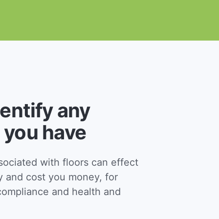
dentify any
 you have
ciated with floors can effect
y and cost you money, for
ompliance and health and