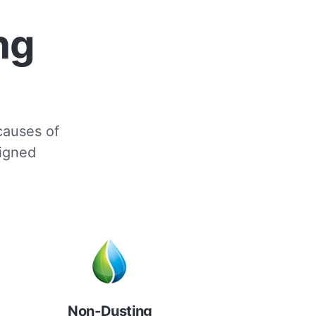
ng
 causes of
signed
Non-Dusting