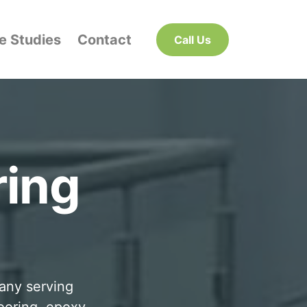
e Studies
Contact
Call Us
ring
pany serving