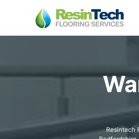
War
Resintech F