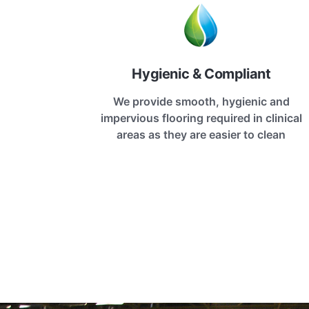
Hygienic & Compliant
We provide smooth, hygienic and
impervious flooring required in clinical
areas as they are easier to clean