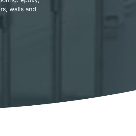
looring. epoxy,
rs, walls and