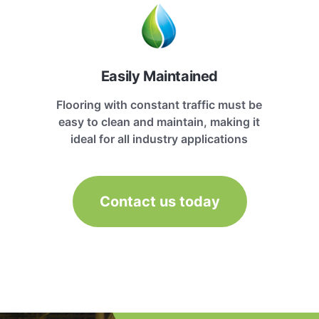
Easily Maintained
Flooring with constant traffic must be
easy to clean and maintain, making it
ideal for all industry applications
Contact us today