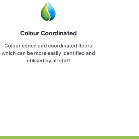
Colour Coordinated
Colour coded and coordinated floors
which can be more easily identified and
utilised by all staff