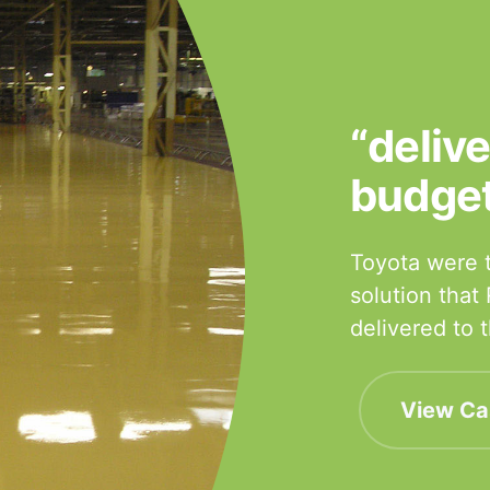
“deliv
budge
Toyota were t
solution that
delivered to
View Ca