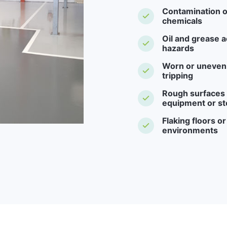
Contamination o
chemicals
Oil and grease a
hazards
Worn or uneven f
tripping
Rough surfaces -
equipment or st
Flaking floors o
environments