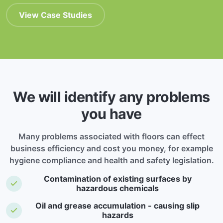
View Case Studies
We will identify any problems
you have
Many problems associated with floors can effect
business efficiency and cost you money, for example
hygiene compliance and health and safety legislation.
Contamination of existing surfaces by
hazardous chemicals
Oil and grease accumulation - causing slip
hazards