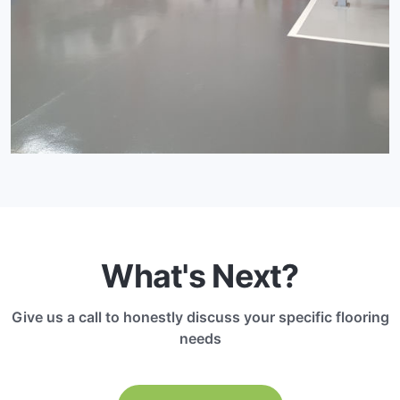
What's Next?
Give us a call to honestly discuss your specific flooring
needs