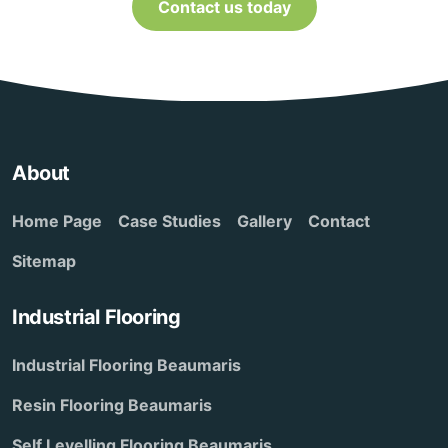
Contact us today
About
Home Page
Case Studies
Gallery
Contact
Sitemap
Industrial Flooring
Industrial Flooring Beaumaris
Resin Flooring Beaumaris
Self Levelling Flooring Beaumaris