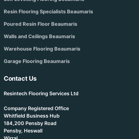
Resin Flooring Specialists Beaumaris
Poured Resin Floor Beaumaris
Walls and Ceilings Beaumaris
Warehouse Flooring Beaumaris
Garage Flooring Beaumaris
Contact Us
Resintech Flooring Services Ltd
Company Registered Office
Whitfield Business Hub
184,200 Pensby Road
Pensby, Heswall
Wirral