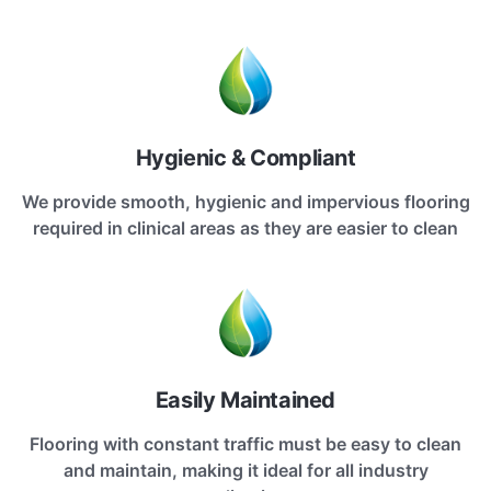
Hygienic & Compliant
We provide smooth, hygienic and impervious flooring
required in clinical areas as they are easier to clean
Easily Maintained
Flooring with constant traffic must be easy to clean
and maintain, making it ideal for all industry