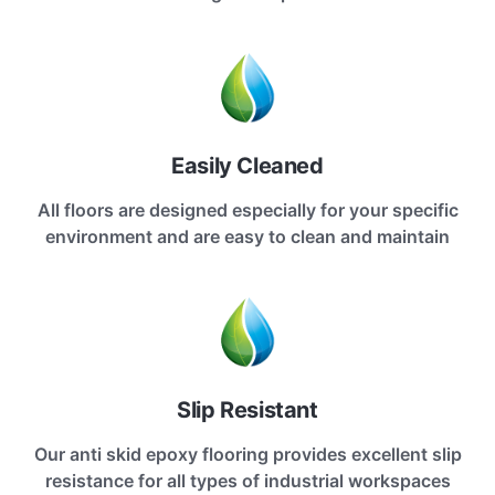
Easily Cleaned
All floors are designed especially for your specific
environment and are easy to clean and maintain
Slip Resistant
Our anti skid epoxy flooring provides excellent slip
resistance for all types of industrial workspaces