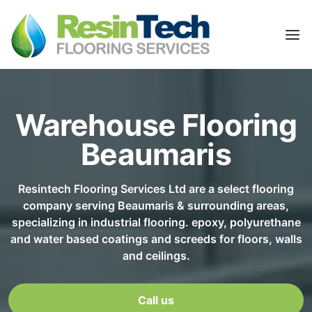
Warehouse Flooring
Beaumaris
Resintech Flooring Services Ltd are a select flooring
company serving Beaumaris & surrounding areas,
specializing in industrial flooring. epoxy, polyurethane
and water based coatings and screeds for floors, walls
and ceilings.
Call us