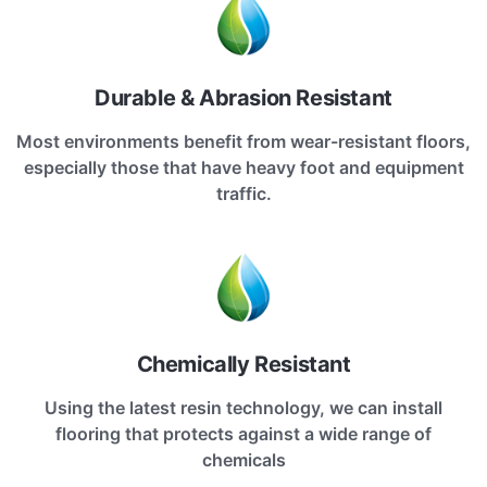
Durable & Abrasion Resistant
Most environments benefit from wear-resistant floors,
especially those that have heavy foot and equipment
traffic.
Chemically Resistant
Using the latest resin technology, we can install
flooring that protects against a wide range of
chemicals