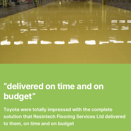
“delivered on time and on
budget”
Toyota were totally impressed with the complete
solution that Resintech Flooring Services Ltd delivered
to them, on time and on budget