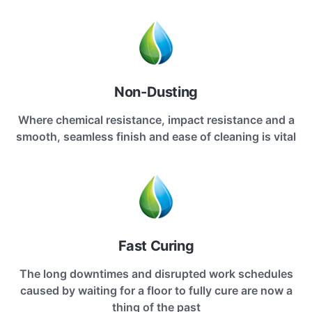
Non-Dusting
Where chemical resistance, impact resistance and a
smooth, seamless finish and ease of cleaning is vital
Fast Curing
The long downtimes and disrupted work schedules
caused by waiting for a floor to fully cure are now a
thing of the past