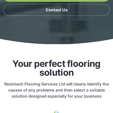
Contact Us
Your perfect flooring
solution
Resintech Flooring Services Ltd will clearly identify the
causes of any problems and then select a suitable
solution designed especially for your business