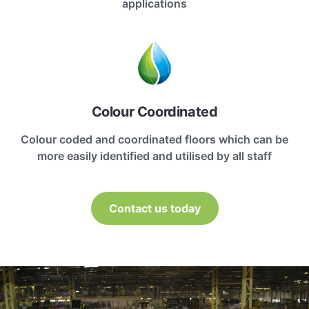
applications
Colour Coordinated
Colour coded and coordinated floors which can be
more easily identified and utilised by all staff
Contact us today