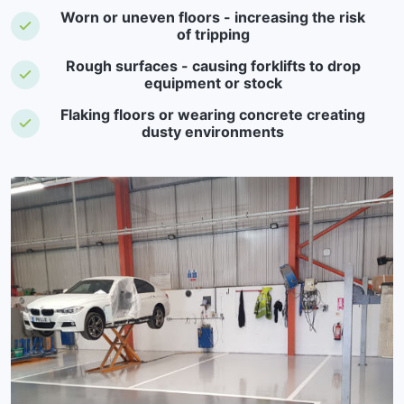
Worn or uneven floors - increasing the risk
of tripping
Rough surfaces - causing forklifts to drop
equipment or stock
Flaking floors or wearing concrete creating
dusty environments