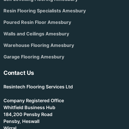
Resin Flooring Specialists Amesbury
Poured Resin Floor Amesbury
Walls and Ceilings Amesbury
Warehouse Flooring Amesbury
Garage Flooring Amesbury
Contact Us
Resintech Flooring Services Ltd
Company Registered Office
Whitfield Business Hub
184,200 Pensby Road
Pensby, Heswall
Wirral