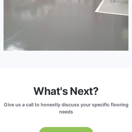
What's Next?
Give us a call to honestly discuss your specific flooring
needs