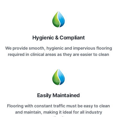
Hygienic & Compliant
We provide smooth, hygienic and impervious flooring
required in clinical areas as they are easier to clean
Easily Maintained
Flooring with constant traffic must be easy to clean
and maintain, making it ideal for all industry