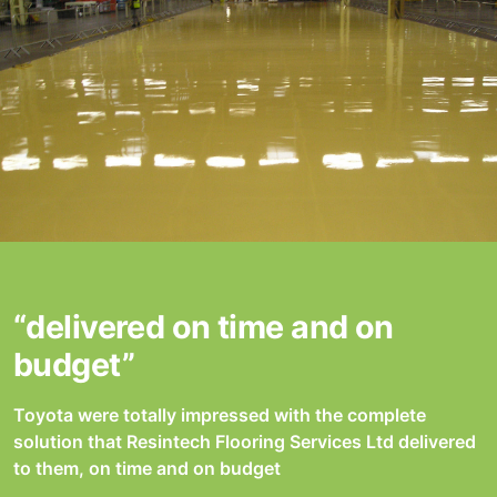
“delivered on time and on
budget”
Toyota were totally impressed with the complete
solution that Resintech Flooring Services Ltd delivered
to them, on time and on budget