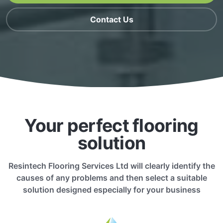
Contact Us
Your perfect flooring
solution
Resintech Flooring Services Ltd will clearly identify the
causes of any problems and then select a suitable
solution designed especially for your business