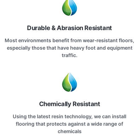
Durable & Abrasion Resistant
Most environments benefit from wear-resistant floors,
especially those that have heavy foot and equipment
traffic.
Chemically Resistant
Using the latest resin technology, we can install
flooring that protects against a wide range of
chemicals