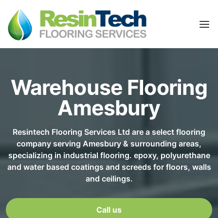
Warehouse Flooring
Amesbury
Resintech Flooring Services Ltd are a select flooring
company serving Amesbury & surrounding areas,
specializing in industrial flooring. epoxy, polyurethane
and water based coatings and screeds for floors, walls
and ceilings.
Call us