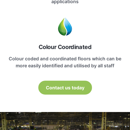
applications
Colour Coordinated
Colour coded and coordinated floors which can be
more easily identified and utilised by all staff
Contact us today