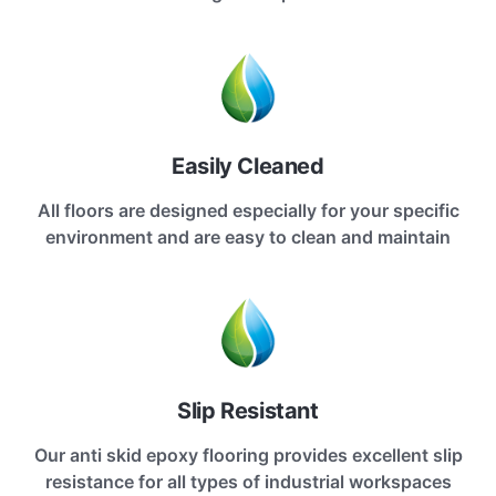
Easily Cleaned
All floors are designed especially for your specific
environment and are easy to clean and maintain
Slip Resistant
Our anti skid epoxy flooring provides excellent slip
resistance for all types of industrial workspaces