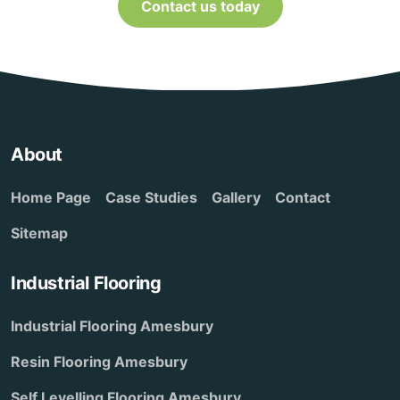
Contact us today
About
Home Page
Case Studies
Gallery
Contact
Sitemap
Industrial Flooring
Industrial Flooring Amesbury
Resin Flooring Amesbury
Self Levelling Flooring Amesbury