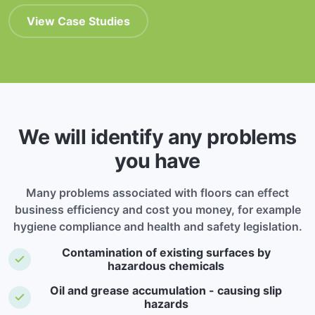
View Case Studies
We will identify any problems
you have
Many problems associated with floors can effect
business efficiency and cost you money, for example
hygiene compliance and health and safety legislation.
Contamination of existing surfaces by
hazardous chemicals
Oil and grease accumulation - causing slip
hazards