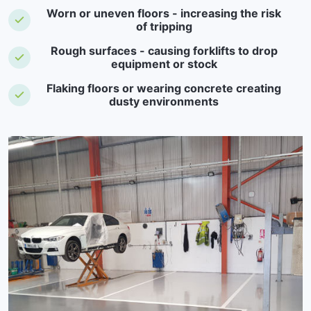
Worn or uneven floors - increasing the risk
of tripping
Rough surfaces - causing forklifts to drop
equipment or stock
Flaking floors or wearing concrete creating
dusty environments