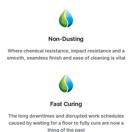
Non-Dusting
Where chemical resistance, impact resistance and a
smooth, seamless finish and ease of cleaning is vital
Fast Curing
The long downtimes and disrupted work schedules
caused by waiting for a floor to fully cure are now a
thing of the past