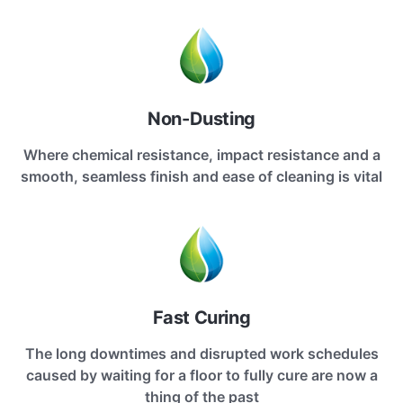
Non-Dusting
Where chemical resistance, impact resistance and a
smooth, seamless finish and ease of cleaning is vital
Fast Curing
The long downtimes and disrupted work schedules
caused by waiting for a floor to fully cure are now a
thing of the past