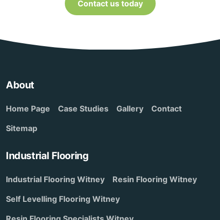
Contact us today
About
Home Page
Case Studies
Gallery
Contact
Sitemap
Industrial Flooring
Industrial Flooring Witney
Resin Flooring Witney
Self Levelling Flooring Witney
Resin Flooring Specialists Witney