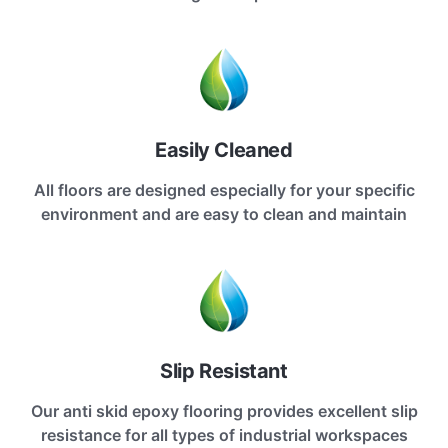
Easily Cleaned
All floors are designed especially for your specific
environment and are easy to clean and maintain
Slip Resistant
Our anti skid epoxy flooring provides excellent slip
resistance for all types of industrial workspaces