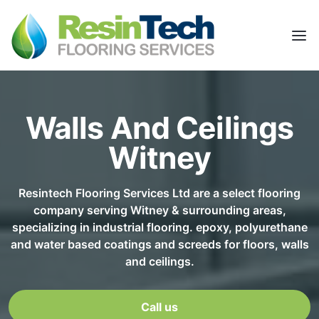
Walls And Ceilings
Witney
Resintech Flooring Services Ltd are a select flooring
company serving Witney & surrounding areas,
specializing in industrial flooring. epoxy, polyurethane
and water based coatings and screeds for floors, walls
and ceilings.
Call us