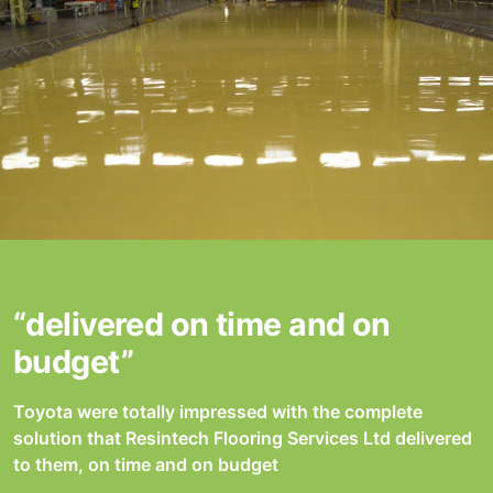
“delivered on time and on
budget”
Toyota were totally impressed with the complete
solution that Resintech Flooring Services Ltd delivered
to them, on time and on budget