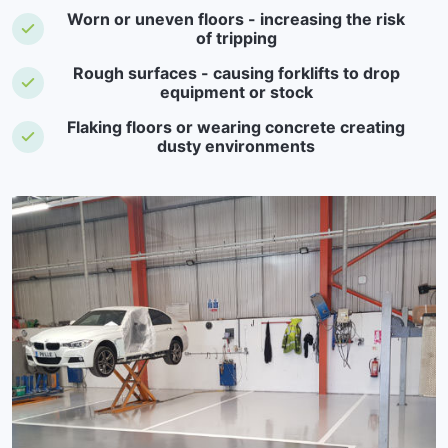
Worn or uneven floors - increasing the risk
of tripping
Rough surfaces - causing forklifts to drop
equipment or stock
Flaking floors or wearing concrete creating
dusty environments