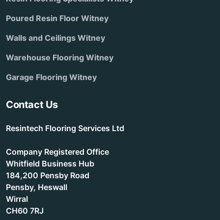
Poured Resin Floor Witney
Walls and Ceilings Witney
Warehouse Flooring Witney
Garage Flooring Witney
Contact Us
Resintech Flooring Services Ltd
Company Registered Office
Whitfield Business Hub
184,200 Pensby Road
Pensby, Heswall
Wirral
CH60 7RJ