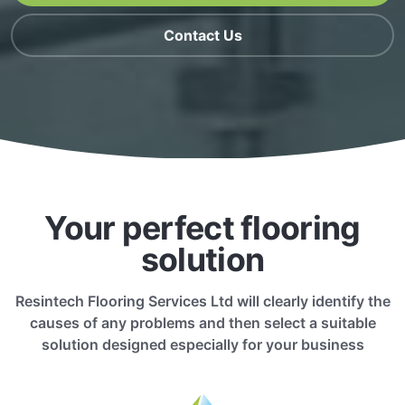
Contact Us
Your perfect flooring
solution
Resintech Flooring Services Ltd will clearly identify the
causes of any problems and then select a suitable
solution designed especially for your business