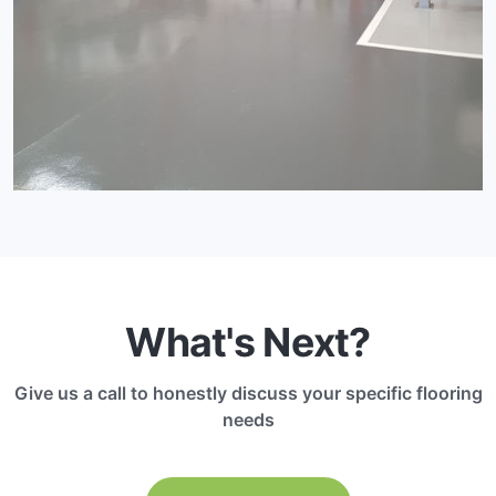
What's Next?
Give us a call to honestly discuss your specific flooring
needs