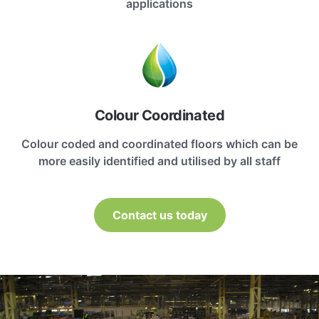
applications
Colour Coordinated
Colour coded and coordinated floors which can be
more easily identified and utilised by all staff
Contact us today