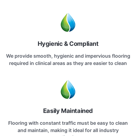
Hygienic & Compliant
We provide smooth, hygienic and impervious flooring
required in clinical areas as they are easier to clean
Easily Maintained
Flooring with constant traffic must be easy to clean
and maintain, making it ideal for all industry