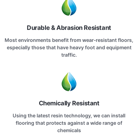
Durable & Abrasion Resistant
Most environments benefit from wear-resistant floors,
especially those that have heavy foot and equipment
traffic.
Chemically Resistant
Using the latest resin technology, we can install
flooring that protects against a wide range of
chemicals