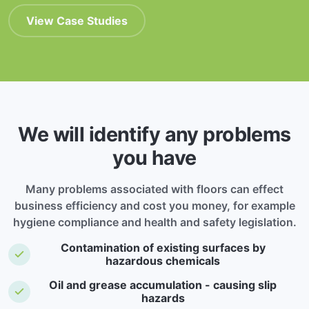
View Case Studies
We will identify any problems
you have
Many problems associated with floors can effect
business efficiency and cost you money, for example
hygiene compliance and health and safety legislation.
Contamination of existing surfaces by
hazardous chemicals
Oil and grease accumulation - causing slip
hazards