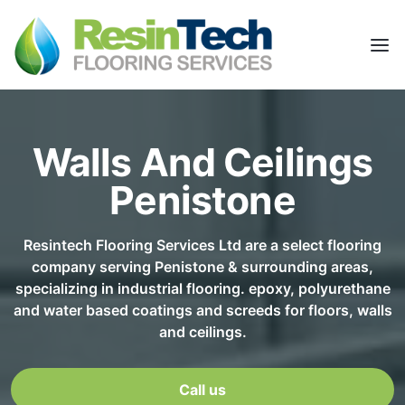
Walls And Ceilings
Penistone
Resintech Flooring Services Ltd are a select flooring
company serving Penistone & surrounding areas,
specializing in industrial flooring. epoxy, polyurethane
and water based coatings and screeds for floors, walls
and ceilings.
Call us