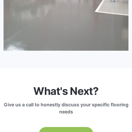
What's Next?
Give us a call to honestly discuss your specific flooring
needs