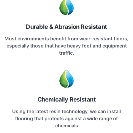
Durable & Abrasion Resistant
Most environments benefit from wear-resistant floors,
especially those that have heavy foot and equipment
traffic.
Chemically Resistant
Using the latest resin technology, we can install
flooring that protects against a wide range of
chemicals