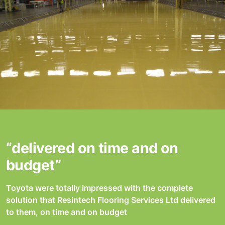
“delivered on time and on
budget”
Toyota were totally impressed with the complete
solution that Resintech Flooring Services Ltd delivered
to them, on time and on budget