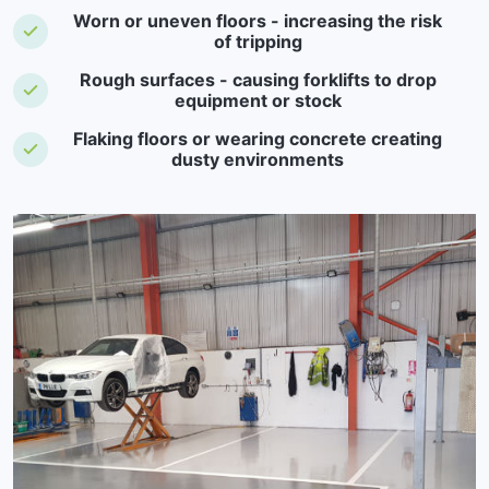
Worn or uneven floors - increasing the risk
of tripping
Rough surfaces - causing forklifts to drop
equipment or stock
Flaking floors or wearing concrete creating
dusty environments