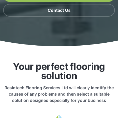
Contact Us
Your perfect flooring
solution
Resintech Flooring Services Ltd will clearly identify the
causes of any problems and then select a suitable
solution designed especially for your business