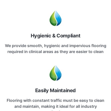
Hygienic & Compliant
We provide smooth, hygienic and impervious flooring
required in clinical areas as they are easier to clean
Easily Maintained
Flooring with constant traffic must be easy to clean
and maintain, making it ideal for all industry