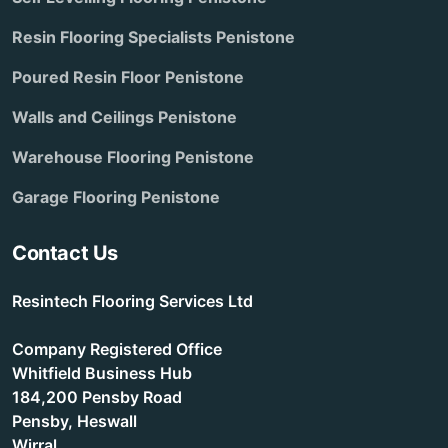
Resin Flooring Specialists Penistone
Poured Resin Floor Penistone
Walls and Ceilings Penistone
Warehouse Flooring Penistone
Garage Flooring Penistone
Contact Us
Resintech Flooring Services Ltd
Company Registered Office
Whitfield Business Hub
184,200 Pensby Road
Pensby, Heswall
Wirral