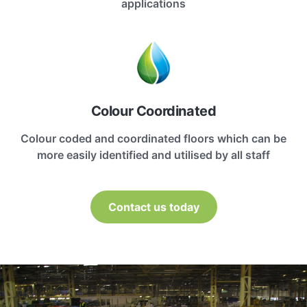
applications
Colour Coordinated
Colour coded and coordinated floors which can be
more easily identified and utilised by all staff
Contact us today