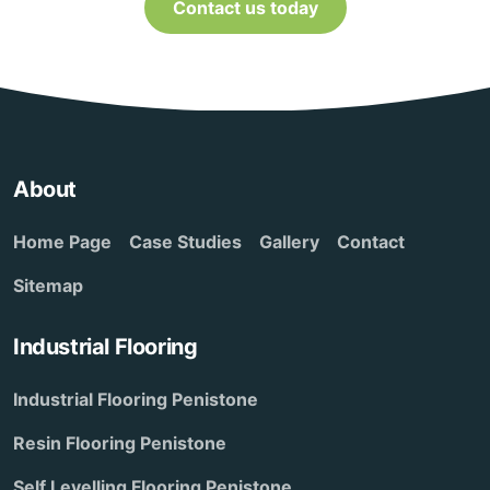
Contact us today
About
Home Page
Case Studies
Gallery
Contact
Sitemap
Industrial Flooring
Industrial Flooring Penistone
Resin Flooring Penistone
Self Levelling Flooring Penistone