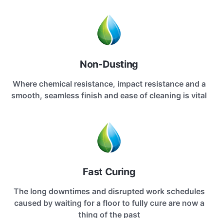
Non-Dusting
Where chemical resistance, impact resistance and a
smooth, seamless finish and ease of cleaning is vital
Fast Curing
The long downtimes and disrupted work schedules
caused by waiting for a floor to fully cure are now a
thing of the past