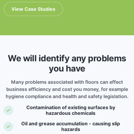
View Case Studies
We will identify any problems
you have
Many problems associated with floors can effect
business efficiency and cost you money, for example
hygiene compliance and health and safety legislation.
Contamination of existing surfaces by
hazardous chemicals
Oil and grease accumulation - causing slip
hazards