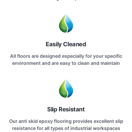
Easily Cleaned
All floors are designed especially for your specific
environment and are easy to clean and maintain
Slip Resistant
Our anti skid epoxy flooring provides excellent slip
resistance for all types of industrial workspaces