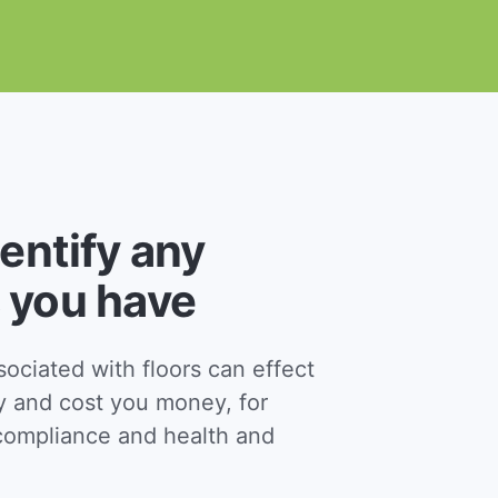
dentify any
 you have
ciated with floors can effect
y and cost you money, for
ompliance and health and