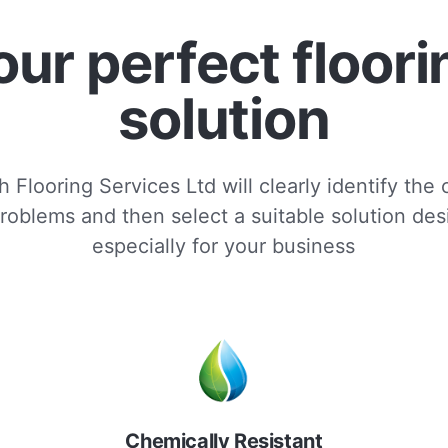
our perfect floori
solution
 Flooring Services Ltd will clearly identify the
roblems and then select a suitable solution de
especially for your business
Chemically Resistant