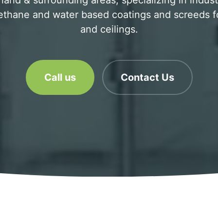
and & surrounding areas, specializing in industri
ethane and water based coatings and screeds for
and ceilings.
Call us
Contact Us