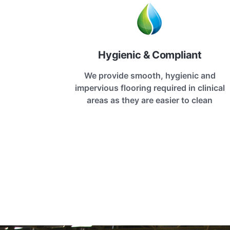
Hygienic & Compliant
We provide smooth, hygienic and
impervious flooring required in clinical
areas as they are easier to clean