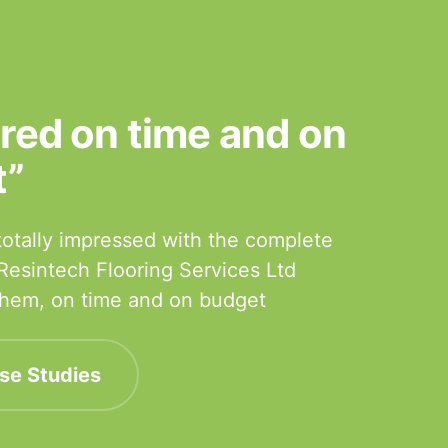
ered on time and on
t”
otally impressed with the complete
 Resintech Flooring Services Ltd
 them, on time and on budget
se Studies