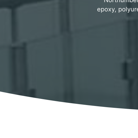
Northumberl
epoxy, polyur