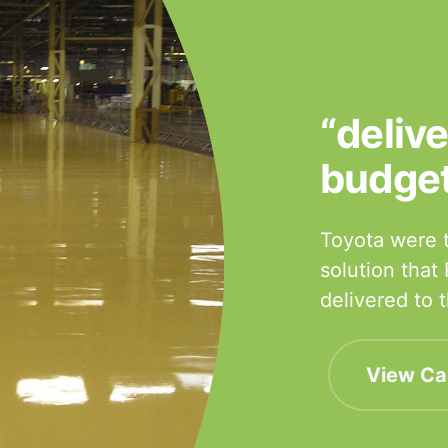
“deliv
budge
Toyota were t
solution that
delivered to
View Ca