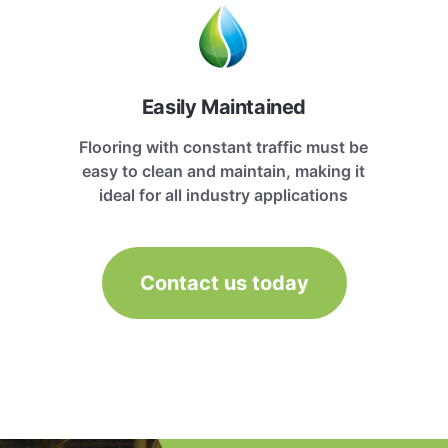
Easily Maintained
Flooring with constant traffic must be
easy to clean and maintain, making it
ideal for all industry applications
Contact us today