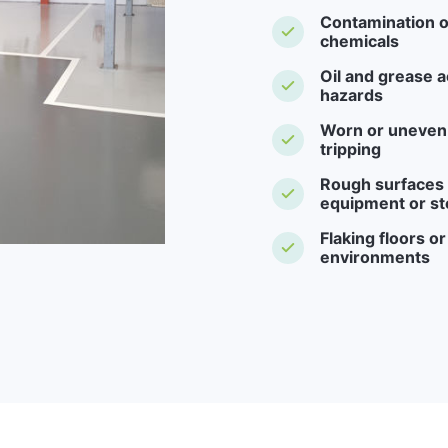
Contamination o
chemicals
Oil and grease a
hazards
Worn or uneven f
tripping
Rough surfaces -
equipment or st
Flaking floors o
environments