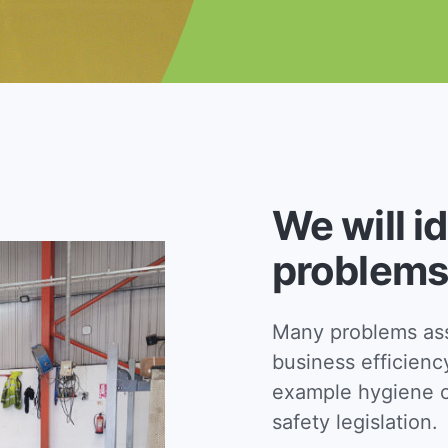
We will i
problems
Many problems asso
business efficienc
example hygiene c
safety legislation.