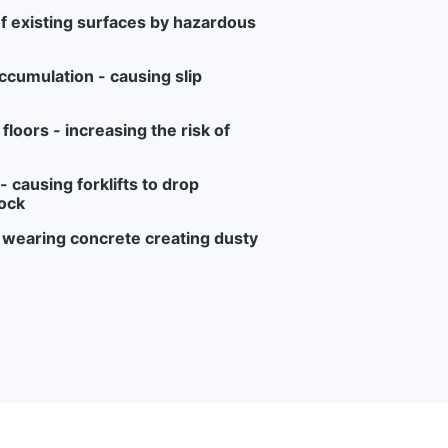
f existing surfaces by hazardous
ccumulation - causing slip
loors - increasing the risk of
 causing forklifts to drop
ock
r wearing concrete creating dusty