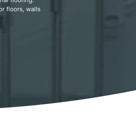
al flooring.
 floors, walls