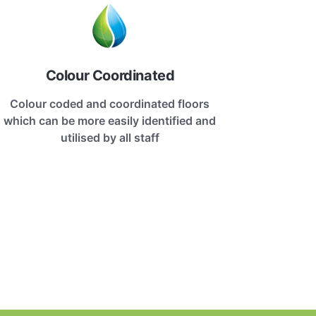
Colour Coordinated
Colour coded and coordinated floors
which can be more easily identified and
utilised by all staff