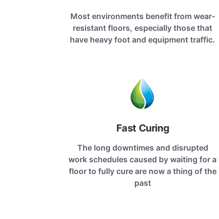
Most environments benefit from wear-
resistant floors, especially those that
have heavy foot and equipment traffic.
Fast Curing
The long downtimes and disrupted
work schedules caused by waiting for a
floor to fully cure are now a thing of the
past