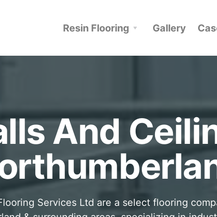
Resin Flooring
Gallery
Cas
lls And Ceili
orthumberla
looring Services Ltd are a select flooring com