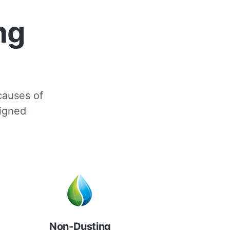
ng
 causes of
signed
Non-Dusting