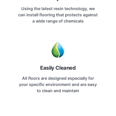
Using the latest resin technology, we
can install flooring that protects against
a wide range of chemicals
Easily Cleaned
All floors are designed especially for
your specific environment and are easy
to clean and maintain