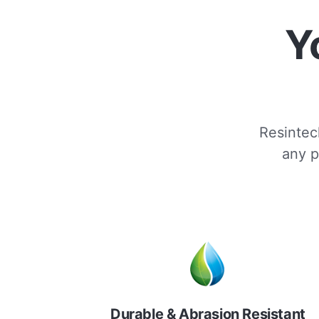
Y
Resintech
any p
Durable & Abrasion Resistant