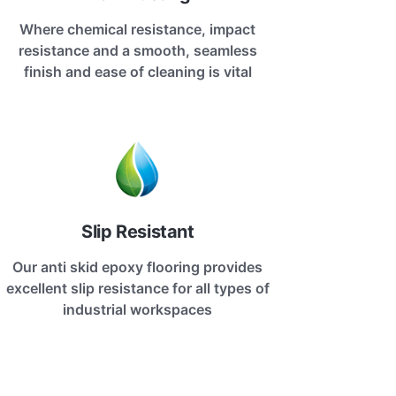
Where chemical resistance, impact
resistance and a smooth, seamless
finish and ease of cleaning is vital
Slip Resistant
Our anti skid epoxy flooring provides
excellent slip resistance for all types of
industrial workspaces