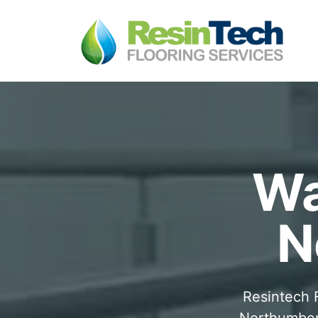
Wa
N
Resintech F