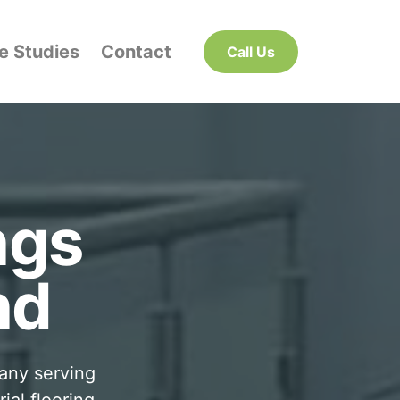
e Studies
Contact
Call Us
ngs
nd
pany serving