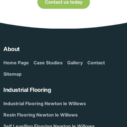
Contact us today
About
Home Page
Case Studies
Gallery
Contact
Sitemap
Industrial Flooring
Industrial Flooring Newton le Willows
Resin Flooring Newton le Willows
Self Levelling Flooring Newton le Willows