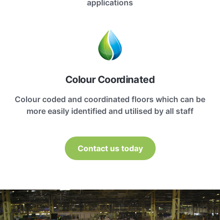
applications
Colour Coordinated
Colour coded and coordinated floors which can be
more easily identified and utilised by all staff
Contact us today