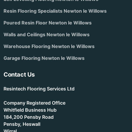
Resin Flooring Specialists Newton le Willows
Poured Resin Floor Newton le Willows
Walls and Ceilings Newton le Willows
Warehouse Flooring Newton le Willows
Garage Flooring Newton le Willows
Contact Us
Resintech Flooring Services Ltd
Company Registered Office
Whitfield Business Hub
184,200 Pensby Road
Pensby, Heswall
Wirral