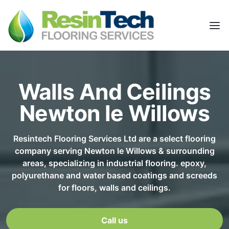
Walls And Ceilings
Newton le Willows
Resintech Flooring Services Ltd are a select flooring
company serving Newton le Willows & surrounding
areas, specializing in industrial flooring. epoxy,
polyurethane and water based coatings and screeds
for floors, walls and ceilings.
Call us