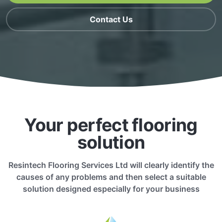
Contact Us
Your perfect flooring
solution
Resintech Flooring Services Ltd will clearly identify the
causes of any problems and then select a suitable
solution designed especially for your business