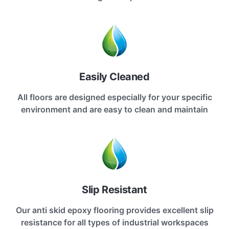
Easily Cleaned
All floors are designed especially for your specific
environment and are easy to clean and maintain
Slip Resistant
Our anti skid epoxy flooring provides excellent slip
resistance for all types of industrial workspaces