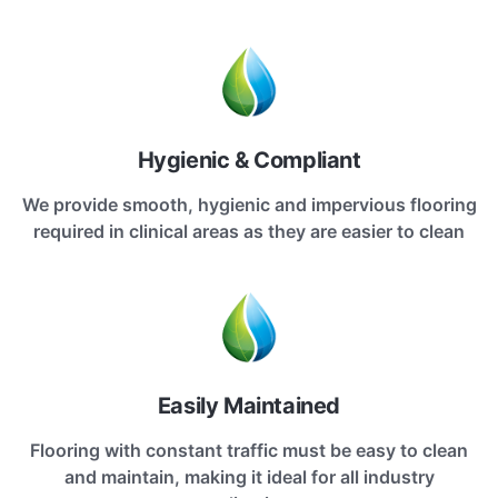
Hygienic & Compliant
We provide smooth, hygienic and impervious flooring
required in clinical areas as they are easier to clean
Easily Maintained
Flooring with constant traffic must be easy to clean
and maintain, making it ideal for all industry