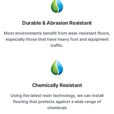
Durable & Abrasion Resistant
Most environments benefit from wear-resistant floors,
especially those that have heavy foot and equipment
traffic.
Chemically Resistant
Using the latest resin technology, we can install
flooring that protects against a wide range of
chemicals