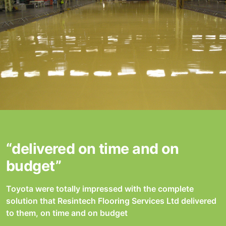
“delivered on time and on
budget”
Toyota were totally impressed with the complete
solution that Resintech Flooring Services Ltd delivered
to them, on time and on budget