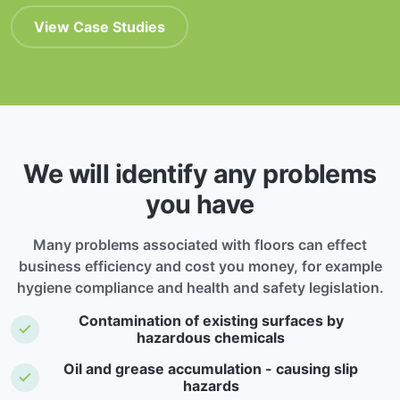
View Case Studies
We will identify any problems
you have
Many problems associated with floors can effect
business efficiency and cost you money, for example
hygiene compliance and health and safety legislation.
Contamination of existing surfaces by
hazardous chemicals
Oil and grease accumulation - causing slip
hazards