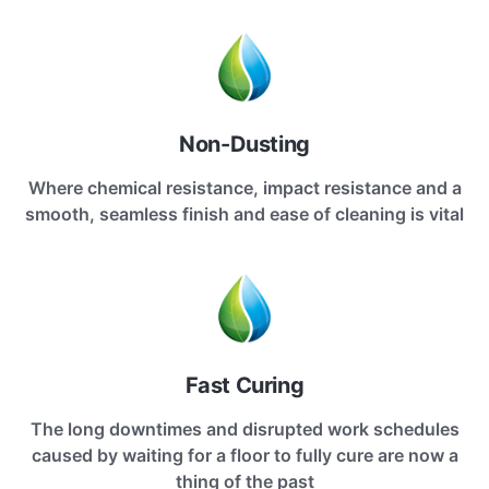
Non-Dusting
Where chemical resistance, impact resistance and a
smooth, seamless finish and ease of cleaning is vital
Fast Curing
The long downtimes and disrupted work schedules
caused by waiting for a floor to fully cure are now a
thing of the past