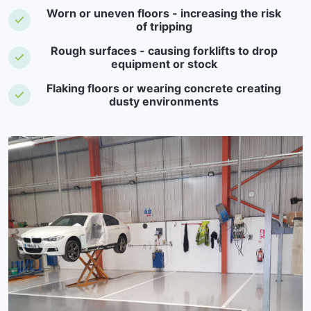
Worn or uneven floors - increasing the risk
of tripping
Rough surfaces - causing forklifts to drop
equipment or stock
Flaking floors or wearing concrete creating
dusty environments