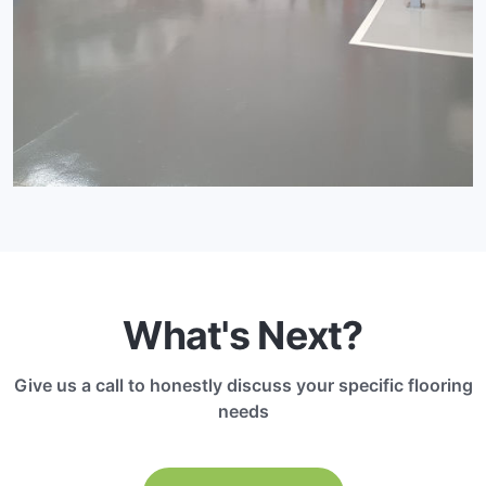
What's Next?
Give us a call to honestly discuss your specific flooring
needs