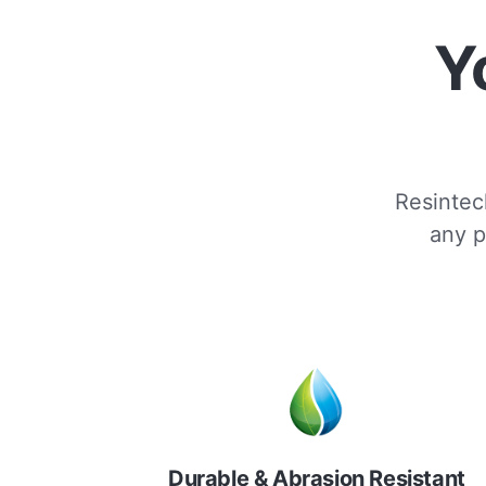
Y
Resintech
any p
Durable & Abrasion Resistant