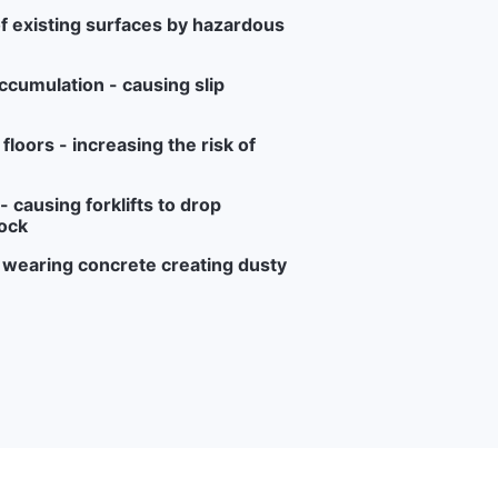
f existing surfaces by hazardous
ccumulation - causing slip
loors - increasing the risk of
 causing forklifts to drop
ock
r wearing concrete creating dusty