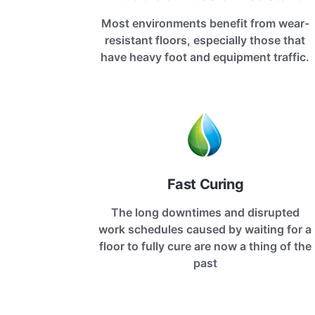
Most environments benefit from wear-
resistant floors, especially those that
have heavy foot and equipment traffic.
Fast Curing
The long downtimes and disrupted
work schedules caused by waiting for a
floor to fully cure are now a thing of the
past