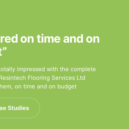
ered on time and on
t”
otally impressed with the complete
 Resintech Flooring Services Ltd
 them, on time and on budget
se Studies