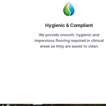
Hygienic & Compliant
We provide smooth, hygienic and
impervious flooring required in clinical
areas as they are easier to clean