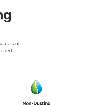
ng
 causes of
signed
Non-Dusting