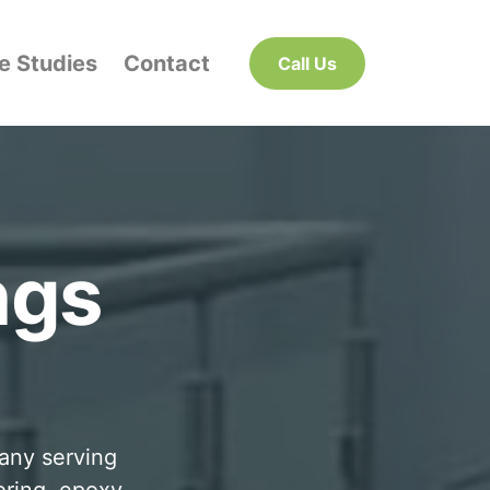
e Studies
Contact
Call Us
ngs
pany serving