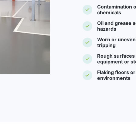
Contamination o
chemicals
Oil and grease a
hazards
Worn or uneven f
tripping
Rough surfaces -
equipment or st
Flaking floors o
environments