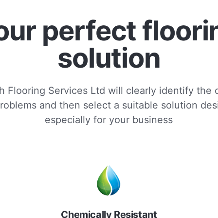
our perfect floori
solution
 Flooring Services Ltd will clearly identify the
roblems and then select a suitable solution de
especially for your business
Chemically Resistant