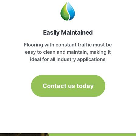
Easily Maintained
Flooring with constant traffic must be
easy to clean and maintain, making it
ideal for all industry applications
Contact us today