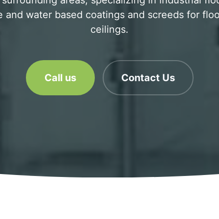
surrounding areas, specializing in industrial flo
 and water based coatings and screeds for floo
ceilings.
Call us
Contact Us