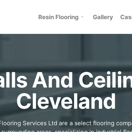
Resin Flooring
Gallery
Cas
lls And Ceili
Cleveland
looring Services Ltd are a select flooring com