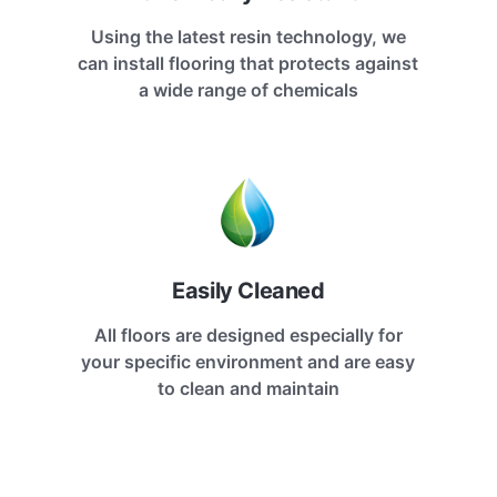
Using the latest resin technology, we
can install flooring that protects against
a wide range of chemicals
Easily Cleaned
All floors are designed especially for
your specific environment and are easy
to clean and maintain