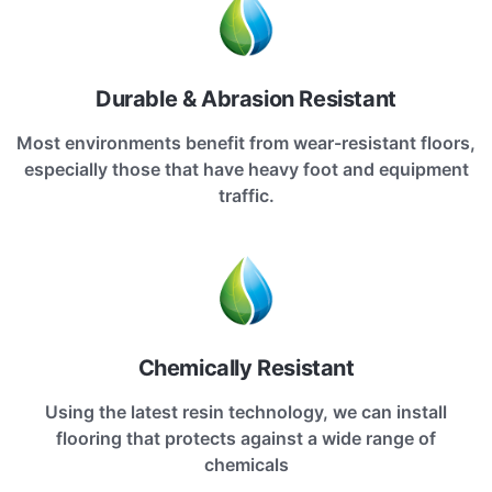
Durable & Abrasion Resistant
Most environments benefit from wear-resistant floors,
especially those that have heavy foot and equipment
traffic.
Chemically Resistant
Using the latest resin technology, we can install
flooring that protects against a wide range of
chemicals