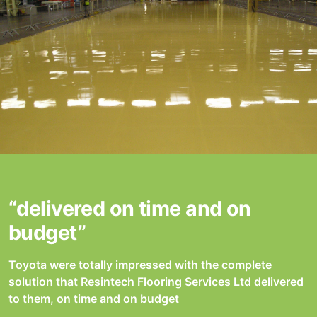
“delivered on time and on
budget”
Toyota were totally impressed with the complete
solution that Resintech Flooring Services Ltd delivered
to them, on time and on budget