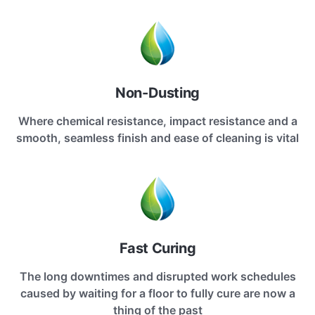
Non-Dusting
Where chemical resistance, impact resistance and a
smooth, seamless finish and ease of cleaning is vital
Fast Curing
The long downtimes and disrupted work schedules
caused by waiting for a floor to fully cure are now a
thing of the past