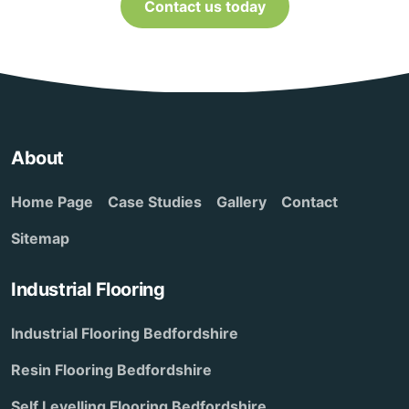
Contact us today
About
Home Page
Case Studies
Gallery
Contact
Sitemap
Industrial Flooring
Industrial Flooring Bedfordshire
Resin Flooring Bedfordshire
Self Levelling Flooring Bedfordshire