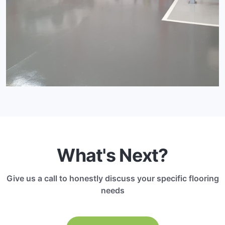
What's Next?
Give us a call to honestly discuss your specific flooring
needs