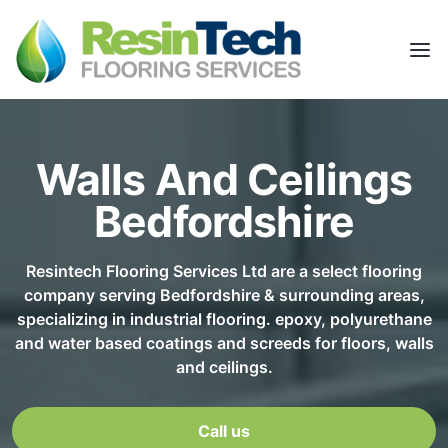
Walls And Ceilings
Bedfordshire
Resintech Flooring Services Ltd are a select flooring
company serving Bedfordshire & surrounding areas,
specializing in industrial flooring. epoxy, polyurethane
and water based coatings and screeds for floors, walls
and ceilings.
Call us