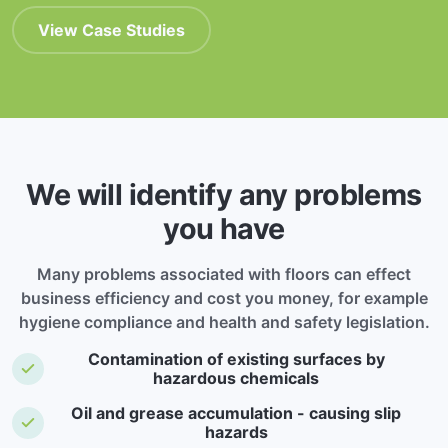
View Case Studies
We will identify any problems
you have
Many problems associated with floors can effect
business efficiency and cost you money, for example
hygiene compliance and health and safety legislation.
Contamination of existing surfaces by
hazardous chemicals
Oil and grease accumulation - causing slip
hazards