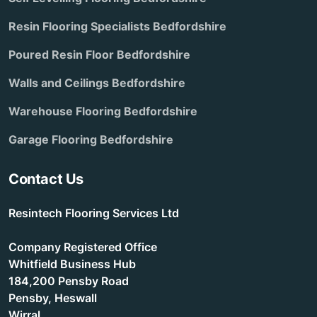
Resin Flooring Specialists Bedfordshire
Poured Resin Floor Bedfordshire
Walls and Ceilings Bedfordshire
Warehouse Flooring Bedfordshire
Garage Flooring Bedfordshire
Contact Us
Resintech Flooring Services Ltd
Company Registered Office
Whitfield Business Hub
184,200 Pensby Road
Pensby, Heswall
Wirral