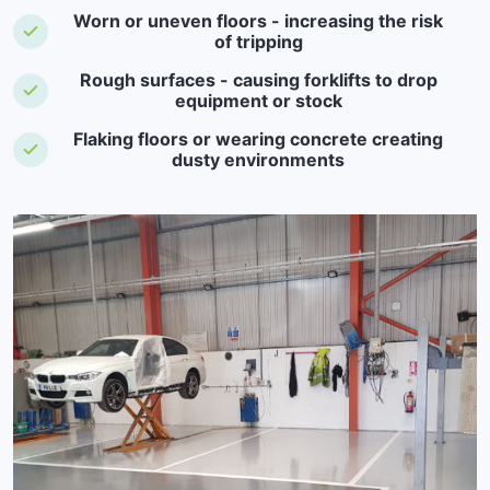
Worn or uneven floors - increasing the risk
of tripping
Rough surfaces - causing forklifts to drop
equipment or stock
Flaking floors or wearing concrete creating
dusty environments