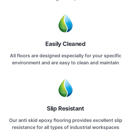
Easily Cleaned
All floors are designed especially for your specific
environment and are easy to clean and maintain
Slip Resistant
Our anti skid epoxy flooring provides excellent slip
resistance for all types of industrial workspaces