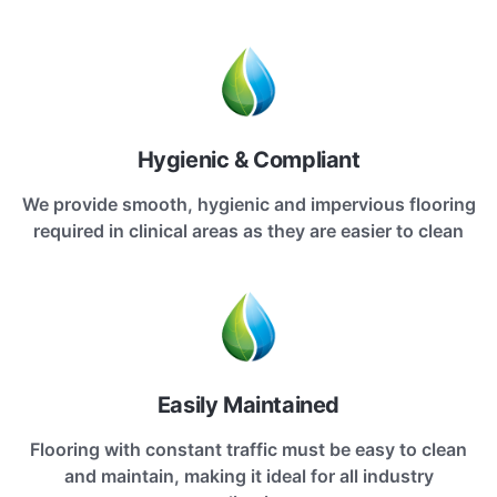
Hygienic & Compliant
We provide smooth, hygienic and impervious flooring
required in clinical areas as they are easier to clean
Easily Maintained
Flooring with constant traffic must be easy to clean
and maintain, making it ideal for all industry