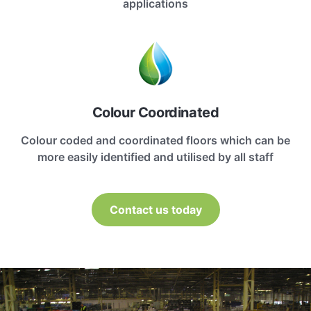
applications
Colour Coordinated
Colour coded and coordinated floors which can be
more easily identified and utilised by all staff
Contact us today