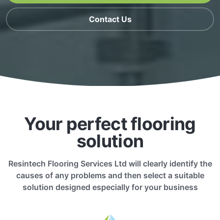
Contact Us
Your perfect flooring
solution
Resintech Flooring Services Ltd will clearly identify the
causes of any problems and then select a suitable
solution designed especially for your business