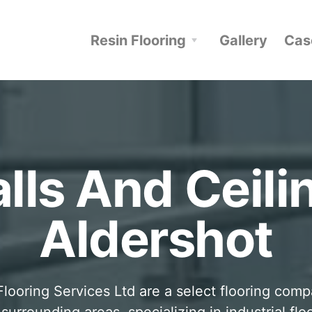
Resin Flooring
Gallery
Cas
lls And Ceili
Aldershot
looring Services Ltd are a select flooring com