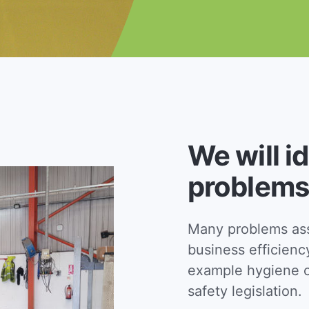
We will i
problems
Many problems asso
business efficienc
example hygiene c
safety legislation.