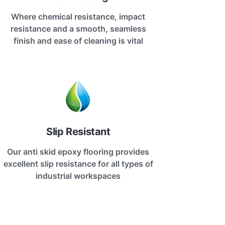
Where chemical resistance, impact
resistance and a smooth, seamless
finish and ease of cleaning is vital
Slip Resistant
Our anti skid epoxy flooring provides
excellent slip resistance for all types of
industrial workspaces