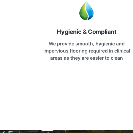
Hygienic & Compliant
We provide smooth, hygienic and
impervious flooring required in clinical
areas as they are easier to clean