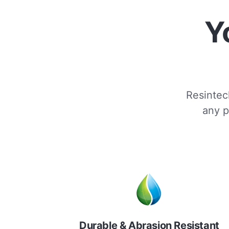
Y
Resintech
any p
Durable & Abrasion Resistant