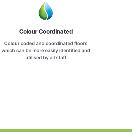
Colour Coordinated
Colour coded and coordinated floors
which can be more easily identified and
utilised by all staff