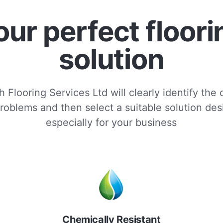
our perfect floori
solution
 Flooring Services Ltd will clearly identify the
roblems and then select a suitable solution de
especially for your business
Chemically Resistant