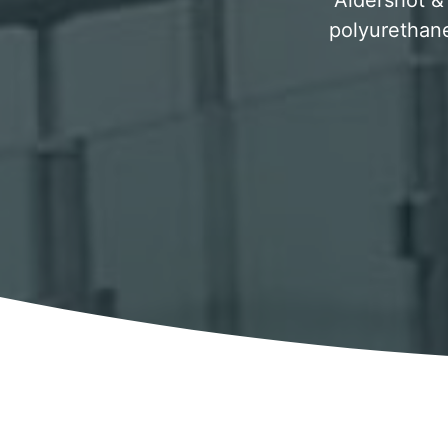
Aldershot & 
polyurethane