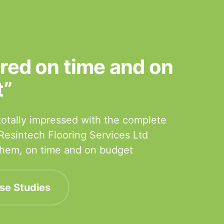
ered on time and on
t”
otally impressed with the complete
 Resintech Flooring Services Ltd
 them, on time and on budget
se Studies