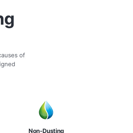
ng
 causes of
signed
Non-Dusting