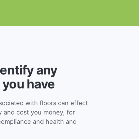
dentify any
 you have
ciated with floors can effect
y and cost you money, for
ompliance and health and