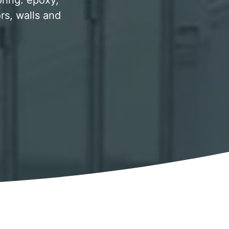
oring. epoxy,
rs, walls and