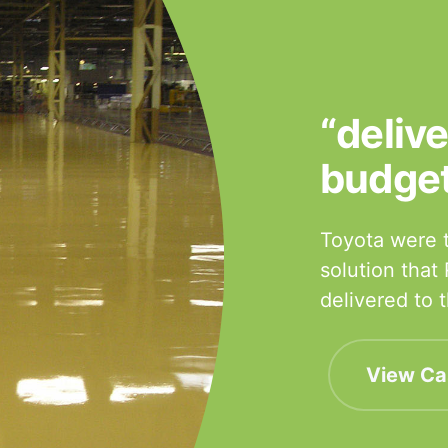
“deliv
budge
Toyota were t
solution that
delivered to
View Ca