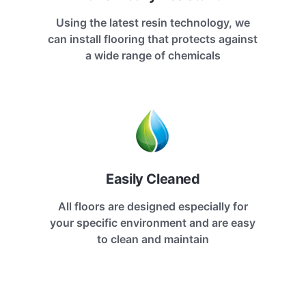
Using the latest resin technology, we
can install flooring that protects against
a wide range of chemicals
Easily Cleaned
All floors are designed especially for
your specific environment and are easy
to clean and maintain