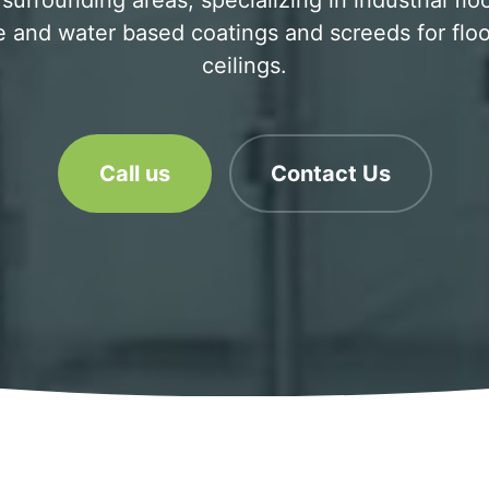
surrounding areas, specializing in industrial flo
 and water based coatings and screeds for floo
ceilings.
Call us
Contact Us