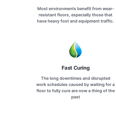
Most environments benefit from wear-
resistant floors, especially those that
have heavy foot and equipment traffic.
Fast Curing
The long downtimes and disrupted
work schedules caused by waiting for a
floor to fully cure are now a thing of the
past