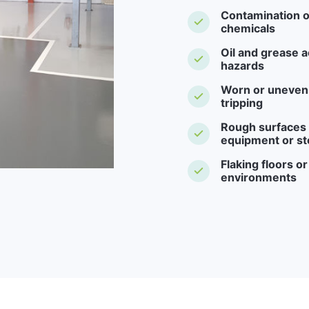
Contamination o
chemicals
Oil and grease a
hazards
Worn or uneven f
tripping
Rough surfaces -
equipment or st
Flaking floors o
environments