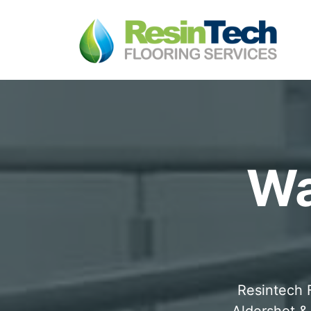
Wa
Resintech F