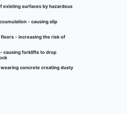
f existing surfaces by hazardous
ccumulation - causing slip
loors - increasing the risk of
 causing forklifts to drop
ock
r wearing concrete creating dusty