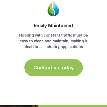
Easily Maintained
Flooring with constant traffic must be
easy to clean and maintain, making it
ideal for all industry applications
Contact us today