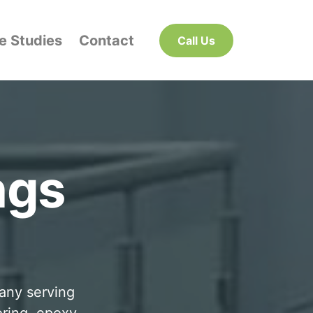
e Studies
Contact
Call Us
ngs
pany serving