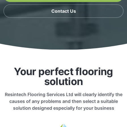
Contact Us
Your perfect flooring
solution
Resintech Flooring Services Ltd will clearly identify the
causes of any problems and then select a suitable
solution designed especially for your business