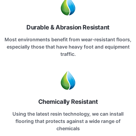
Durable & Abrasion Resistant
Most environments benefit from wear-resistant floors,
especially those that have heavy foot and equipment
traffic.
Chemically Resistant
Using the latest resin technology, we can install
flooring that protects against a wide range of
chemicals