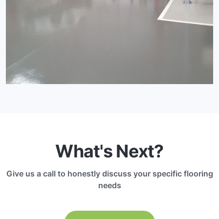
What's Next?
Give us a call to honestly discuss your specific flooring
needs