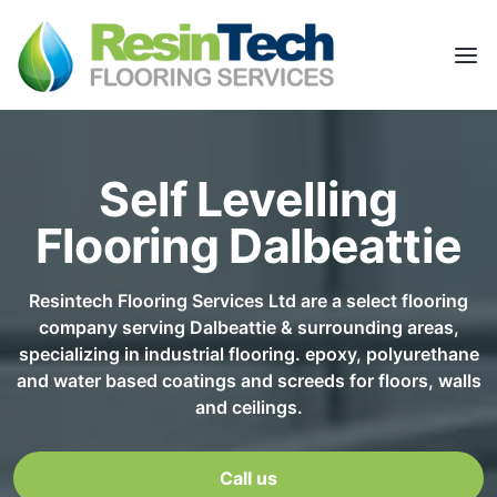
Self Levelling
Flooring Dalbeattie
Resintech Flooring Services Ltd are a select flooring
company serving Dalbeattie & surrounding areas,
specializing in industrial flooring. epoxy, polyurethane
and water based coatings and screeds for floors, walls
and ceilings.
Call us