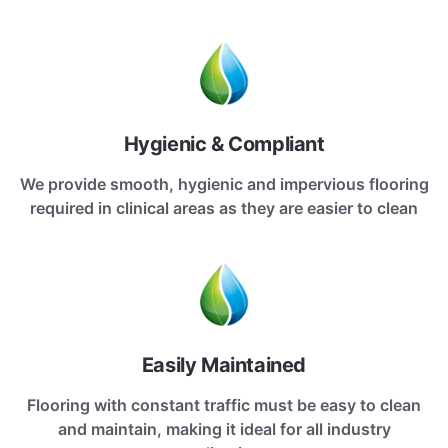
Hygienic & Compliant
We provide smooth, hygienic and impervious flooring
required in clinical areas as they are easier to clean
Easily Maintained
Flooring with constant traffic must be easy to clean
and maintain, making it ideal for all industry