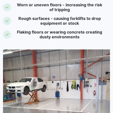
Worn or uneven floors - increasing the risk
of tripping
Rough surfaces - causing forklifts to drop
equipment or stock
Flaking floors or wearing concrete creating
dusty environments