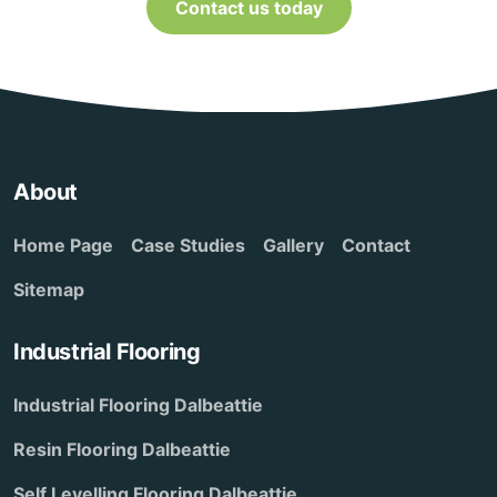
Contact us today
About
Home Page
Case Studies
Gallery
Contact
Sitemap
Industrial Flooring
Industrial Flooring Dalbeattie
Resin Flooring Dalbeattie
Self Levelling Flooring Dalbeattie