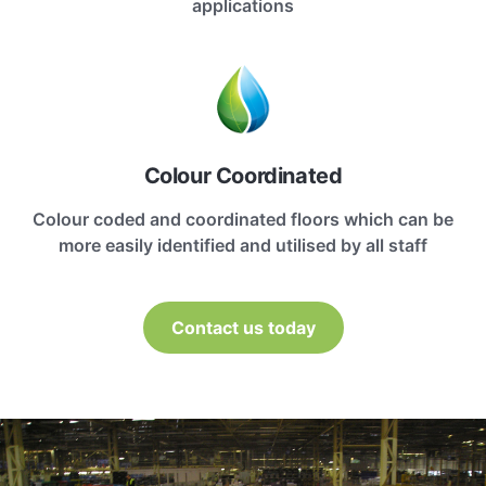
applications
Colour Coordinated
Colour coded and coordinated floors which can be
more easily identified and utilised by all staff
Contact us today