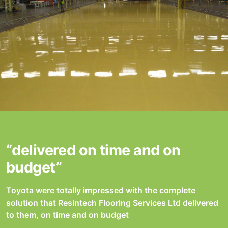
“delivered on time and on
budget”
Toyota were totally impressed with the complete
solution that Resintech Flooring Services Ltd delivered
to them, on time and on budget