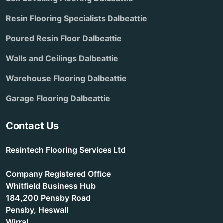
Resin Flooring Specialists Dalbeattie
Poured Resin Floor Dalbeattie
Walls and Ceilings Dalbeattie
Warehouse Flooring Dalbeattie
Garage Flooring Dalbeattie
Contact Us
Resintech Flooring Services Ltd
Company Registered Office
Whitfield Business Hub
184,200 Pensby Road
Pensby, Heswall
Wirral