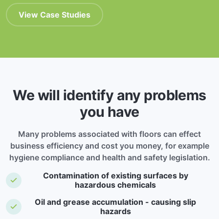
View Case Studies
We will identify any problems
you have
Many problems associated with floors can effect
business efficiency and cost you money, for example
hygiene compliance and health and safety legislation.
Contamination of existing surfaces by
hazardous chemicals
Oil and grease accumulation - causing slip
hazards