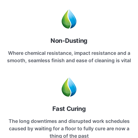
Non-Dusting
Where chemical resistance, impact resistance and a
smooth, seamless finish and ease of cleaning is vital
Fast Curing
The long downtimes and disrupted work schedules
caused by waiting for a floor to fully cure are now a
thing of the past