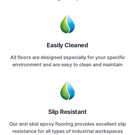
Easily Cleaned
All floors are designed especially for your specific
environment and are easy to clean and maintain
Slip Resistant
Our anti skid epoxy flooring provides excellent slip
resistance for all types of industrial workspaces