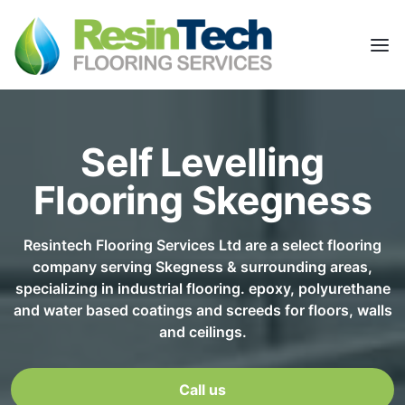
Self Levelling
Flooring Skegness
Resintech Flooring Services Ltd are a select flooring
company serving Skegness & surrounding areas,
specializing in industrial flooring. epoxy, polyurethane
and water based coatings and screeds for floors, walls
and ceilings.
Call us