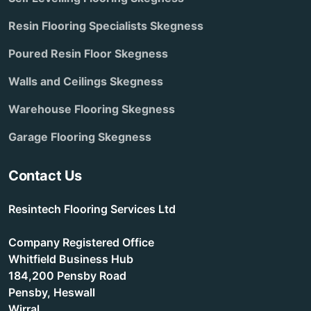
Resin Flooring Specialists Skegness
Poured Resin Floor Skegness
Walls and Ceilings Skegness
Warehouse Flooring Skegness
Garage Flooring Skegness
Contact Us
Resintech Flooring Services Ltd
Company Registered Office
Whitfield Business Hub
184,200 Pensby Road
Pensby, Heswall
Wirral