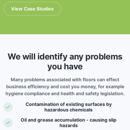
View Case Studies
We will identify any problems
you have
Many problems associated with floors can effect
business efficiency and cost you money, for example
hygiene compliance and health and safety legislation.
Contamination of existing surfaces by
hazardous chemicals
Oil and grease accumulation - causing slip
hazards