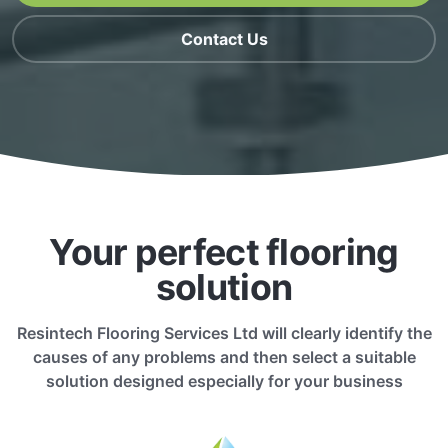
Contact Us
Your perfect flooring
solution
Resintech Flooring Services Ltd will clearly identify the
causes of any problems and then select a suitable
solution designed especially for your business