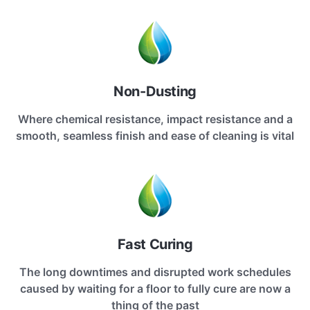
Non-Dusting
Where chemical resistance, impact resistance and a
smooth, seamless finish and ease of cleaning is vital
Fast Curing
The long downtimes and disrupted work schedules
caused by waiting for a floor to fully cure are now a
thing of the past