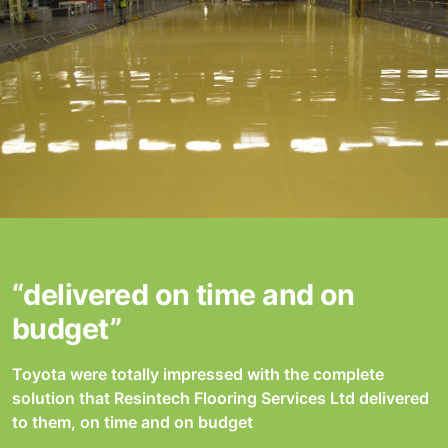
“delivered on time and on
budget”
Toyota were totally impressed with the complete
solution that Resintech Flooring Services Ltd delivered
to them, on time and on budget