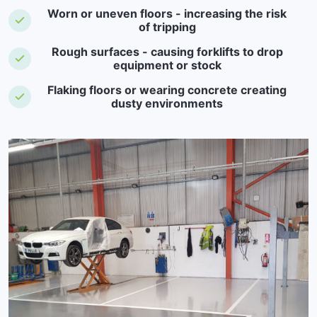
Worn or uneven floors - increasing the risk
of tripping
Rough surfaces - causing forklifts to drop
equipment or stock
Flaking floors or wearing concrete creating
dusty environments