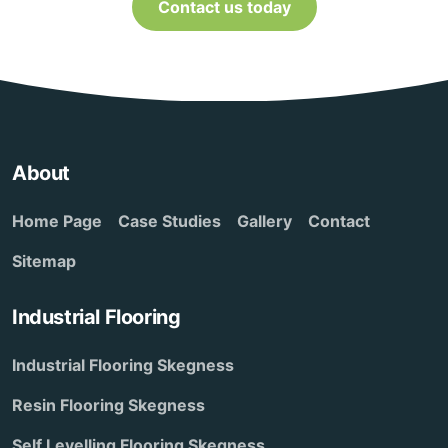
Contact us today
About
Home Page
Case Studies
Gallery
Contact
Sitemap
Industrial Flooring
Industrial Flooring Skegness
Resin Flooring Skegness
Self Levelling Flooring Skegness