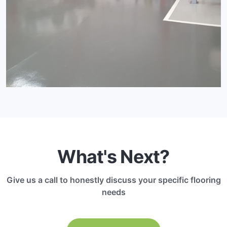
What's Next?
Give us a call to honestly discuss your specific flooring
needs