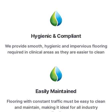
Hygienic & Compliant
We provide smooth, hygienic and impervious flooring
required in clinical areas as they are easier to clean
Easily Maintained
Flooring with constant traffic must be easy to clean
and maintain, making it ideal for all industry