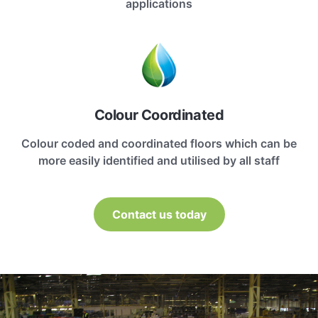
applications
Colour Coordinated
Colour coded and coordinated floors which can be
more easily identified and utilised by all staff
Contact us today