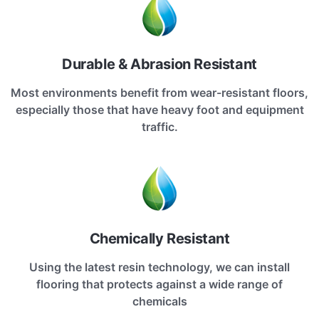
Durable & Abrasion Resistant
Most environments benefit from wear-resistant floors,
especially those that have heavy foot and equipment
traffic.
Chemically Resistant
Using the latest resin technology, we can install
flooring that protects against a wide range of
chemicals