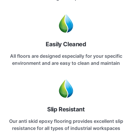
Easily Cleaned
All floors are designed especially for your specific
environment and are easy to clean and maintain
Slip Resistant
Our anti skid epoxy flooring provides excellent slip
resistance for all types of industrial workspaces