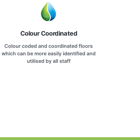
Colour Coordinated
Colour coded and coordinated floors
which can be more easily identified and
utilised by all staff