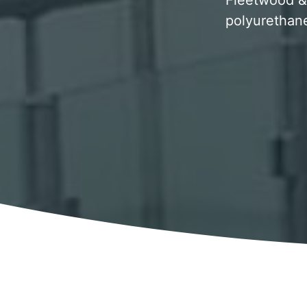
Fleetwood & 
polyurethane