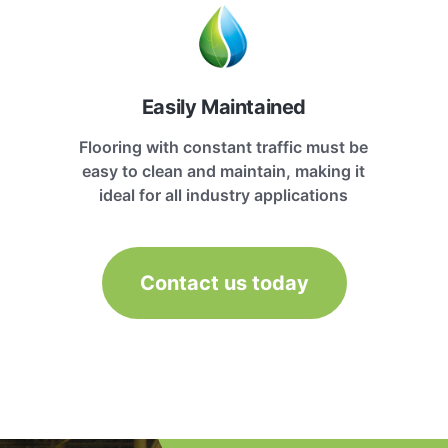
Easily Maintained
Flooring with constant traffic must be
easy to clean and maintain, making it
ideal for all industry applications
Contact us today