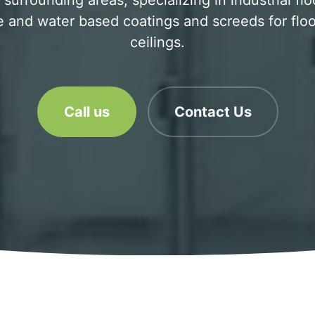
surrounding areas, specializing in industrial flo
 and water based coatings and screeds for floo
ceilings.
Call us
Contact Us