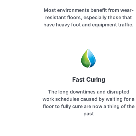
Most environments benefit from wear-
resistant floors, especially those that
have heavy foot and equipment traffic.
Fast Curing
The long downtimes and disrupted
work schedules caused by waiting for a
floor to fully cure are now a thing of the
past