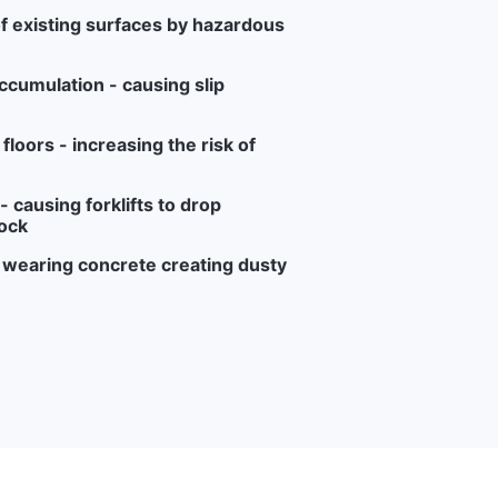
f existing surfaces by hazardous
ccumulation - causing slip
loors - increasing the risk of
 causing forklifts to drop
ock
r wearing concrete creating dusty