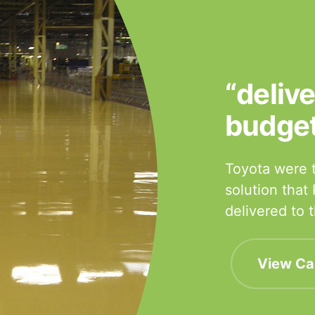
“deliv
budge
Toyota were t
solution that
delivered to
View Ca