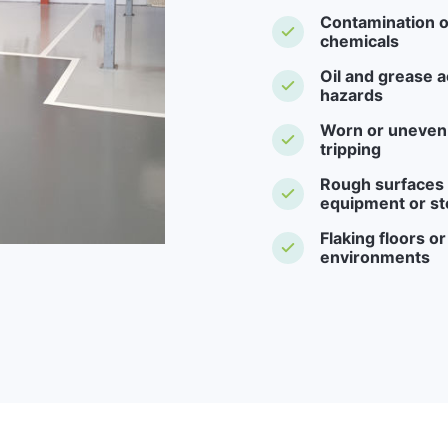
Contamination o
chemicals
Oil and grease a
hazards
Worn or uneven f
tripping
Rough surfaces -
equipment or st
Flaking floors o
environments