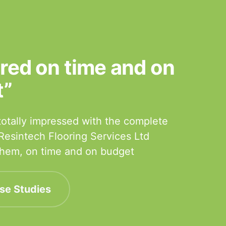
ered on time and on
t”
otally impressed with the complete
 Resintech Flooring Services Ltd
 them, on time and on budget
se Studies