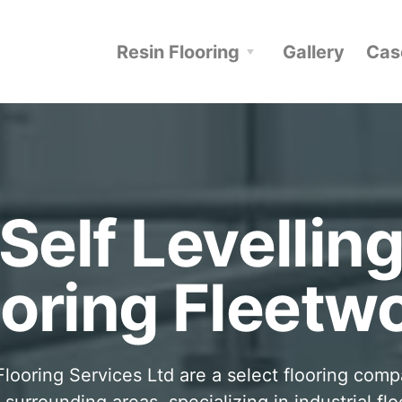
Resin Flooring
Gallery
Cas
Self Levellin
ooring Fleetw
looring Services Ltd are a select flooring com