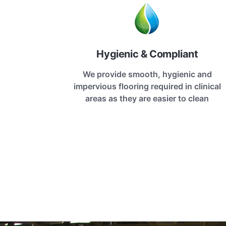
Hygienic & Compliant
We provide smooth, hygienic and
impervious flooring required in clinical
areas as they are easier to clean