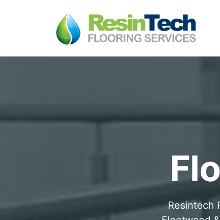
Fl
Resintech F