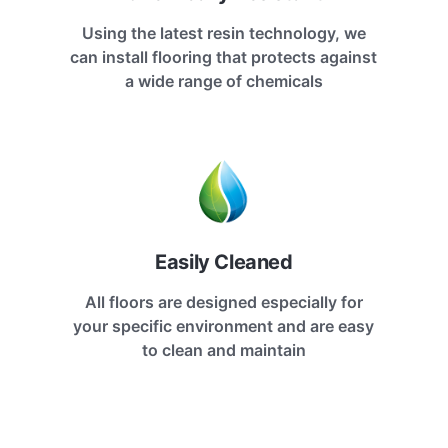
Using the latest resin technology, we
can install flooring that protects against
a wide range of chemicals
Easily Cleaned
All floors are designed especially for
your specific environment and are easy
to clean and maintain