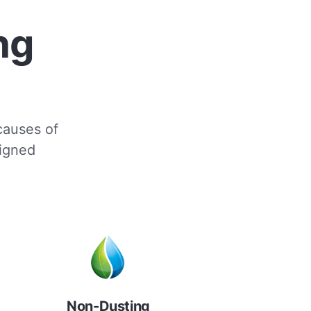
ng
 causes of
signed
Non-Dusting