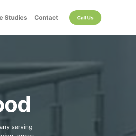
e Studies
Contact
Call Us
g
ood
pany serving