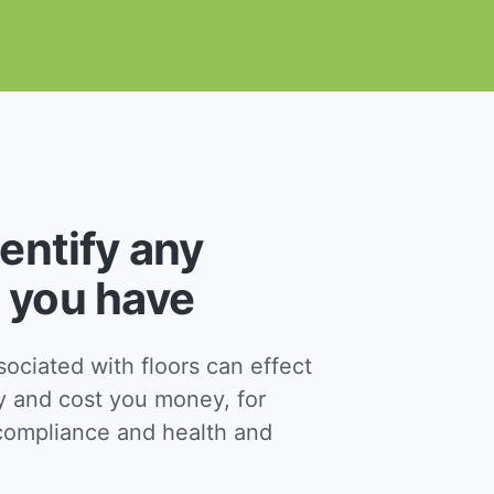
dentify any
 you have
ciated with floors can effect
y and cost you money, for
ompliance and health and