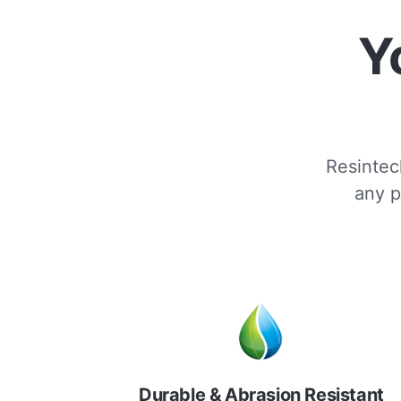
Y
Resintech
any p
Durable & Abrasion Resistant