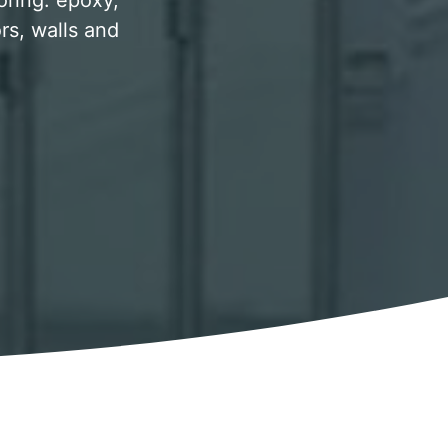
oring. epoxy,
rs, walls and