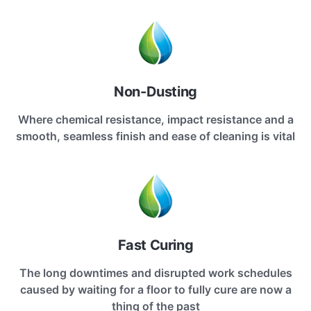
Non-Dusting
Where chemical resistance, impact resistance and a
smooth, seamless finish and ease of cleaning is vital
Fast Curing
The long downtimes and disrupted work schedules
caused by waiting for a floor to fully cure are now a
thing of the past