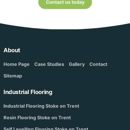
Contact us today
About
Home Page
Case Studies
Gallery
Contact
Sitemap
Industrial Flooring
Industrial Flooring Stoke on Trent
Resin Flooring Stoke on Trent
Self Levelling Flooring Stoke on Trent