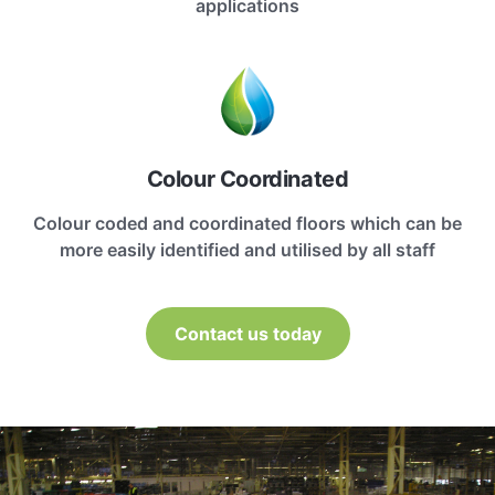
applications
Colour Coordinated
Colour coded and coordinated floors which can be
more easily identified and utilised by all staff
Contact us today