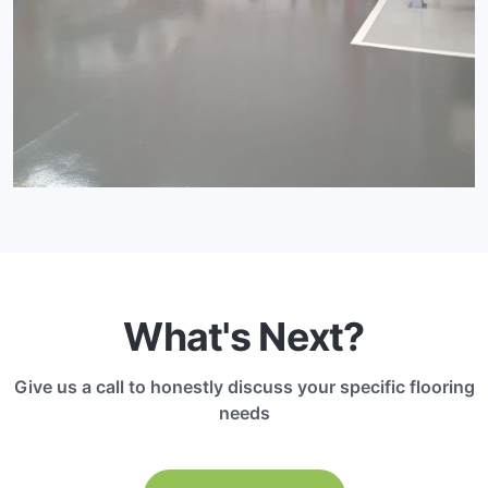
What's Next?
Give us a call to honestly discuss your specific flooring
needs