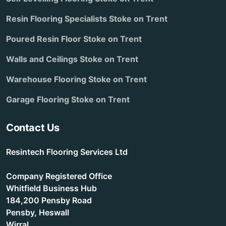
Resin Flooring Specialists Stoke on Trent
Poured Resin Floor Stoke on Trent
Walls and Ceilings Stoke on Trent
Warehouse Flooring Stoke on Trent
Garage Flooring Stoke on Trent
Contact Us
Resintech Flooring Services Ltd
Company Registered Office
Whitfield Business Hub
184,200 Pensby Road
Pensby, Heswall
Wirral