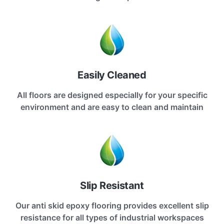
Easily Cleaned
All floors are designed especially for your specific
environment and are easy to clean and maintain
Slip Resistant
Our anti skid epoxy flooring provides excellent slip
resistance for all types of industrial workspaces