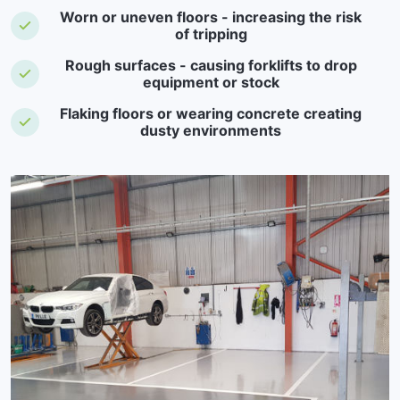
Worn or uneven floors - increasing the risk
of tripping
Rough surfaces - causing forklifts to drop
equipment or stock
Flaking floors or wearing concrete creating
dusty environments