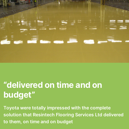
“delivered on time and on
budget”
Toyota were totally impressed with the complete
solution that Resintech Flooring Services Ltd delivered
to them, on time and on budget