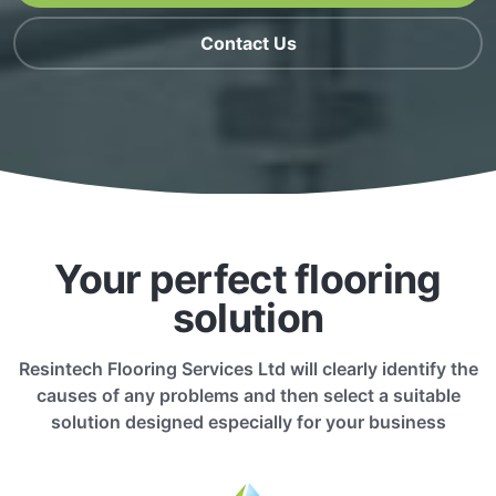
Contact Us
Your perfect flooring
solution
Resintech Flooring Services Ltd will clearly identify the
causes of any problems and then select a suitable
solution designed especially for your business