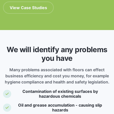
View Case Studies
We will identify any problems
you have
Many problems associated with floors can effect
business efficiency and cost you money, for example
hygiene compliance and health and safety legislation.
Contamination of existing surfaces by
hazardous chemicals
Oil and grease accumulation - causing slip
hazards