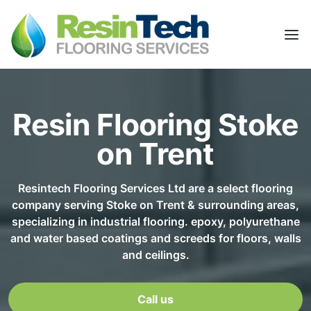
Resin Flooring Stoke
on Trent
Resintech Flooring Services Ltd are a select flooring
company serving Stoke on Trent & surrounding areas,
specializing in industrial flooring. epoxy, polyurethane
and water based coatings and screeds for floors, walls
and ceilings.
Call us