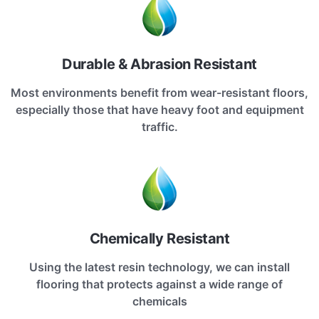
Durable & Abrasion Resistant
Most environments benefit from wear-resistant floors,
especially those that have heavy foot and equipment
traffic.
Chemically Resistant
Using the latest resin technology, we can install
flooring that protects against a wide range of
chemicals