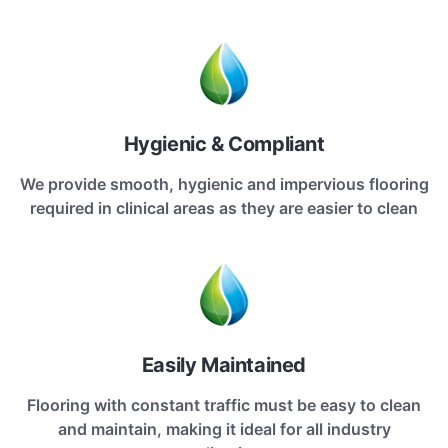
Hygienic & Compliant
We provide smooth, hygienic and impervious flooring
required in clinical areas as they are easier to clean
Easily Maintained
Flooring with constant traffic must be easy to clean
and maintain, making it ideal for all industry