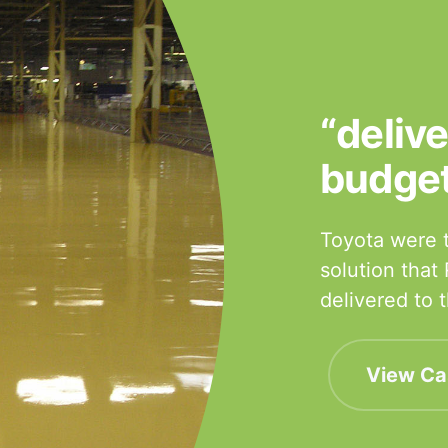
“deliv
budge
Toyota were t
solution that
delivered to
View Ca