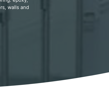
oring. epoxy,
rs, walls and