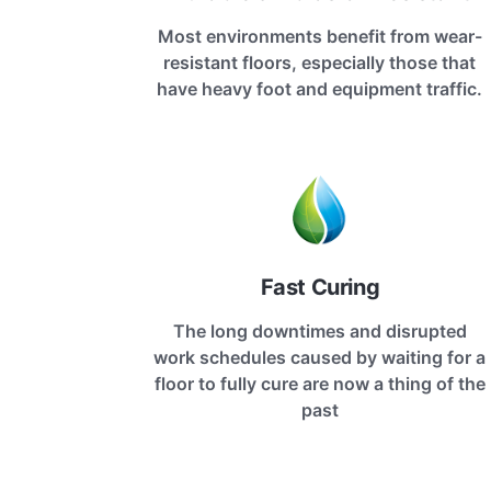
Most environments benefit from wear-
resistant floors, especially those that
have heavy foot and equipment traffic.
Fast Curing
The long downtimes and disrupted
work schedules caused by waiting for a
floor to fully cure are now a thing of the
past