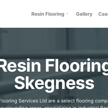
Resin Flooring
Gallery
Cas
Resin Floorin
Skegness
looring Services Ltd are a select flooring com