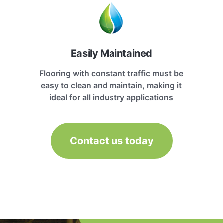
Easily Maintained
Flooring with constant traffic must be
easy to clean and maintain, making it
ideal for all industry applications
Contact us today