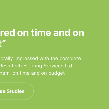
ered on time and on
t”
otally impressed with the complete
 Resintech Flooring Services Ltd
 them, on time and on budget
se Studies