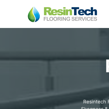
Resintech F