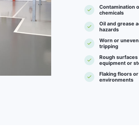
Contamination o
chemicals
Oil and grease a
hazards
Worn or uneven f
tripping
Rough surfaces -
equipment or st
Flaking floors o
environments