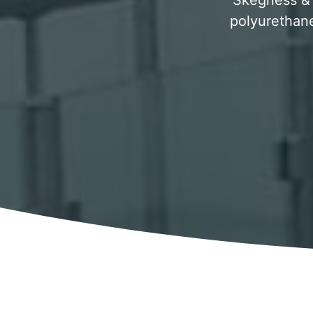
Skegness & s
polyurethane