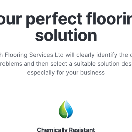
our perfect floori
solution
 Flooring Services Ltd will clearly identify the
roblems and then select a suitable solution de
especially for your business
Chemically Resistant