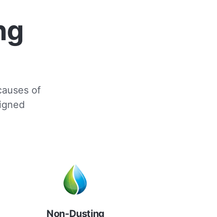
ng
 causes of
signed
Non-Dusting