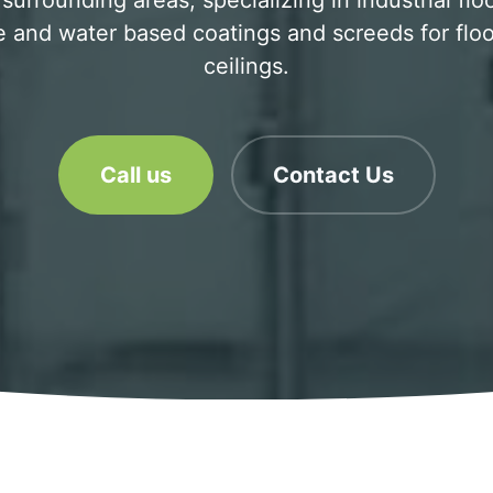
urrounding areas, specializing in industrial flo
 and water based coatings and screeds for floo
ceilings.
Call us
Contact Us