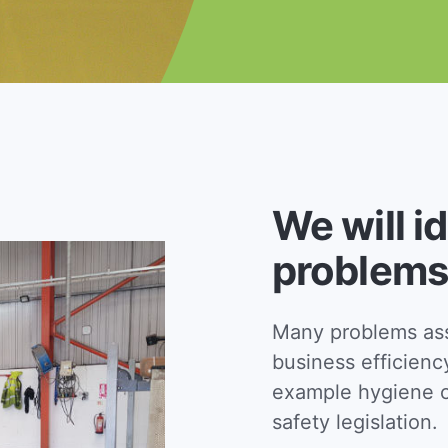
We will i
problems
Many problems asso
business efficienc
example hygiene c
safety legislation.