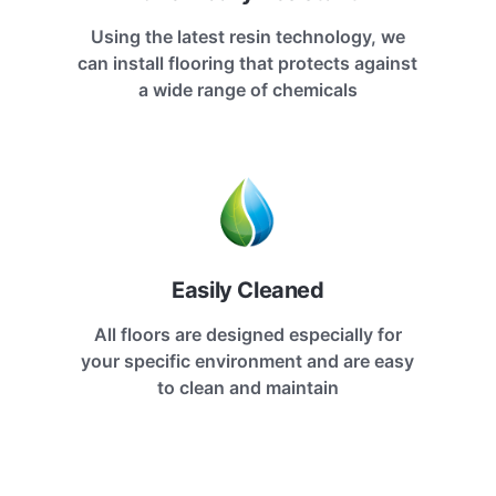
Using the latest resin technology, we
can install flooring that protects against
a wide range of chemicals
Easily Cleaned
All floors are designed especially for
your specific environment and are easy
to clean and maintain