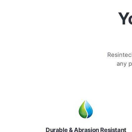
Y
Resintech
any p
Durable & Abrasion Resistant