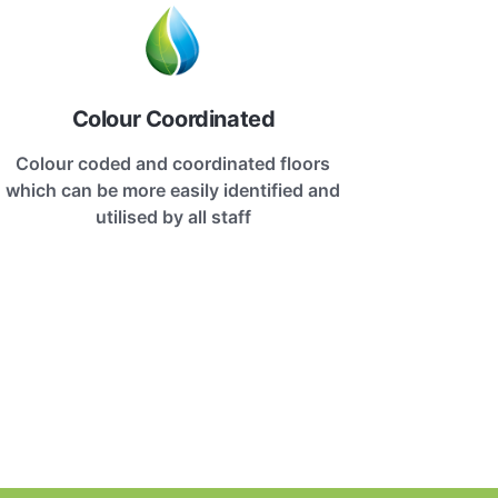
Colour Coordinated
Colour coded and coordinated floors
which can be more easily identified and
utilised by all staff