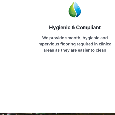
Hygienic & Compliant
We provide smooth, hygienic and
impervious flooring required in clinical
areas as they are easier to clean