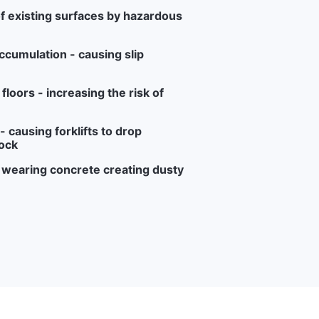
f existing surfaces by hazardous
ccumulation - causing slip
loors - increasing the risk of
 causing forklifts to drop
ock
r wearing concrete creating dusty