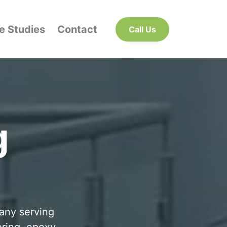
e Studies
Contact
Call Us
g
pany serving