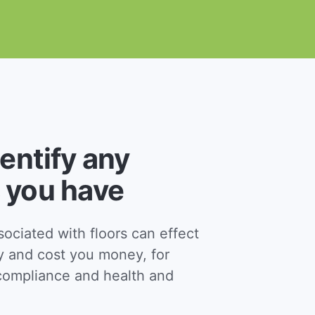
dentify any
 you have
ciated with floors can effect
y and cost you money, for
ompliance and health and