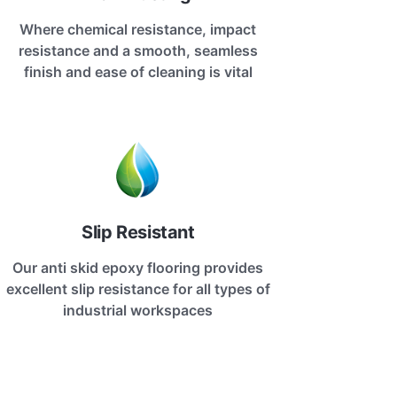
Where chemical resistance, impact
resistance and a smooth, seamless
finish and ease of cleaning is vital
Slip Resistant
Our anti skid epoxy flooring provides
excellent slip resistance for all types of
industrial workspaces