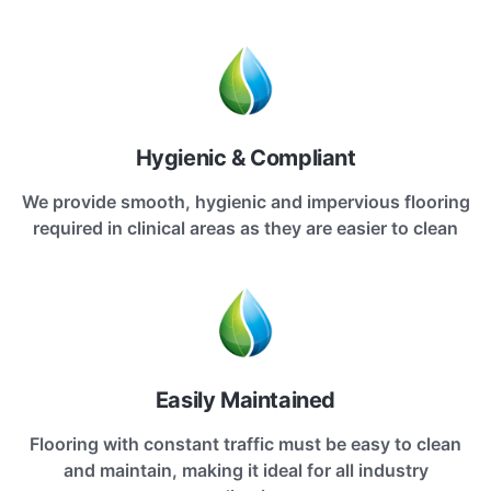
Hygienic & Compliant
We provide smooth, hygienic and impervious flooring
required in clinical areas as they are easier to clean
Easily Maintained
Flooring with constant traffic must be easy to clean
and maintain, making it ideal for all industry