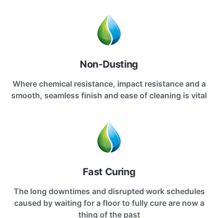
Non-Dusting
Where chemical resistance, impact resistance and a
smooth, seamless finish and ease of cleaning is vital
Fast Curing
The long downtimes and disrupted work schedules
caused by waiting for a floor to fully cure are now a
thing of the past