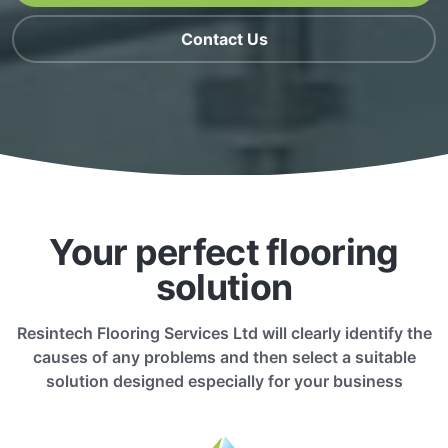
Contact Us
Your perfect flooring
solution
Resintech Flooring Services Ltd will clearly identify the
causes of any problems and then select a suitable
solution designed especially for your business