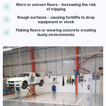
Worn or uneven floors - increasing the risk
of tripping
Rough surfaces - causing forklifts to drop
equipment or stock
Flaking floors or wearing concrete creating
dusty environments