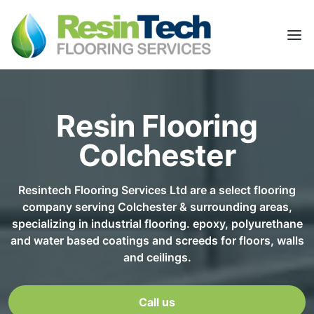
Resin Flooring
Colchester
Resintech Flooring Services Ltd are a select flooring
company serving Colchester & surrounding areas,
specializing in industrial flooring. epoxy, polyurethane
and water based coatings and screeds for floors, walls
and ceilings.
Call us