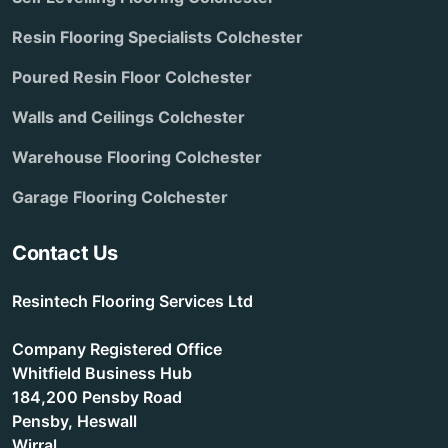
Resin Flooring Specialists Colchester
Poured Resin Floor Colchester
Walls and Ceilings Colchester
Warehouse Flooring Colchester
Garage Flooring Colchester
Contact Us
Resintech Flooring Services Ltd
Company Registered Office
Whitfield Business Hub
184,200 Pensby Road
Pensby, Heswall
Wirral