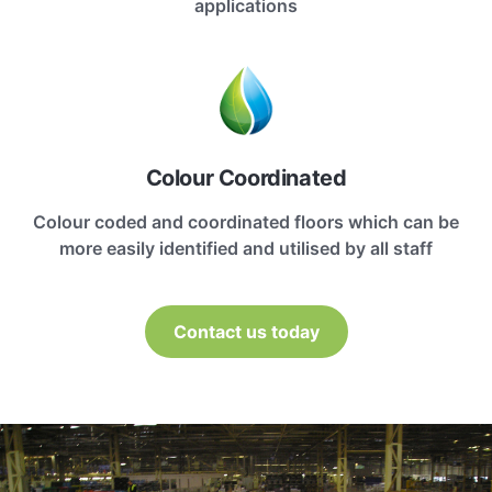
applications
Colour Coordinated
Colour coded and coordinated floors which can be
more easily identified and utilised by all staff
Contact us today