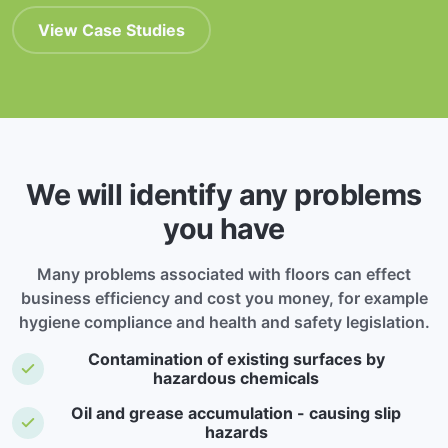
View Case Studies
We will identify any problems
you have
Many problems associated with floors can effect
business efficiency and cost you money, for example
hygiene compliance and health and safety legislation.
Contamination of existing surfaces by
hazardous chemicals
Oil and grease accumulation - causing slip
hazards