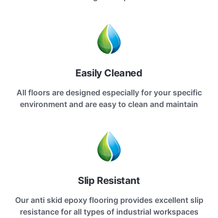
Easily Cleaned
All floors are designed especially for your specific
environment and are easy to clean and maintain
Slip Resistant
Our anti skid epoxy flooring provides excellent slip
resistance for all types of industrial workspaces