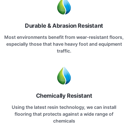
Durable & Abrasion Resistant
Most environments benefit from wear-resistant floors,
especially those that have heavy foot and equipment
traffic.
Chemically Resistant
Using the latest resin technology, we can install
flooring that protects against a wide range of
chemicals