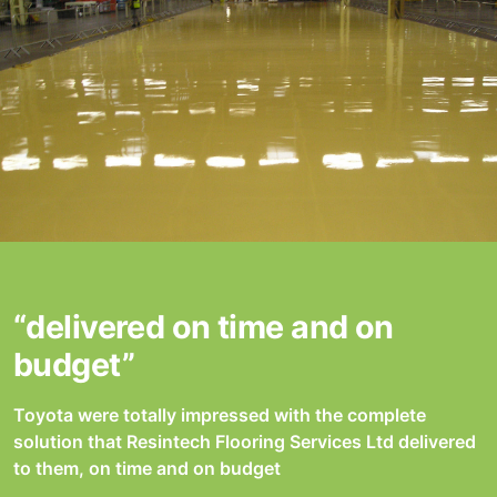
“delivered on time and on
budget”
Toyota were totally impressed with the complete
solution that Resintech Flooring Services Ltd delivered
to them, on time and on budget