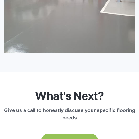
What's Next?
Give us a call to honestly discuss your specific flooring
needs