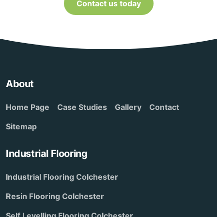
Contact us today
About
Home Page
Case Studies
Gallery
Contact
Sitemap
Industrial Flooring
Industrial Flooring Colchester
Resin Flooring Colchester
Self Levelling Flooring Colchester