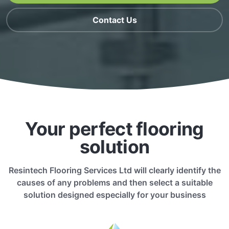
Contact Us
Your perfect flooring
solution
Resintech Flooring Services Ltd will clearly identify the
causes of any problems and then select a suitable
solution designed especially for your business