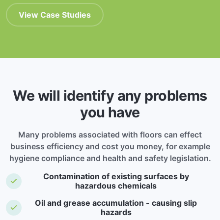
View Case Studies
We will identify any problems
you have
Many problems associated with floors can effect
business efficiency and cost you money, for example
hygiene compliance and health and safety legislation.
Contamination of existing surfaces by
hazardous chemicals
Oil and grease accumulation - causing slip
hazards