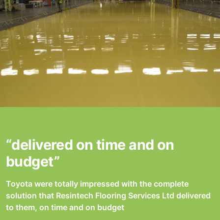
“delivered on time and on
budget”
Toyota were totally impressed with the complete
solution that Resintech Flooring Services Ltd delivered
to them, on time and on budget