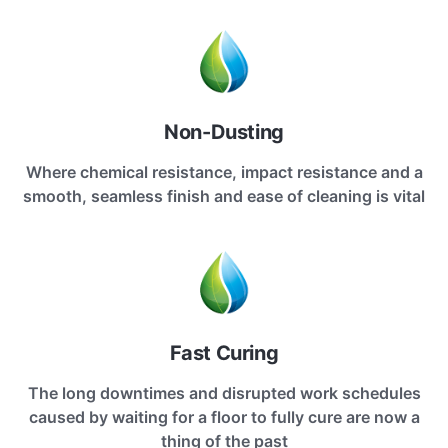
Non-Dusting
Where chemical resistance, impact resistance and a
smooth, seamless finish and ease of cleaning is vital
Fast Curing
The long downtimes and disrupted work schedules
caused by waiting for a floor to fully cure are now a
thing of the past