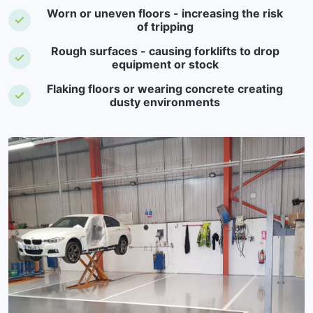
Worn or uneven floors - increasing the risk
of tripping
Rough surfaces - causing forklifts to drop
equipment or stock
Flaking floors or wearing concrete creating
dusty environments