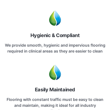
Hygienic & Compliant
We provide smooth, hygienic and impervious flooring
required in clinical areas as they are easier to clean
Easily Maintained
Flooring with constant traffic must be easy to clean
and maintain, making it ideal for all industry