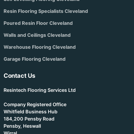
Resin Flooring Specialists Cleveland
Poured Resin Floor Cleveland
Walls and Ceilings Cleveland
Warehouse Flooring Cleveland
Garage Flooring Cleveland
Contact Us
Resintech Flooring Services Ltd
Company Registered Office
Whitfield Business Hub
184,200 Pensby Road
Pensby, Heswall
Wirral