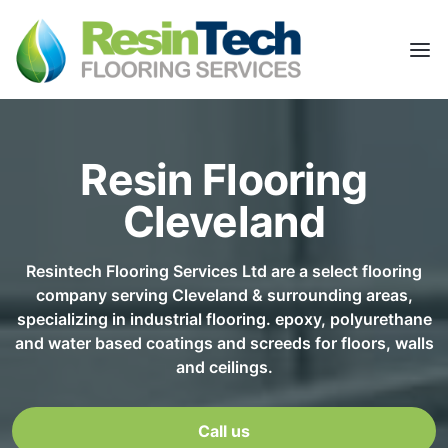
Resin Flooring
Cleveland
Resintech Flooring Services Ltd are a select flooring
company serving Cleveland & surrounding areas,
specializing in industrial flooring. epoxy, polyurethane
and water based coatings and screeds for floors, walls
and ceilings.
Call us