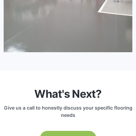
What's Next?
Give us a call to honestly discuss your specific flooring
needs