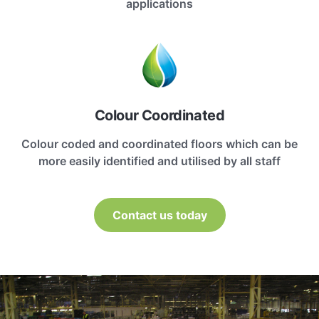
applications
Colour Coordinated
Colour coded and coordinated floors which can be
more easily identified and utilised by all staff
Contact us today