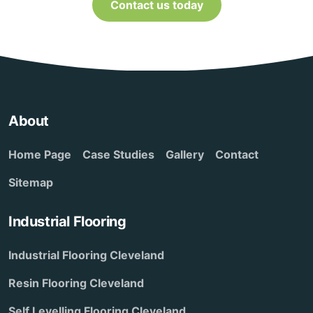
Contact us today
About
Home Page
Case Studies
Gallery
Contact
Sitemap
Industrial Flooring
Industrial Flooring Cleveland
Resin Flooring Cleveland
Self Levelling Flooring Cleveland