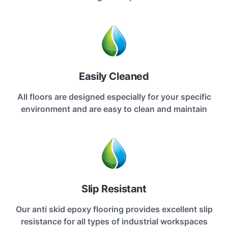
Easily Cleaned
All floors are designed especially for your specific
environment and are easy to clean and maintain
Slip Resistant
Our anti skid epoxy flooring provides excellent slip
resistance for all types of industrial workspaces