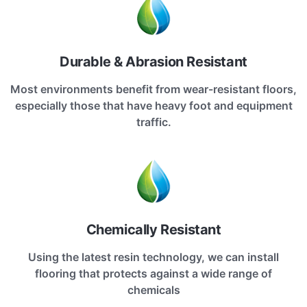
Durable & Abrasion Resistant
Most environments benefit from wear-resistant floors,
especially those that have heavy foot and equipment
traffic.
Chemically Resistant
Using the latest resin technology, we can install
flooring that protects against a wide range of
chemicals