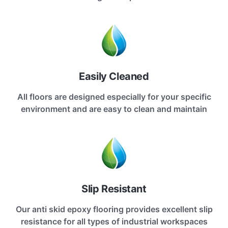
Easily Cleaned
All floors are designed especially for your specific
environment and are easy to clean and maintain
Slip Resistant
Our anti skid epoxy flooring provides excellent slip
resistance for all types of industrial workspaces