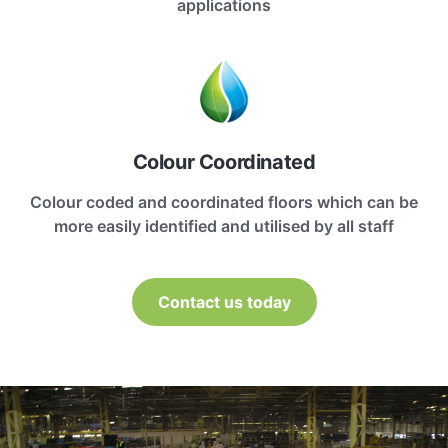
applications
Colour Coordinated
Colour coded and coordinated floors which can be
more easily identified and utilised by all staff
Contact us today