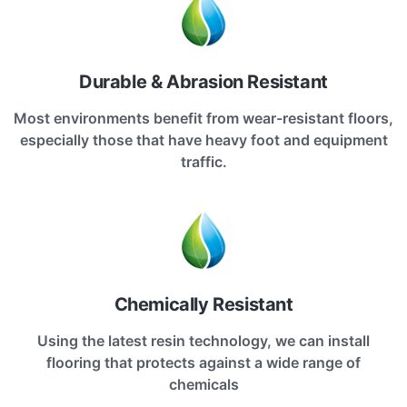
Durable & Abrasion Resistant
Most environments benefit from wear-resistant floors,
especially those that have heavy foot and equipment
traffic.
Chemically Resistant
Using the latest resin technology, we can install
flooring that protects against a wide range of
chemicals