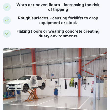
Worn or uneven floors - increasing the risk
of tripping
Rough surfaces - causing forklifts to drop
equipment or stock
Flaking floors or wearing concrete creating
dusty environments