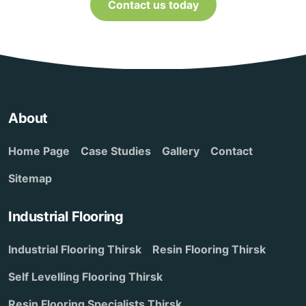
Contact us today
About
Home Page
Case Studies
Gallery
Contact
Sitemap
Industrial Flooring
Industrial Flooring Thirsk
Resin Flooring Thirsk
Self Levelling Flooring Thirsk
Resin Flooring Specialists Thirsk