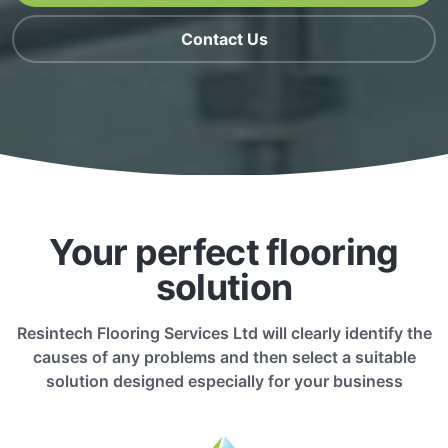
Contact Us
Your perfect flooring
solution
Resintech Flooring Services Ltd will clearly identify the
causes of any problems and then select a suitable
solution designed especially for your business