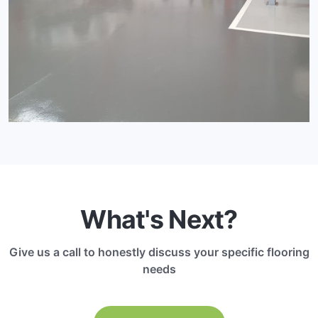
What's Next?
Give us a call to honestly discuss your specific flooring
needs