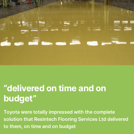
“delivered on time and on
budget”
Toyota were totally impressed with the complete
solution that Resintech Flooring Services Ltd delivered
to them, on time and on budget