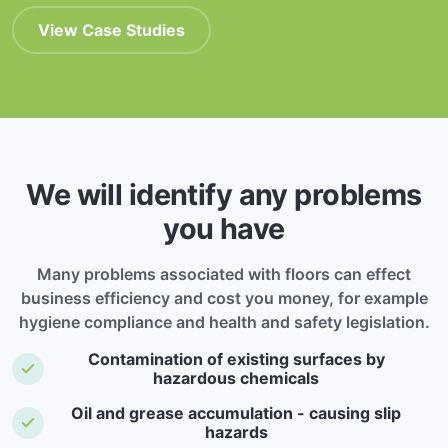
View Case Studies
We will identify any problems
you have
Many problems associated with floors can effect
business efficiency and cost you money, for example
hygiene compliance and health and safety legislation.
Contamination of existing surfaces by
hazardous chemicals
Oil and grease accumulation - causing slip
hazards