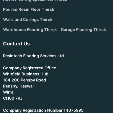
Poured Resin Floor Thirsk
Walls and Ceilings Thirsk
Warehouse Flooring Thirsk
Garage Flooring Thirsk
Contact Us
Resintech Flooring Services Ltd
Company Registered Office
Whitfield Business Hub
184,200 Pensby Road
Pensby, Heswall
Wirral
CH60 7RJ
Company Registration Number 14075995