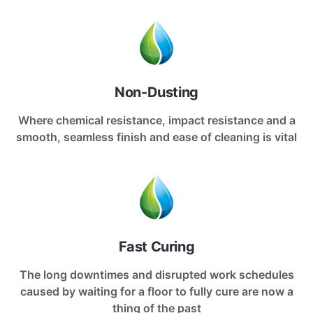
Non-Dusting
Where chemical resistance, impact resistance and a
smooth, seamless finish and ease of cleaning is vital
Fast Curing
The long downtimes and disrupted work schedules
caused by waiting for a floor to fully cure are now a
thing of the past