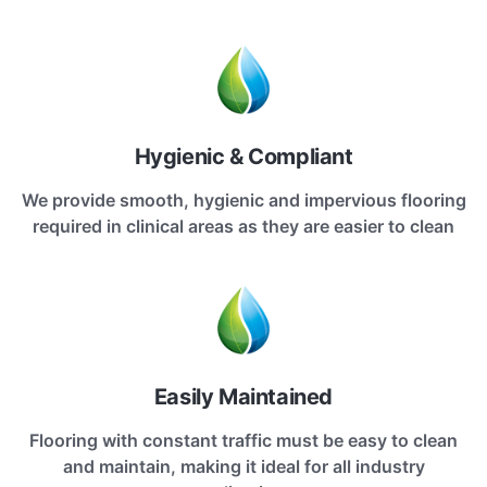
Hygienic & Compliant
We provide smooth, hygienic and impervious flooring
required in clinical areas as they are easier to clean
Easily Maintained
Flooring with constant traffic must be easy to clean
and maintain, making it ideal for all industry