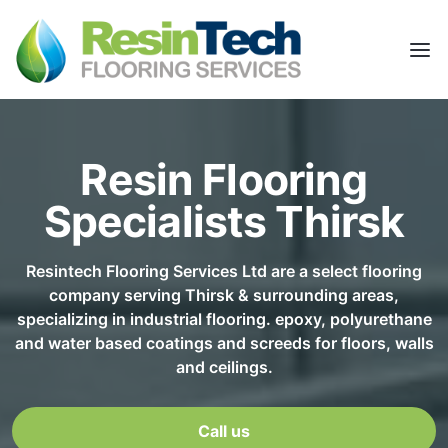
Resin Flooring
Specialists Thirsk
Resintech Flooring Services Ltd are a select flooring
company serving Thirsk & surrounding areas,
specializing in industrial flooring. epoxy, polyurethane
and water based coatings and screeds for floors, walls
and ceilings.
Call us