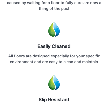
caused by waiting for a floor to fully cure are now a
thing of the past
Easily Cleaned
All floors are designed especially for your specific
environment and are easy to clean and maintain
Slip Resistant