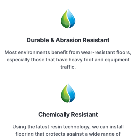
Durable & Abrasion Resistant
Most environments benefit from wear-resistant floors,
especially those that have heavy foot and equipment
traffic.
Chemically Resistant
Using the latest resin technology, we can install
flooring that protects against a wide range of