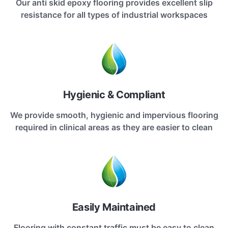
Our anti skid epoxy flooring provides excellent slip
resistance for all types of industrial workspaces
Hygienic & Compliant
We provide smooth, hygienic and impervious flooring
required in clinical areas as they are easier to clean
Easily Maintained
Flooring with constant traffic must be easy to clean