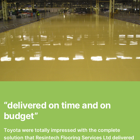
“delivered on time and on
budget”
Toyota were totally impressed with the complete
solution that Resintech Flooring Services Ltd delivered