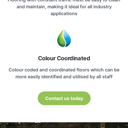
and maintain, making it ideal for all industry
applications
Colour Coordinated
Colour coded and coordinated floors which can be
more easily identified and utilised by all staff
Contact us today