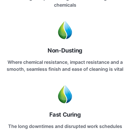
chemicals
Non-Dusting
Where chemical resistance, impact resistance and a
smooth, seamless finish and ease of cleaning is vital
Fast Curing
The long downtimes and disrupted work schedules