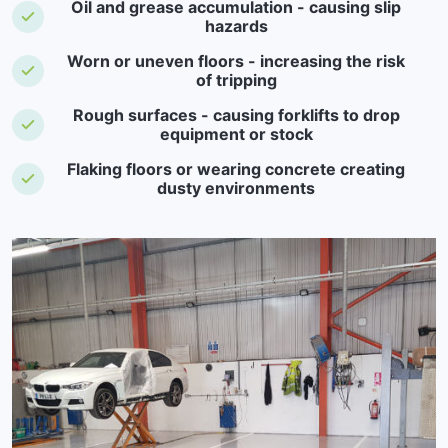
Oil and grease accumulation - causing slip
hazards
Worn or uneven floors - increasing the risk
of tripping
Rough surfaces - causing forklifts to drop
equipment or stock
Flaking floors or wearing concrete creating
dusty environments