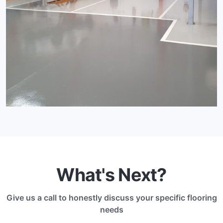
What's Next?
Give us a call to honestly discuss your specific flooring
needs