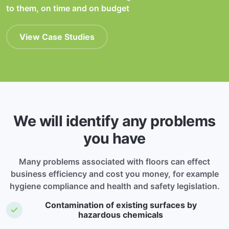
to them, on time and on budget
View Case Studies
We will identify any problems
you have
Many problems associated with floors can effect
business efficiency and cost you money, for example
hygiene compliance and health and safety legislation.
Contamination of existing surfaces by
hazardous chemicals