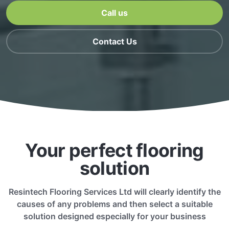
Call us
Contact Us
Your perfect flooring
solution
Resintech Flooring Services Ltd will clearly identify the
causes of any problems and then select a suitable
solution designed especially for your business