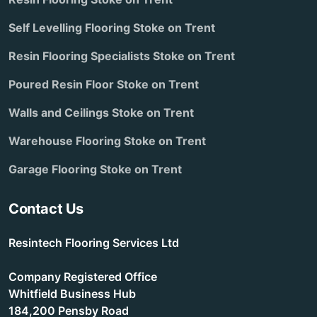
Self Levelling Flooring Stoke on Trent
Resin Flooring Specialists Stoke on Trent
Poured Resin Floor Stoke on Trent
Walls and Ceilings Stoke on Trent
Warehouse Flooring Stoke on Trent
Garage Flooring Stoke on Trent
Contact Us
Resintech Flooring Services Ltd
Company Registered Office
Whitfield Business Hub
184,200 Pensby Road