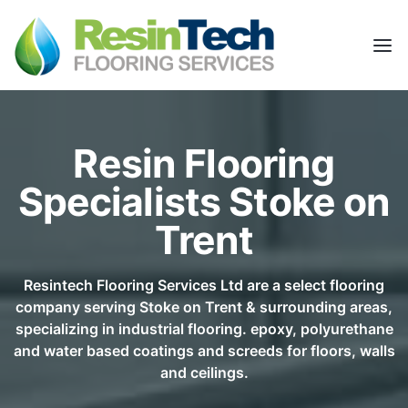
Resin Flooring
Specialists Stoke on
Trent
Resintech Flooring Services Ltd are a select flooring
company serving Stoke on Trent & surrounding areas,
specializing in industrial flooring. epoxy, polyurethane
and water based coatings and screeds for floors, walls
and ceilings.