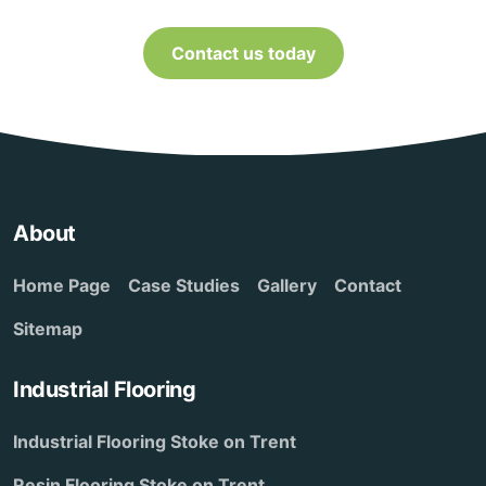
Contact us today
About
Home Page
Case Studies
Gallery
Contact
Sitemap
Industrial Flooring
Industrial Flooring Stoke on Trent
Resin Flooring Stoke on Trent