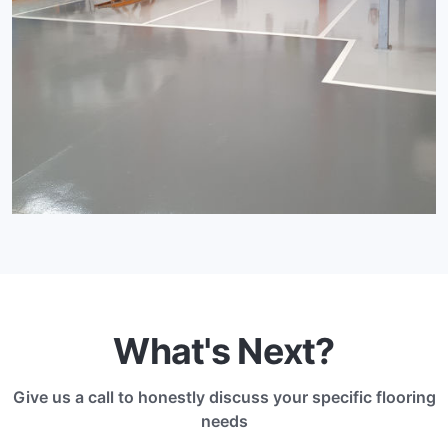
What's Next?
Give us a call to honestly discuss your specific flooring
needs