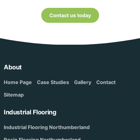
Contact us today
About
Home Page
Case Studies
Gallery
Contact
Sitemap
Industrial Flooring
Industrial Flooring Northumberland
Resin Flooring Northumberland