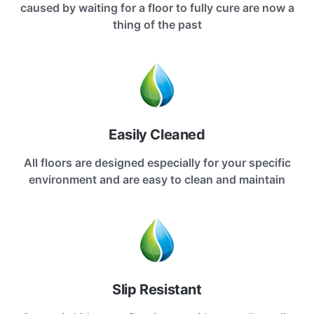
caused by waiting for a floor to fully cure are now a
thing of the past
Easily Cleaned
All floors are designed especially for your specific
environment and are easy to clean and maintain
Slip Resistant