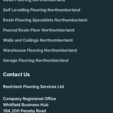
Self Levelling Flooring Northumberland
Resin Flooring Specialists Northumberland
Poured Resin Floor Northumberland
Walls and Ceilings Northumberland
Warehouse Flooring Northumberland
Garage Flooring Northumberland
Contact Us
Resintech Flooring Services Ltd
Company Registered Office
Whitfield Business Hub
184,200 Pensby Road