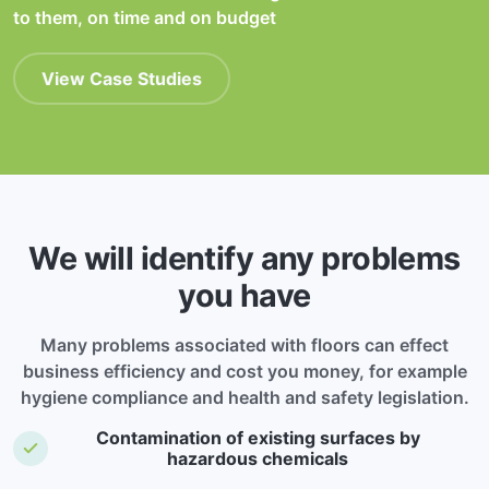
to them, on time and on budget
View Case Studies
We will identify any problems
you have
Many problems associated with floors can effect
business efficiency and cost you money, for example
hygiene compliance and health and safety legislation.
Contamination of existing surfaces by
hazardous chemicals