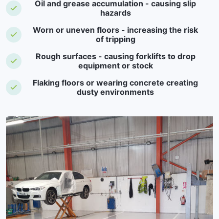
Oil and grease accumulation - causing slip
hazards
Worn or uneven floors - increasing the risk
of tripping
Rough surfaces - causing forklifts to drop
equipment or stock
Flaking floors or wearing concrete creating
dusty environments