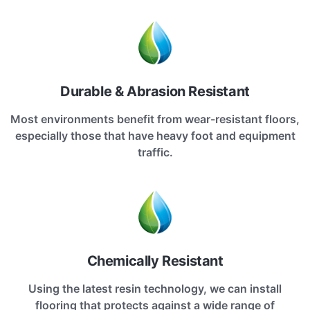
Durable & Abrasion Resistant
Most environments benefit from wear-resistant floors,
especially those that have heavy foot and equipment
traffic.
Chemically Resistant
Using the latest resin technology, we can install
flooring that protects against a wide range of