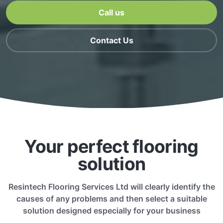
Call us
Contact Us
Your perfect flooring
solution
Resintech Flooring Services Ltd will clearly identify the
causes of any problems and then select a suitable
solution designed especially for your business