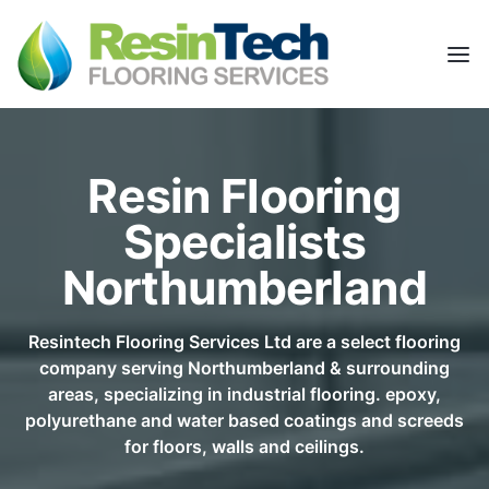
Resin Flooring
Specialists
Northumberland
Resintech Flooring Services Ltd are a select flooring
company serving Northumberland & surrounding
areas, specializing in industrial flooring. epoxy,
polyurethane and water based coatings and screeds
for floors, walls and ceilings.