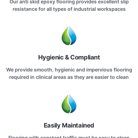
Our anti skid epoxy flooring provides excellent slip
resistance for all types of industrial workspaces
Hygienic & Compliant
We provide smooth, hygienic and impervious flooring
required in clinical areas as they are easier to clean
Easily Maintained
Flooring with constant traffic must be easy to clean