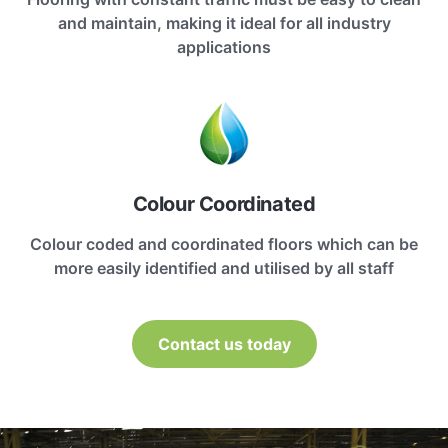
and maintain, making it ideal for all industry
applications
Colour Coordinated
Colour coded and coordinated floors which can be
more easily identified and utilised by all staff
Contact us today