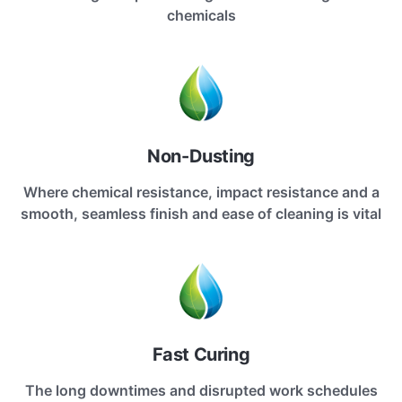
chemicals
Non-Dusting
Where chemical resistance, impact resistance and a
smooth, seamless finish and ease of cleaning is vital
Fast Curing
The long downtimes and disrupted work schedules