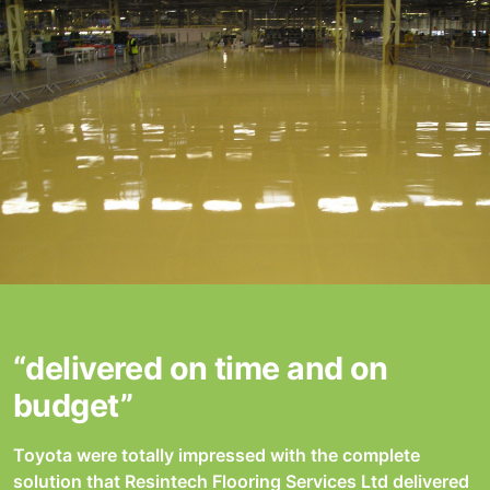
“delivered on time and on
budget”
Toyota were totally impressed with the complete
solution that Resintech Flooring Services Ltd delivered