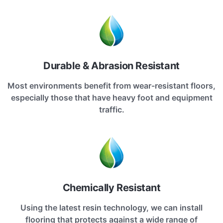
Durable & Abrasion Resistant
Most environments benefit from wear-resistant floors,
especially those that have heavy foot and equipment
traffic.
Chemically Resistant
Using the latest resin technology, we can install
flooring that protects against a wide range of