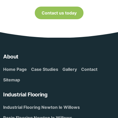
Contact us today
About
Home Page
Case Studies
Gallery
Contact
Sitemap
Industrial Flooring
Industrial Flooring Newton le Willows
Resin Flooring Newton le Willows