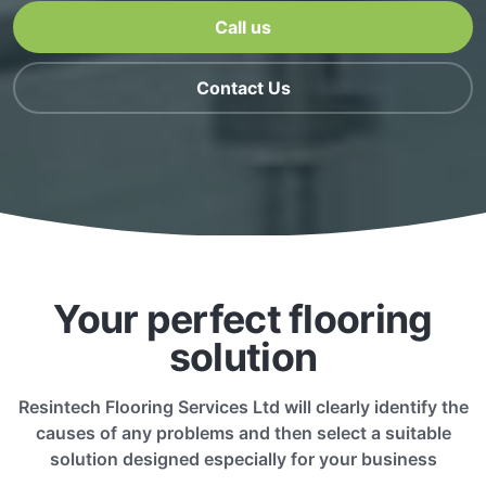
Call us
Contact Us
Your perfect flooring
solution
Resintech Flooring Services Ltd will clearly identify the
causes of any problems and then select a suitable
solution designed especially for your business