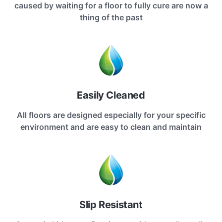
caused by waiting for a floor to fully cure are now a
thing of the past
Easily Cleaned
All floors are designed especially for your specific
environment and are easy to clean and maintain
Slip Resistant