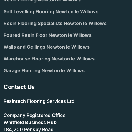
Self Levelling Flooring Newton le Willows
Resin Flooring Specialists Newton le Willows
Poured Resin Floor Newton le Willows
Walls and Ceilings Newton le Willows
Warehouse Flooring Newton le Willows
Garage Flooring Newton le Willows
Contact Us
Resintech Flooring Services Ltd
Company Registered Office
Whitfield Business Hub
184,200 Pensby Road