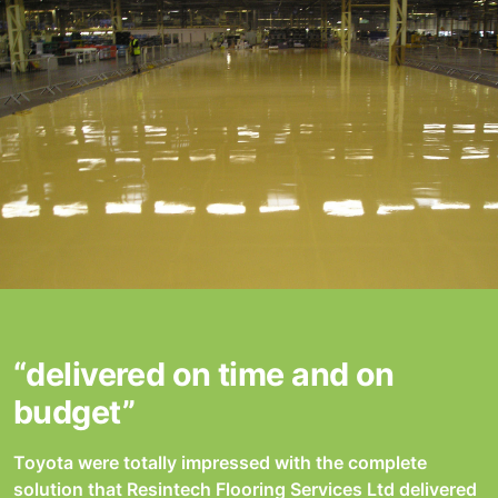
“delivered on time and on
budget”
Toyota were totally impressed with the complete
solution that Resintech Flooring Services Ltd delivered