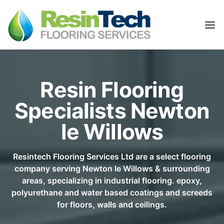
Resin Flooring
Specialists Newton
le Willows
Resintech Flooring Services Ltd are a select flooring
company serving Newton le Willows & surrounding
areas, specializing in industrial flooring. epoxy,
polyurethane and water based coatings and screeds
for floors, walls and ceilings.