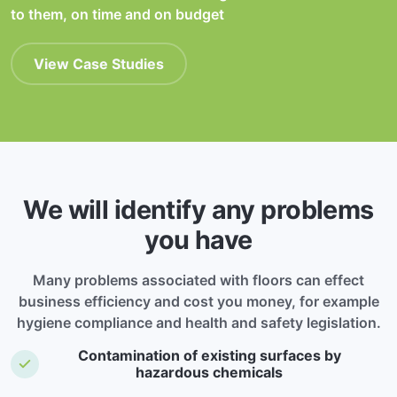
to them, on time and on budget
View Case Studies
We will identify any problems
you have
Many problems associated with floors can effect
business efficiency and cost you money, for example
hygiene compliance and health and safety legislation.
Contamination of existing surfaces by
hazardous chemicals