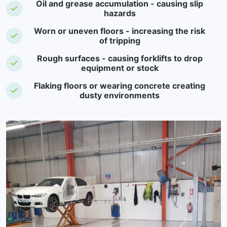
Oil and grease accumulation - causing slip
hazards
Worn or uneven floors - increasing the risk
of tripping
Rough surfaces - causing forklifts to drop
equipment or stock
Flaking floors or wearing concrete creating
dusty environments