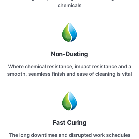
chemicals
Non-Dusting
Where chemical resistance, impact resistance and a
smooth, seamless finish and ease of cleaning is vital
Fast Curing
The long downtimes and disrupted work schedules