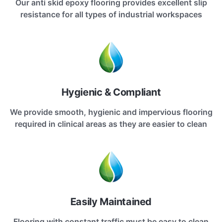
Our anti skid epoxy flooring provides excellent slip
resistance for all types of industrial workspaces
Hygienic & Compliant
We provide smooth, hygienic and impervious flooring
required in clinical areas as they are easier to clean
Easily Maintained
Flooring with constant traffic must be easy to clean