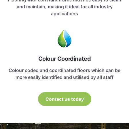
and maintain, making it ideal for all industry
applications
Colour Coordinated
Colour coded and coordinated floors which can be
more easily identified and utilised by all staff
Contact us today