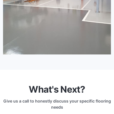
What's Next?
Give us a call to honestly discuss your specific flooring
needs