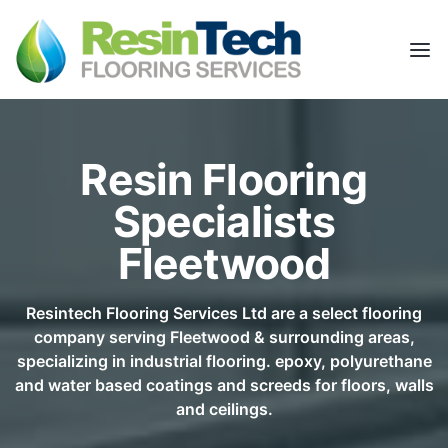
Resin Flooring
Specialists
Fleetwood
Resintech Flooring Services Ltd are a select flooring
company serving Fleetwood & surrounding areas,
specializing in industrial flooring. epoxy, polyurethane
and water based coatings and screeds for floors, walls
and ceilings.