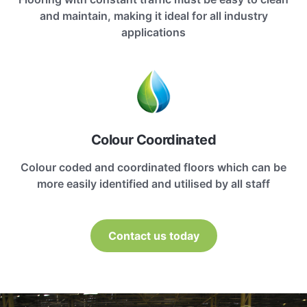
and maintain, making it ideal for all industry
applications
Colour Coordinated
Colour coded and coordinated floors which can be
more easily identified and utilised by all staff
Contact us today