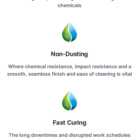
chemicals
Non-Dusting
Where chemical resistance, impact resistance and a
smooth, seamless finish and ease of cleaning is vital
Fast Curing
The long downtimes and disrupted work schedules