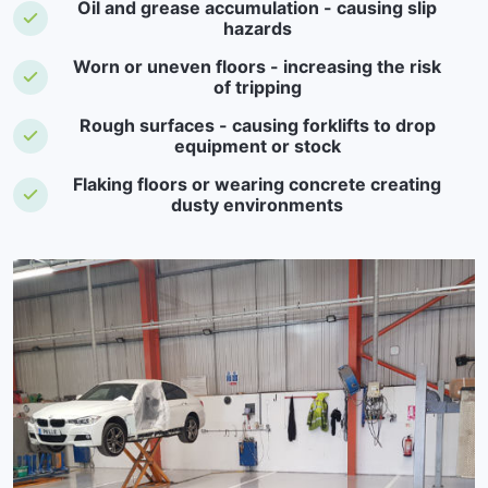
Oil and grease accumulation - causing slip
hazards
Worn or uneven floors - increasing the risk
of tripping
Rough surfaces - causing forklifts to drop
equipment or stock
Flaking floors or wearing concrete creating
dusty environments