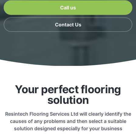
Call us
Contact Us
Your perfect flooring
solution
Resintech Flooring Services Ltd will clearly identify the
causes of any problems and then select a suitable
solution designed especially for your business