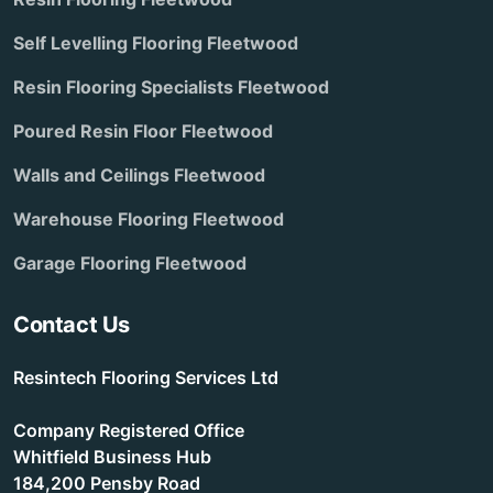
Self Levelling Flooring Fleetwood
Resin Flooring Specialists Fleetwood
Poured Resin Floor Fleetwood
Walls and Ceilings Fleetwood
Warehouse Flooring Fleetwood
Garage Flooring Fleetwood
Contact Us
Resintech Flooring Services Ltd
Company Registered Office
Whitfield Business Hub
184,200 Pensby Road