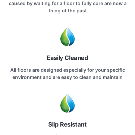
caused by waiting for a floor to fully cure are now a
thing of the past
Easily Cleaned
All floors are designed especially for your specific
environment and are easy to clean and maintain
Slip Resistant