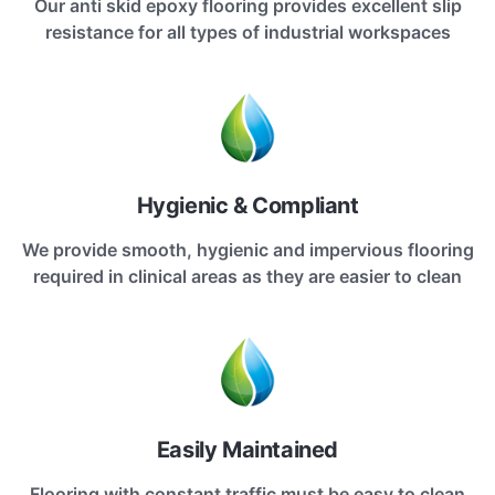
Our anti skid epoxy flooring provides excellent slip
resistance for all types of industrial workspaces
Hygienic & Compliant
We provide smooth, hygienic and impervious flooring
required in clinical areas as they are easier to clean
Easily Maintained
Flooring with constant traffic must be easy to clean