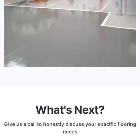
What's Next?
Give us a call to honestly discuss your specific flooring
needs