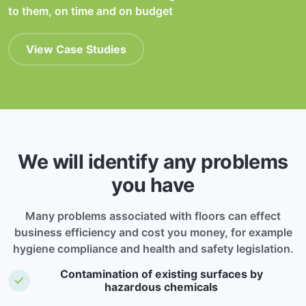
to them, on time and on budget
View Case Studies
We will identify any problems
you have
Many problems associated with floors can effect
business efficiency and cost you money, for example
hygiene compliance and health and safety legislation.
Contamination of existing surfaces by
hazardous chemicals