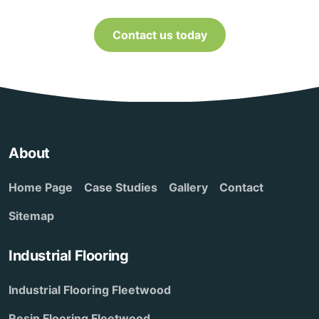
Contact us today
About
Home Page
Case Studies
Gallery
Contact
Sitemap
Industrial Flooring
Industrial Flooring Fleetwood
Resin Flooring Fleetwood