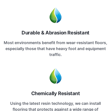
Durable & Abrasion Resistant
Most environments benefit from wear-resistant floors,
especially those that have heavy foot and equipment
traffic.
Chemically Resistant
Using the latest resin technology, we can install
flooring that protects against a wide range of