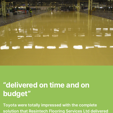
“delivered on time and on
budget”
Toyota were totally impressed with the complete
solution that Resintech Flooring Services Ltd delivered