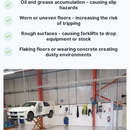
Oil and grease accumulation - causing slip
hazards
Worn or uneven floors - increasing the risk
of tripping
Rough surfaces - causing forklifts to drop
equipment or stock
Flaking floors or wearing concrete creating
dusty environments