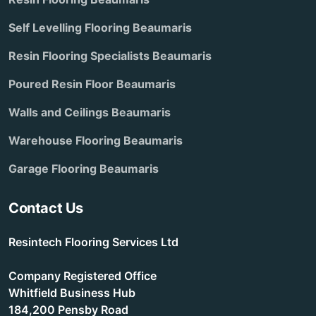
Self Levelling Flooring Beaumaris
Resin Flooring Specialists Beaumaris
Poured Resin Floor Beaumaris
Walls and Ceilings Beaumaris
Warehouse Flooring Beaumaris
Garage Flooring Beaumaris
Contact Us
Resintech Flooring Services Ltd
Company Registered Office
Whitfield Business Hub
184,200 Pensby Road