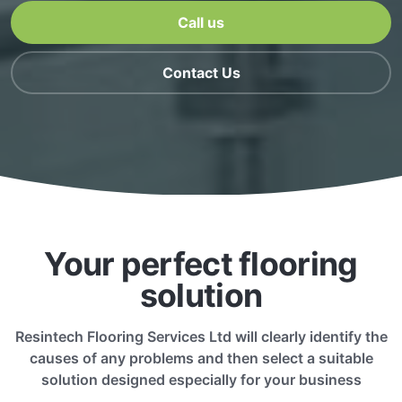
Call us
Contact Us
Your perfect flooring
solution
Resintech Flooring Services Ltd will clearly identify the
causes of any problems and then select a suitable
solution designed especially for your business