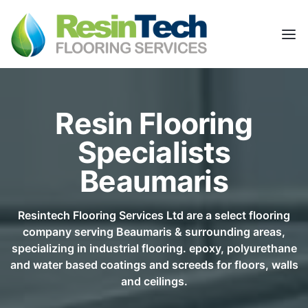
Resin Flooring
Specialists
Beaumaris
Resintech Flooring Services Ltd are a select flooring
company serving Beaumaris & surrounding areas,
specializing in industrial flooring. epoxy, polyurethane
and water based coatings and screeds for floors, walls
and ceilings.