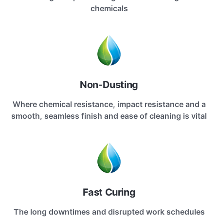
chemicals
Non-Dusting
Where chemical resistance, impact resistance and a
smooth, seamless finish and ease of cleaning is vital
Fast Curing
The long downtimes and disrupted work schedules