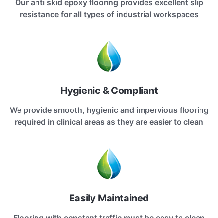
Our anti skid epoxy flooring provides excellent slip
resistance for all types of industrial workspaces
Hygienic & Compliant
We provide smooth, hygienic and impervious flooring
required in clinical areas as they are easier to clean
Easily Maintained
Flooring with constant traffic must be easy to clean