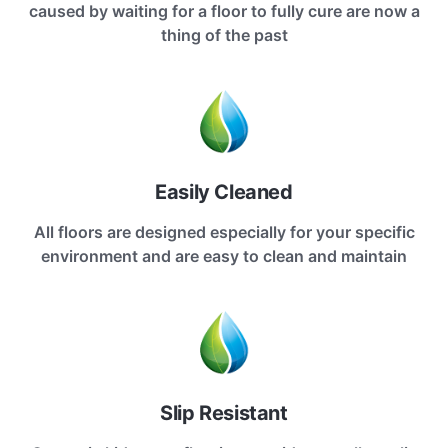
caused by waiting for a floor to fully cure are now a
thing of the past
Easily Cleaned
All floors are designed especially for your specific
environment and are easy to clean and maintain
Slip Resistant