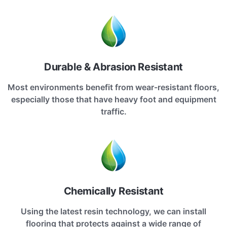
Durable & Abrasion Resistant
Most environments benefit from wear-resistant floors,
especially those that have heavy foot and equipment
traffic.
Chemically Resistant
Using the latest resin technology, we can install
flooring that protects against a wide range of