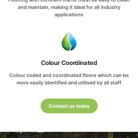
and maintain, making it ideal for all industry
applications
Colour Coordinated
Colour coded and coordinated floors which can be
more easily identified and utilised by all staff
Contact us today