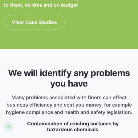
to them, on time and on budget
View Case Studies
We will identify any problems
you have
Many problems associated with floors can effect
business efficiency and cost you money, for example
hygiene compliance and health and safety legislation.
Contamination of existing surfaces by
hazardous chemicals