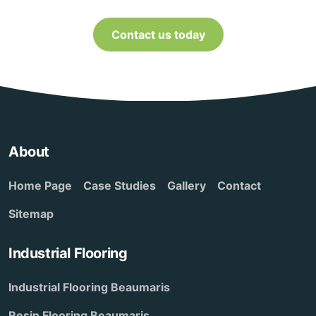
Contact us today
About
Home Page
Case Studies
Gallery
Contact
Sitemap
Industrial Flooring
Industrial Flooring Beaumaris
Resin Flooring Beaumaris