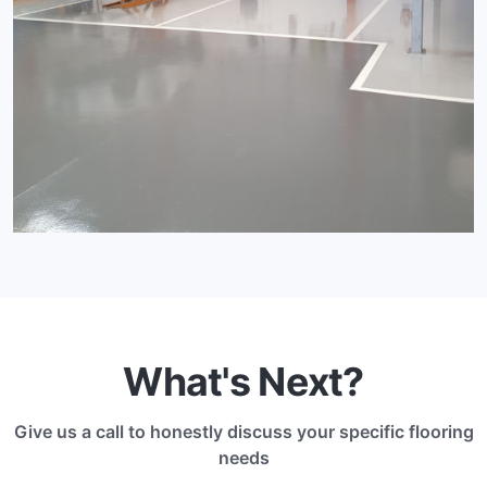
What's Next?
Give us a call to honestly discuss your specific flooring
needs