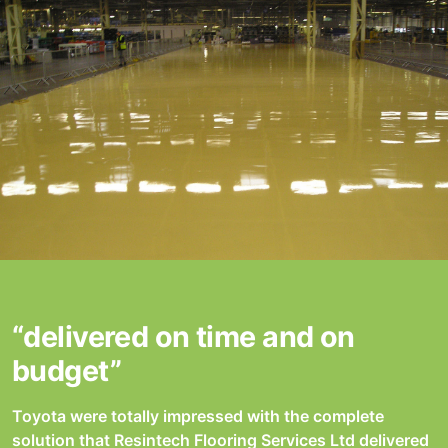
“delivered on time and on
budget”
Toyota were totally impressed with the complete
solution that Resintech Flooring Services Ltd delivered