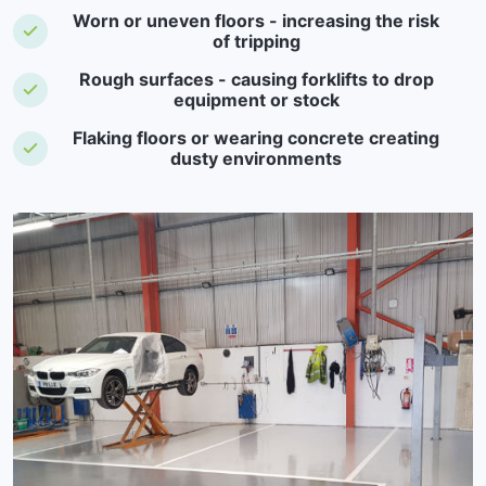
Worn or uneven floors - increasing the risk
of tripping
Rough surfaces - causing forklifts to drop
equipment or stock
Flaking floors or wearing concrete creating
dusty environments