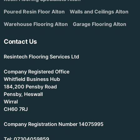
Poured Resin Floor Alton
Walls and Ceilings Alton
Warehouse Flooring Alton
Garage Flooring Alton
Contact Us
Resintech Flooring Services Ltd
Company Registered Office
Whitfield Business Hub
184,200 Pensby Road
Pensby, Heswall
Wirral
CH60 7RJ
Company Registration Number 14075995
Tel: 07304059859