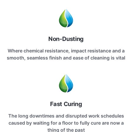
Non-Dusting
Where chemical resistance, impact resistance and a
smooth, seamless finish and ease of cleaning is vital
Fast Curing
The long downtimes and disrupted work schedules
caused by waiting for a floor to fully cure are now a
thing of the past