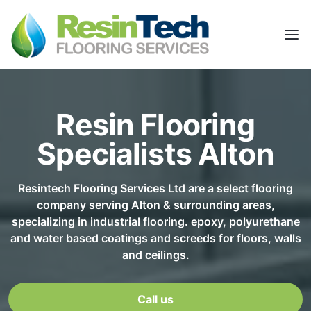
Resin Flooring
Specialists Alton
Resintech Flooring Services Ltd are a select flooring
company serving Alton & surrounding areas,
specializing in industrial flooring. epoxy, polyurethane
and water based coatings and screeds for floors, walls
and ceilings.
Call us