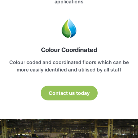
applications
Colour Coordinated
Colour coded and coordinated floors which can be
more easily identified and utilised by all staff
Contact us today