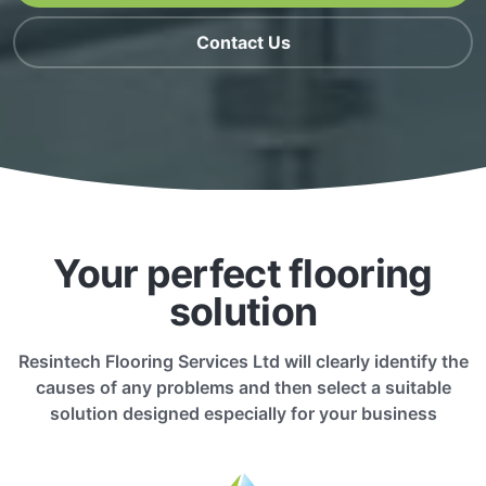
Contact Us
Your perfect flooring
solution
Resintech Flooring Services Ltd will clearly identify the
causes of any problems and then select a suitable
solution designed especially for your business