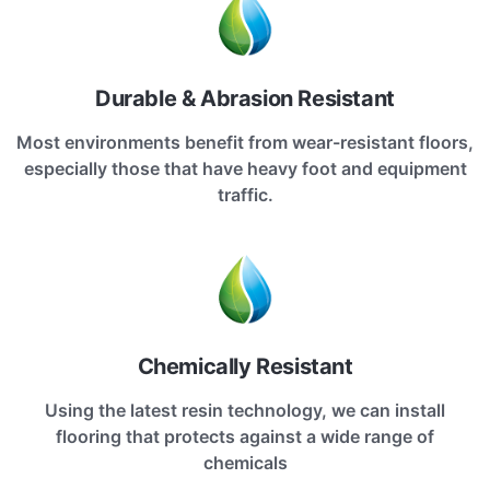
Durable & Abrasion Resistant
Most environments benefit from wear-resistant floors,
especially those that have heavy foot and equipment
traffic.
Chemically Resistant
Using the latest resin technology, we can install
flooring that protects against a wide range of
chemicals