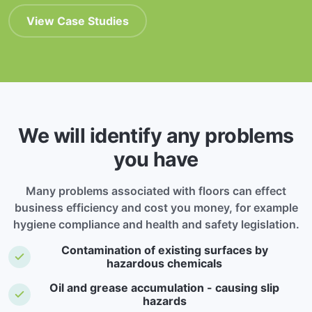
View Case Studies
We will identify any problems
you have
Many problems associated with floors can effect
business efficiency and cost you money, for example
hygiene compliance and health and safety legislation.
Contamination of existing surfaces by
hazardous chemicals
Oil and grease accumulation - causing slip
hazards