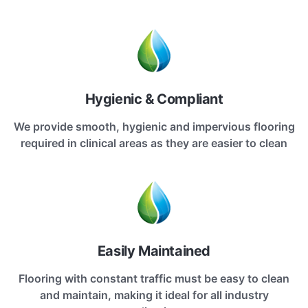
Hygienic & Compliant
We provide smooth, hygienic and impervious flooring
required in clinical areas as they are easier to clean
Easily Maintained
Flooring with constant traffic must be easy to clean
and maintain, making it ideal for all industry