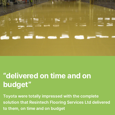
“delivered on time and on
budget”
Toyota were totally impressed with the complete
solution that Resintech Flooring Services Ltd delivered
to them, on time and on budget