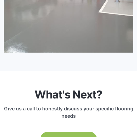
What's Next?
Give us a call to honestly discuss your specific flooring
needs