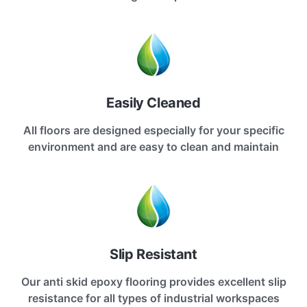
Easily Cleaned
All floors are designed especially for your specific
environment and are easy to clean and maintain
Slip Resistant
Our anti skid epoxy flooring provides excellent slip
resistance for all types of industrial workspaces