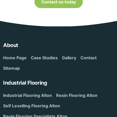
Contact us today
About
Home Page
Case Studies
Gallery
Contact
Sitemap
Industrial Flooring
Industrial Flooring Alton
Resin Flooring Alton
Self Levelling Flooring Alton
Resin Flooring Specialists Alton