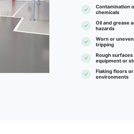
Contamination o
chemicals
Oil and grease a
hazards
Worn or uneven f
tripping
Rough surfaces -
equipment or st
Flaking floors o
environments