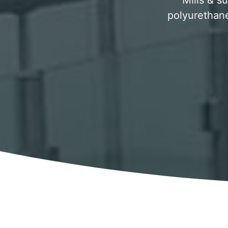
Mills & su
polyurethane