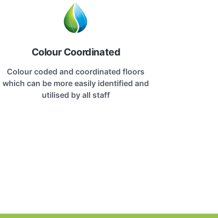
Colour Coordinated
Colour coded and coordinated floors
which can be more easily identified and
utilised by all staff