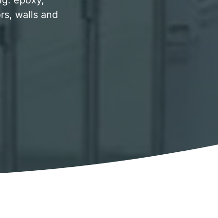
ing. epoxy,
rs, walls and