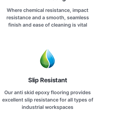
Where chemical resistance, impact
resistance and a smooth, seamless
finish and ease of cleaning is vital
Slip Resistant
Our anti skid epoxy flooring provides
excellent slip resistance for all types of
industrial workspaces