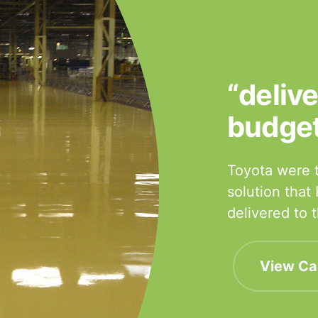
“deliv
budge
Toyota were t
solution that
delivered to
View Ca