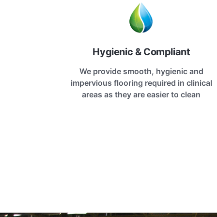
Hygienic & Compliant
We provide smooth, hygienic and
impervious flooring required in clinical
areas as they are easier to clean