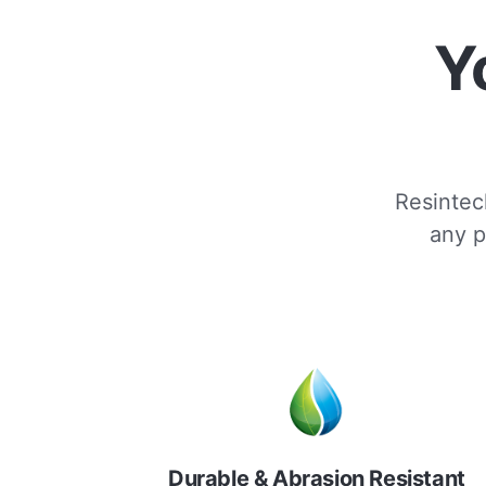
Y
Resintech
any p
Durable & Abrasion Resistant