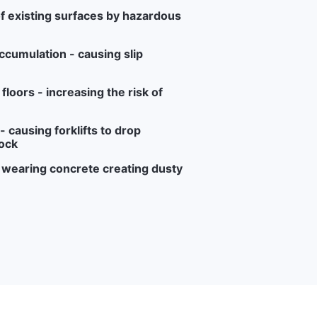
f existing surfaces by hazardous
ccumulation - causing slip
loors - increasing the risk of
 causing forklifts to drop
ock
r wearing concrete creating dusty