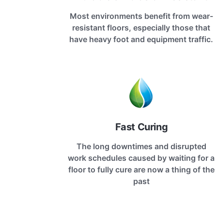
Most environments benefit from wear-
resistant floors, especially those that
have heavy foot and equipment traffic.
Fast Curing
The long downtimes and disrupted
work schedules caused by waiting for a
floor to fully cure are now a thing of the
past