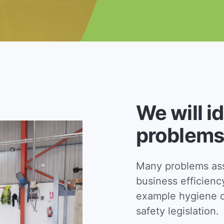
We will i
problems
Many problems asso
business efficienc
example hygiene c
safety legislation.