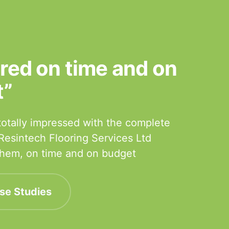
ered on time and on
t”
otally impressed with the complete
 Resintech Flooring Services Ltd
 them, on time and on budget
se Studies