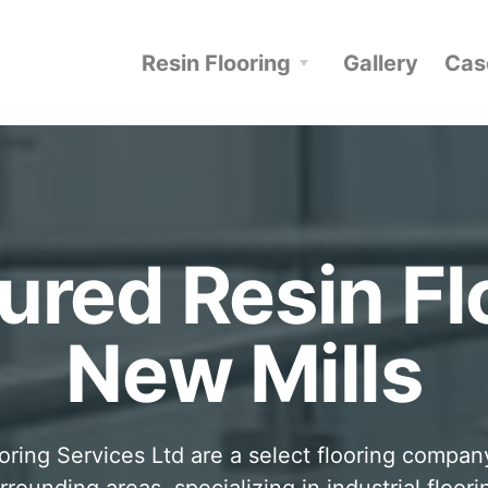
Resin Flooring
Gallery
Cas
ured Resin Fl
New Mills
oring Services Ltd are a select flooring compa