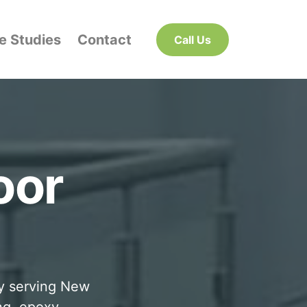
e Studies
Contact
Call Us
oor
ny serving New