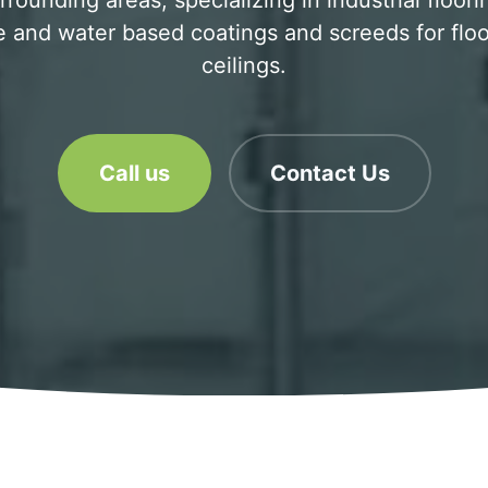
rrounding areas, specializing in industrial floor
 and water based coatings and screeds for floo
ceilings.
Call us
Contact Us