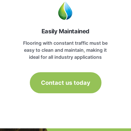
Easily Maintained
Flooring with constant traffic must be
easy to clean and maintain, making it
ideal for all industry applications
Contact us today