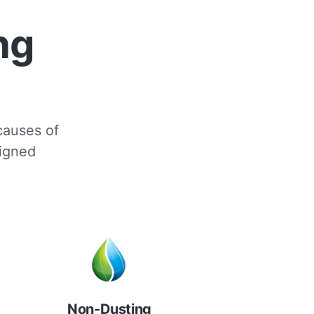
ng
 causes of
signed
Non-Dusting