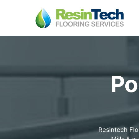
Po
Resintech Flo