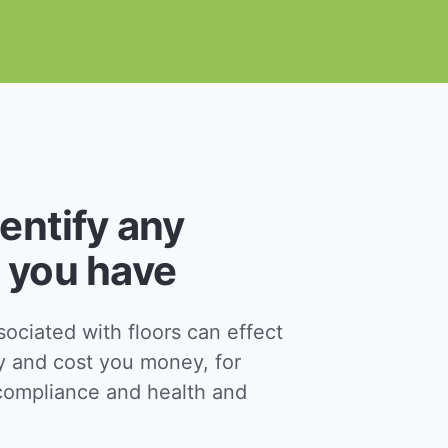
dentify any
 you have
ciated with floors can effect
y and cost you money, for
ompliance and health and