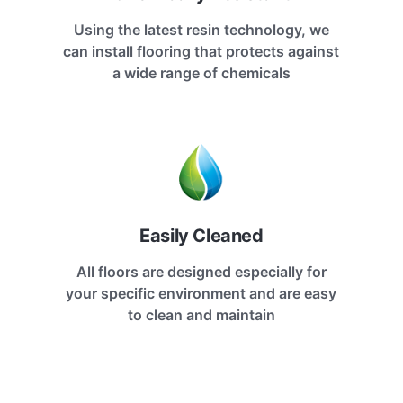
Using the latest resin technology, we
can install flooring that protects against
a wide range of chemicals
Easily Cleaned
All floors are designed especially for
your specific environment and are easy
to clean and maintain