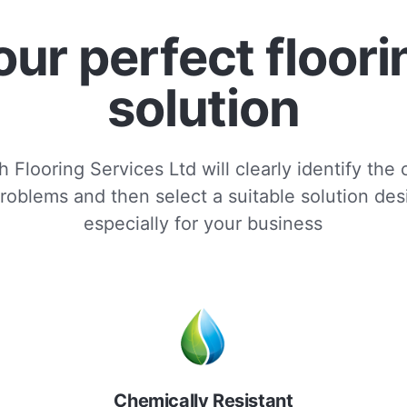
our perfect floori
solution
 Flooring Services Ltd will clearly identify the
roblems and then select a suitable solution de
especially for your business
Chemically Resistant