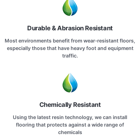
Durable & Abrasion Resistant
Most environments benefit from wear-resistant floors,
especially those that have heavy foot and equipment
traffic.
Chemically Resistant
Using the latest resin technology, we can install
flooring that protects against a wide range of
chemicals