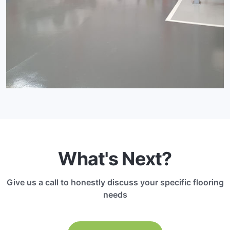
What's Next?
Give us a call to honestly discuss your specific flooring
needs