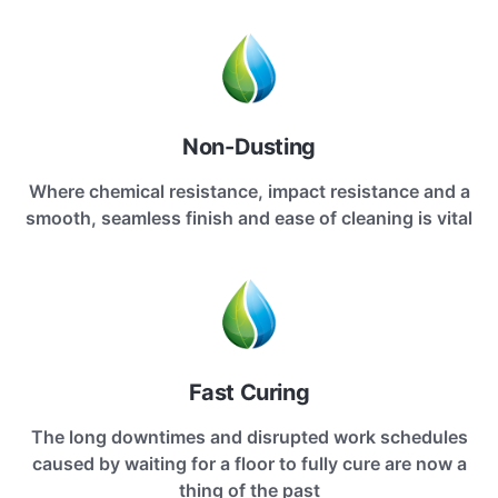
Non-Dusting
Where chemical resistance, impact resistance and a
smooth, seamless finish and ease of cleaning is vital
Fast Curing
The long downtimes and disrupted work schedules
caused by waiting for a floor to fully cure are now a
thing of the past