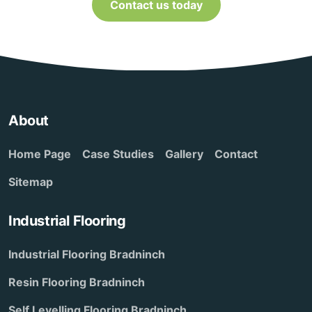
Contact us today
About
Home Page
Case Studies
Gallery
Contact
Sitemap
Industrial Flooring
Industrial Flooring Bradninch
Resin Flooring Bradninch
Self Levelling Flooring Bradninch