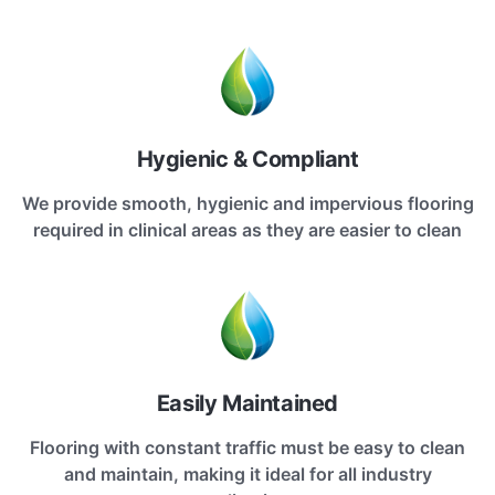
Hygienic & Compliant
We provide smooth, hygienic and impervious flooring
required in clinical areas as they are easier to clean
Easily Maintained
Flooring with constant traffic must be easy to clean
and maintain, making it ideal for all industry