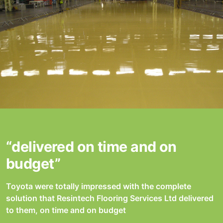
“delivered on time and on
budget”
Toyota were totally impressed with the complete
solution that Resintech Flooring Services Ltd delivered
to them, on time and on budget