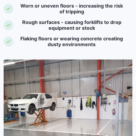
Worn or uneven floors - increasing the risk
of tripping
Rough surfaces - causing forklifts to drop
equipment or stock
Flaking floors or wearing concrete creating
dusty environments