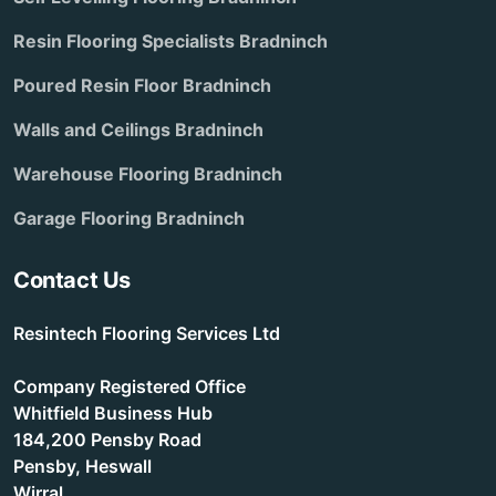
Resin Flooring Specialists Bradninch
Poured Resin Floor Bradninch
Walls and Ceilings Bradninch
Warehouse Flooring Bradninch
Garage Flooring Bradninch
Contact Us
Resintech Flooring Services Ltd
Company Registered Office
Whitfield Business Hub
184,200 Pensby Road
Pensby, Heswall
Wirral