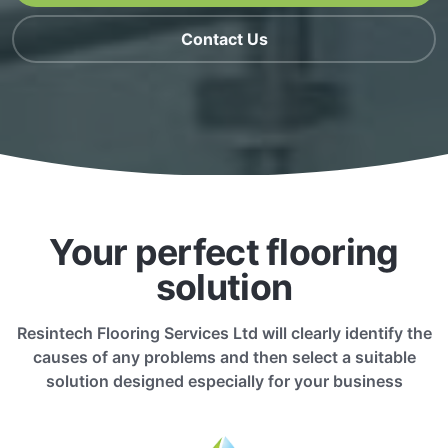
Contact Us
Your perfect flooring
solution
Resintech Flooring Services Ltd will clearly identify the
causes of any problems and then select a suitable
solution designed especially for your business