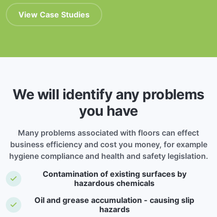
View Case Studies
We will identify any problems
you have
Many problems associated with floors can effect
business efficiency and cost you money, for example
hygiene compliance and health and safety legislation.
Contamination of existing surfaces by
hazardous chemicals
Oil and grease accumulation - causing slip
hazards