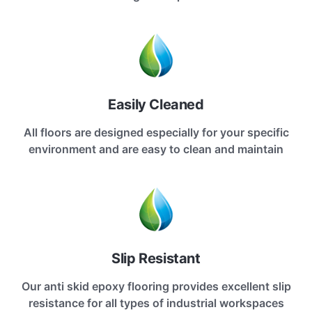
Easily Cleaned
All floors are designed especially for your specific
environment and are easy to clean and maintain
Slip Resistant
Our anti skid epoxy flooring provides excellent slip
resistance for all types of industrial workspaces