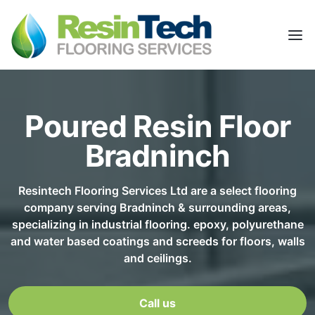
Poured Resin Floor
Bradninch
Resintech Flooring Services Ltd are a select flooring
company serving Bradninch & surrounding areas,
specializing in industrial flooring. epoxy, polyurethane
and water based coatings and screeds for floors, walls
and ceilings.
Call us