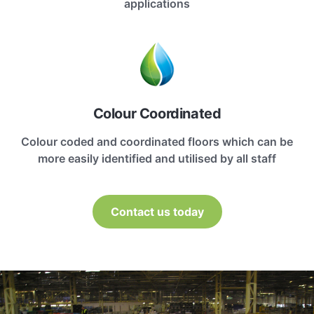
applications
Colour Coordinated
Colour coded and coordinated floors which can be
more easily identified and utilised by all staff
Contact us today