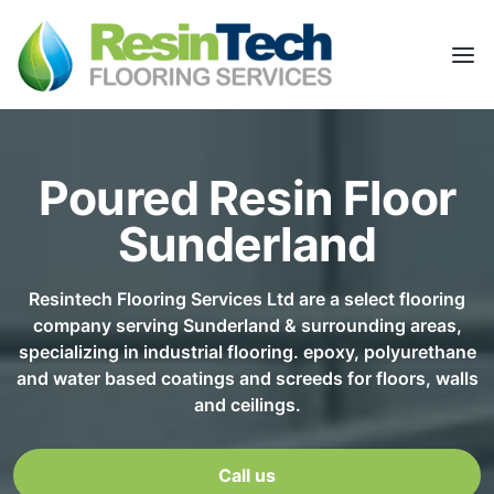
Poured Resin Floor
Sunderland
Resintech Flooring Services Ltd are a select flooring
company serving Sunderland & surrounding areas,
specializing in industrial flooring. epoxy, polyurethane
and water based coatings and screeds for floors, walls
and ceilings.
Call us