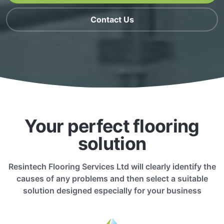
Contact Us
Your perfect flooring
solution
Resintech Flooring Services Ltd will clearly identify the
causes of any problems and then select a suitable
solution designed especially for your business