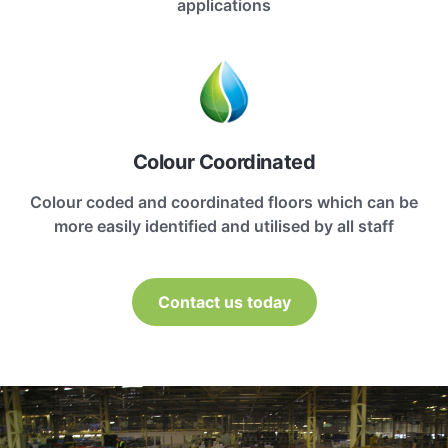
applications
Colour Coordinated
Colour coded and coordinated floors which can be
more easily identified and utilised by all staff
Contact us today