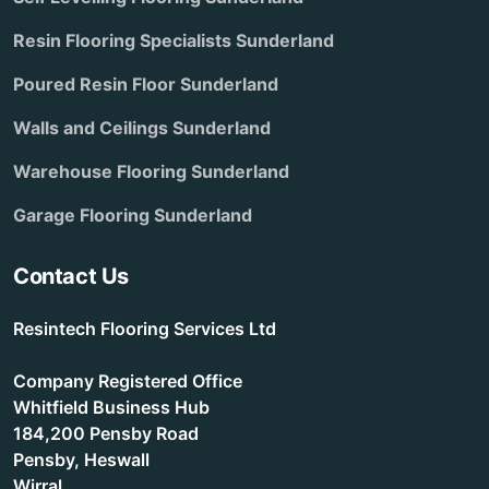
Resin Flooring Specialists Sunderland
Poured Resin Floor Sunderland
Walls and Ceilings Sunderland
Warehouse Flooring Sunderland
Garage Flooring Sunderland
Contact Us
Resintech Flooring Services Ltd
Company Registered Office
Whitfield Business Hub
184,200 Pensby Road
Pensby, Heswall
Wirral