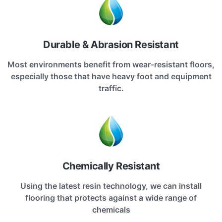
Durable & Abrasion Resistant
Most environments benefit from wear-resistant floors,
especially those that have heavy foot and equipment
traffic.
Chemically Resistant
Using the latest resin technology, we can install
flooring that protects against a wide range of
chemicals