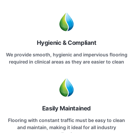
Hygienic & Compliant
We provide smooth, hygienic and impervious flooring
required in clinical areas as they are easier to clean
Easily Maintained
Flooring with constant traffic must be easy to clean
and maintain, making it ideal for all industry