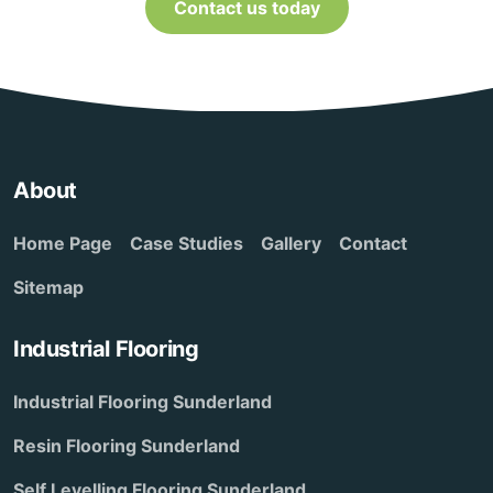
Contact us today
About
Home Page
Case Studies
Gallery
Contact
Sitemap
Industrial Flooring
Industrial Flooring Sunderland
Resin Flooring Sunderland
Self Levelling Flooring Sunderland