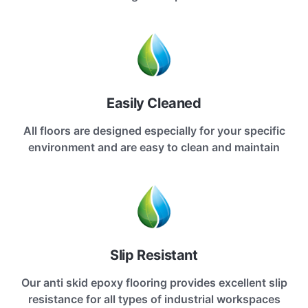
Easily Cleaned
All floors are designed especially for your specific
environment and are easy to clean and maintain
Slip Resistant
Our anti skid epoxy flooring provides excellent slip
resistance for all types of industrial workspaces