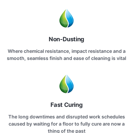
Non-Dusting
Where chemical resistance, impact resistance and a
smooth, seamless finish and ease of cleaning is vital
Fast Curing
The long downtimes and disrupted work schedules
caused by waiting for a floor to fully cure are now a
thing of the past