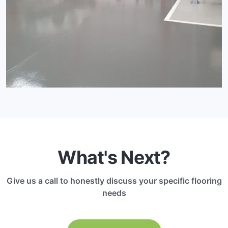
What's Next?
Give us a call to honestly discuss your specific flooring
needs