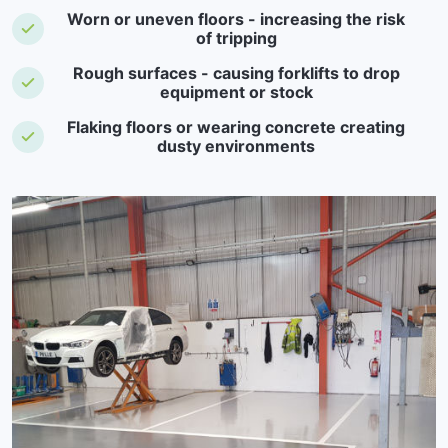
Worn or uneven floors - increasing the risk
of tripping
Rough surfaces - causing forklifts to drop
equipment or stock
Flaking floors or wearing concrete creating
dusty environments