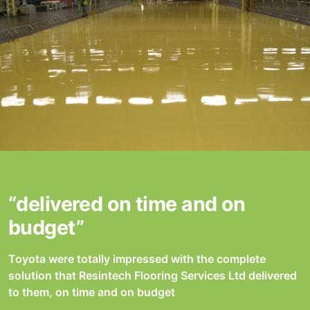
“delivered on time and on
budget”
Toyota were totally impressed with the complete
solution that Resintech Flooring Services Ltd delivered
to them, on time and on budget