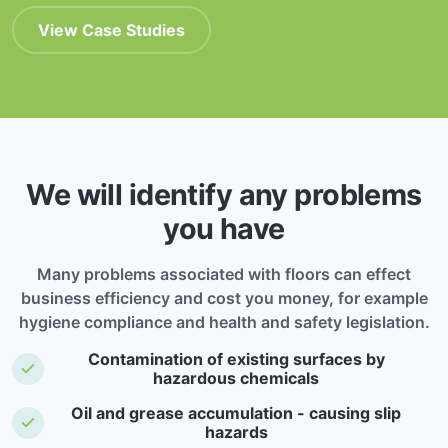
View Case Studies
We will identify any problems
you have
Many problems associated with floors can effect
business efficiency and cost you money, for example
hygiene compliance and health and safety legislation.
Contamination of existing surfaces by
hazardous chemicals
Oil and grease accumulation - causing slip
hazards