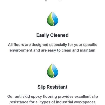
Easily Cleaned
All floors are designed especially for your specific
environment and are easy to clean and maintain
Slip Resistant
Our anti skid epoxy flooring provides excellent slip
resistance for all types of industrial workspaces