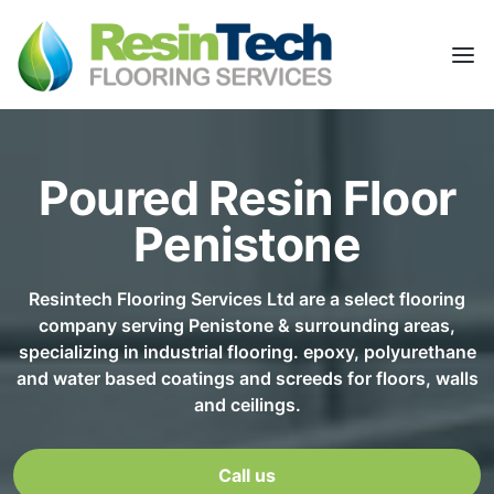
Poured Resin Floor
Penistone
Resintech Flooring Services Ltd are a select flooring
company serving Penistone & surrounding areas,
specializing in industrial flooring. epoxy, polyurethane
and water based coatings and screeds for floors, walls
and ceilings.
Call us