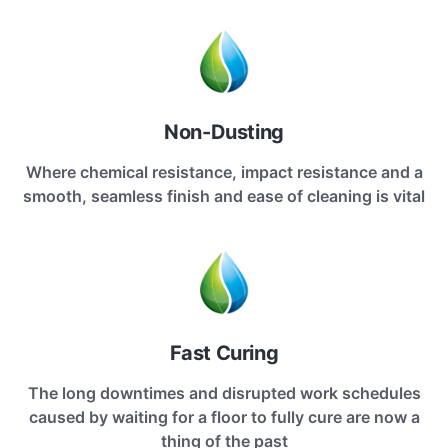
Non-Dusting
Where chemical resistance, impact resistance and a
smooth, seamless finish and ease of cleaning is vital
Fast Curing
The long downtimes and disrupted work schedules
caused by waiting for a floor to fully cure are now a
thing of the past