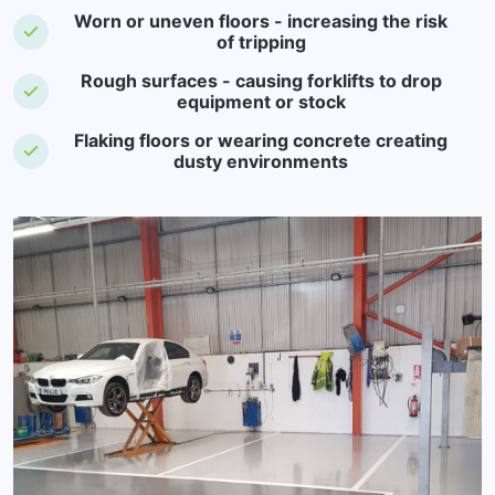
Worn or uneven floors - increasing the risk
of tripping
Rough surfaces - causing forklifts to drop
equipment or stock
Flaking floors or wearing concrete creating
dusty environments