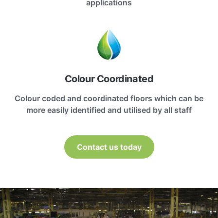
applications
Colour Coordinated
Colour coded and coordinated floors which can be
more easily identified and utilised by all staff
Contact us today