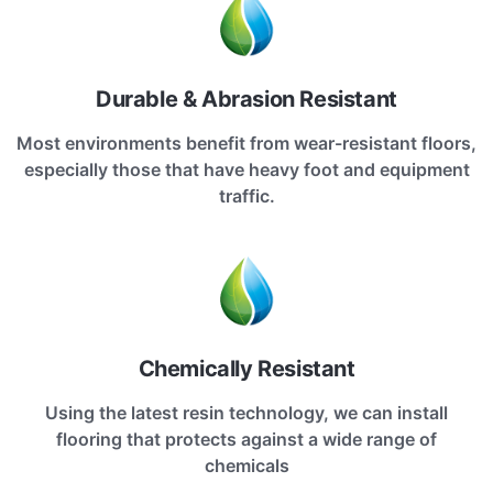
Durable & Abrasion Resistant
Most environments benefit from wear-resistant floors,
especially those that have heavy foot and equipment
traffic.
Chemically Resistant
Using the latest resin technology, we can install
flooring that protects against a wide range of
chemicals