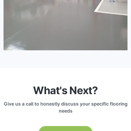
What's Next?
Give us a call to honestly discuss your specific flooring
needs