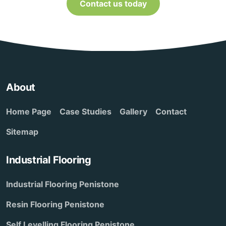
Contact us today
About
Home Page
Case Studies
Gallery
Contact
Sitemap
Industrial Flooring
Industrial Flooring Penistone
Resin Flooring Penistone
Self Levelling Flooring Penistone