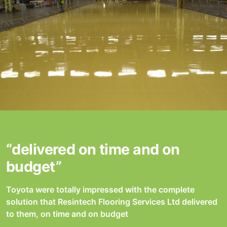
“delivered on time and on
budget”
Toyota were totally impressed with the complete
solution that Resintech Flooring Services Ltd delivered
to them, on time and on budget