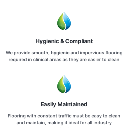
Hygienic & Compliant
We provide smooth, hygienic and impervious flooring
required in clinical areas as they are easier to clean
Easily Maintained
Flooring with constant traffic must be easy to clean
and maintain, making it ideal for all industry