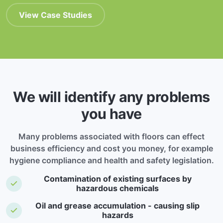
View Case Studies
We will identify any problems
you have
Many problems associated with floors can effect
business efficiency and cost you money, for example
hygiene compliance and health and safety legislation.
Contamination of existing surfaces by
hazardous chemicals
Oil and grease accumulation - causing slip
hazards