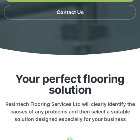
Contact Us
Your perfect flooring
solution
Resintech Flooring Services Ltd will clearly identify the
causes of any problems and then select a suitable
solution designed especially for your business