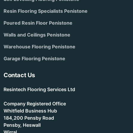
Resin Flooring Specialists Penistone
Poured Resin Floor Penistone
Walls and Ceilings Penistone
Warehouse Flooring Penistone
Garage Flooring Penistone
Contact Us
Resintech Flooring Services Ltd
Company Registered Office
Whitfield Business Hub
184,200 Pensby Road
Pensby, Heswall
Wirral