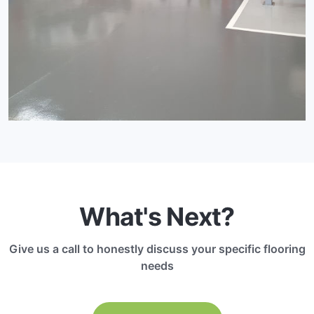
What's Next?
Give us a call to honestly discuss your specific flooring
needs