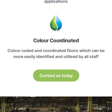
applications
Colour Coordinated
Colour coded and coordinated floors which can be
more easily identified and utilised by all staff
Contact us today