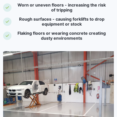
Worn or uneven floors - increasing the risk
of tripping
Rough surfaces - causing forklifts to drop
equipment or stock
Flaking floors or wearing concrete creating
dusty environments