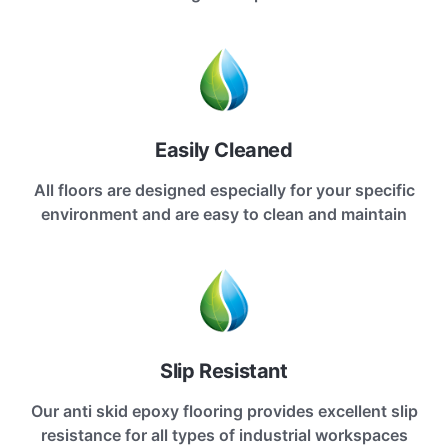
Easily Cleaned
All floors are designed especially for your specific
environment and are easy to clean and maintain
Slip Resistant
Our anti skid epoxy flooring provides excellent slip
resistance for all types of industrial workspaces