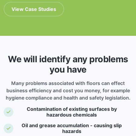
View Case Studies
We will identify any problems
you have
Many problems associated with floors can effect
business efficiency and cost you money, for example
hygiene compliance and health and safety legislation.
Contamination of existing surfaces by
hazardous chemicals
Oil and grease accumulation - causing slip
hazards