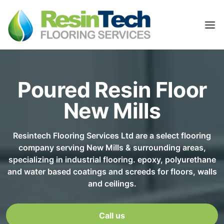
Poured Resin Floor
New Mills
Resintech Flooring Services Ltd are a select flooring
company serving New Mills & surrounding areas,
specializing in industrial flooring. epoxy, polyurethane
and water based coatings and screeds for floors, walls
and ceilings.
Call us