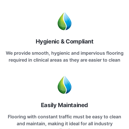
Hygienic & Compliant
We provide smooth, hygienic and impervious flooring
required in clinical areas as they are easier to clean
Easily Maintained
Flooring with constant traffic must be easy to clean
and maintain, making it ideal for all industry