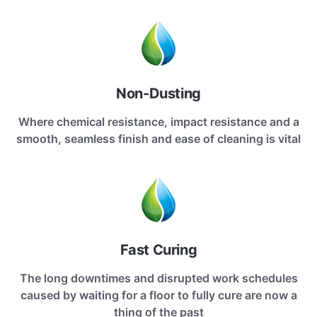
Non-Dusting
Where chemical resistance, impact resistance and a
smooth, seamless finish and ease of cleaning is vital
Fast Curing
The long downtimes and disrupted work schedules
caused by waiting for a floor to fully cure are now a
thing of the past