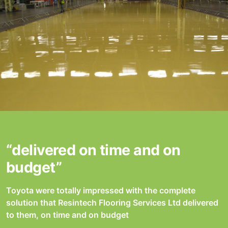
“delivered on time and on
budget”
Toyota were totally impressed with the complete
solution that Resintech Flooring Services Ltd delivered
to them, on time and on budget