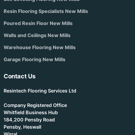
Resin Flooring Specialists New Mills
Poured Resin Floor New Mills
Walls and Ceilings New Mills
Warehouse Flooring New Mills
Garage Flooring New Mills
Contact Us
Resintech Flooring Services Ltd
Company Registered Office
Whitfield Business Hub
184,200 Pensby Road
Pensby, Heswall
Wirral