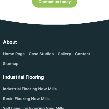
Contact us today
About
Home Page
Case Studies
Gallery
Contact
Sitemap
Industrial Flooring
Industrial Flooring New Mills
Resin Flooring New Mills
Self Levelling Flooring New Mills