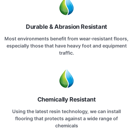
Durable & Abrasion Resistant
Most environments benefit from wear-resistant floors,
especially those that have heavy foot and equipment
traffic.
Chemically Resistant
Using the latest resin technology, we can install
flooring that protects against a wide range of
chemicals