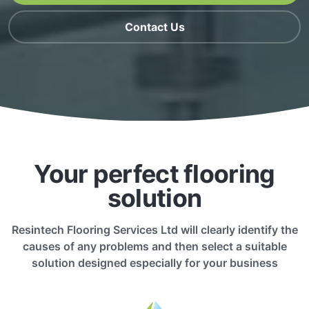
Contact Us
Your perfect flooring
solution
Resintech Flooring Services Ltd will clearly identify the
causes of any problems and then select a suitable
solution designed especially for your business