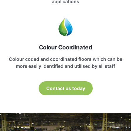
applications
Colour Coordinated
Colour coded and coordinated floors which can be
more easily identified and utilised by all staff
Contact us today