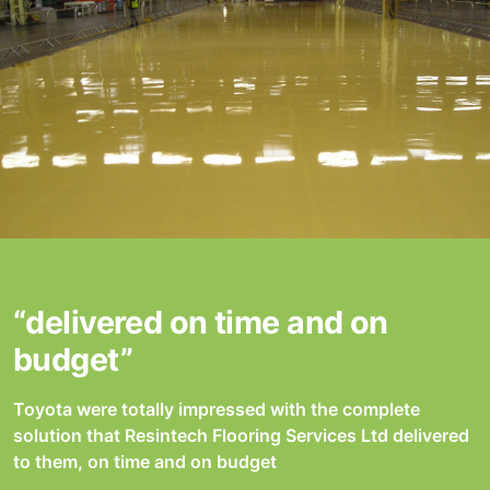
“delivered on time and on
budget”
Toyota were totally impressed with the complete
solution that Resintech Flooring Services Ltd delivered
to them, on time and on budget