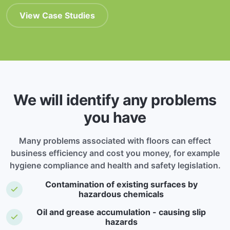
View Case Studies
We will identify any problems
you have
Many problems associated with floors can effect
business efficiency and cost you money, for example
hygiene compliance and health and safety legislation.
Contamination of existing surfaces by
hazardous chemicals
Oil and grease accumulation - causing slip
hazards