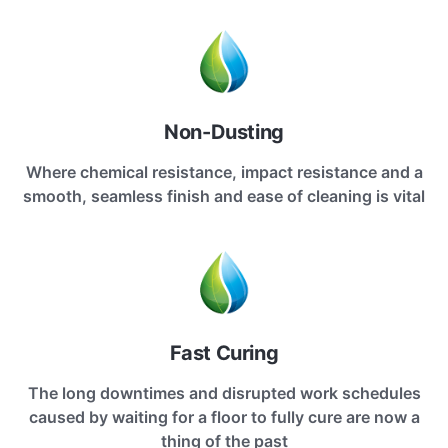
Non-Dusting
Where chemical resistance, impact resistance and a
smooth, seamless finish and ease of cleaning is vital
Fast Curing
The long downtimes and disrupted work schedules
caused by waiting for a floor to fully cure are now a
thing of the past