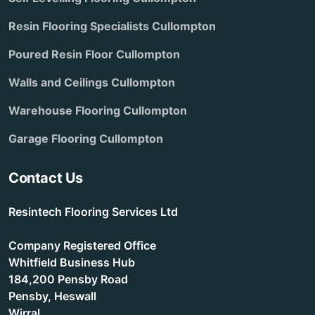
Resin Flooring Specialists Cullompton
Poured Resin Floor Cullompton
Walls and Ceilings Cullompton
Warehouse Flooring Cullompton
Garage Flooring Cullompton
Contact Us
Resintech Flooring Services Ltd
Company Registered Office
Whitfield Business Hub
184,200 Pensby Road
Pensby, Heswall
Wirral