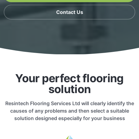
Contact Us
Your perfect flooring
solution
Resintech Flooring Services Ltd will clearly identify the
causes of any problems and then select a suitable
solution designed especially for your business