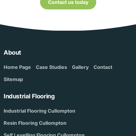
Contact us today
About
Home Page
Case Studies
Gallery
Contact
Sitemap
Industrial Flooring
Industrial Flooring Cullompton
Resin Flooring Cullompton
Self Levelling Flooring Cullompton