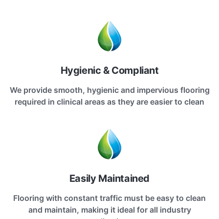
Hygienic & Compliant
We provide smooth, hygienic and impervious flooring
required in clinical areas as they are easier to clean
Easily Maintained
Flooring with constant traffic must be easy to clean
and maintain, making it ideal for all industry