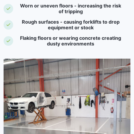
Worn or uneven floors - increasing the risk
of tripping
Rough surfaces - causing forklifts to drop
equipment or stock
Flaking floors or wearing concrete creating
dusty environments