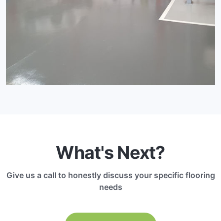
What's Next?
Give us a call to honestly discuss your specific flooring
needs