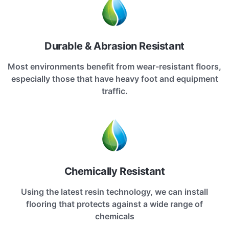
Durable & Abrasion Resistant
Most environments benefit from wear-resistant floors,
especially those that have heavy foot and equipment
traffic.
Chemically Resistant
Using the latest resin technology, we can install
flooring that protects against a wide range of
chemicals