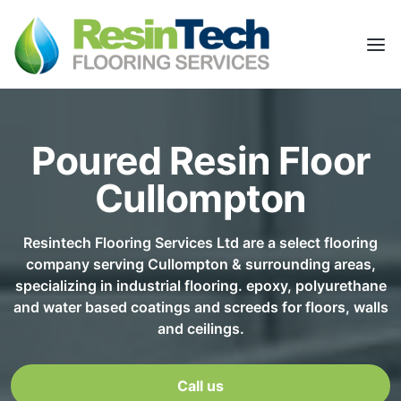
Poured Resin Floor
Cullompton
Resintech Flooring Services Ltd are a select flooring
company serving Cullompton & surrounding areas,
specializing in industrial flooring. epoxy, polyurethane
and water based coatings and screeds for floors, walls
and ceilings.
Call us