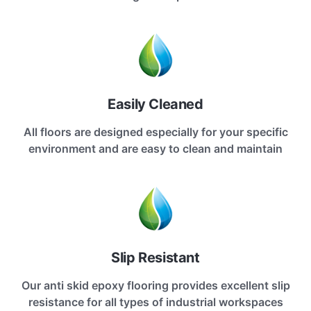
Easily Cleaned
All floors are designed especially for your specific
environment and are easy to clean and maintain
Slip Resistant
Our anti skid epoxy flooring provides excellent slip
resistance for all types of industrial workspaces