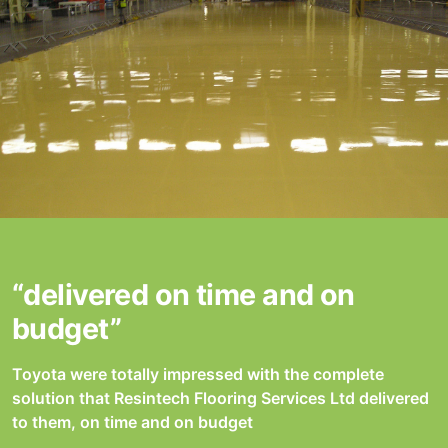
“delivered on time and on
budget”
Toyota were totally impressed with the complete
solution that Resintech Flooring Services Ltd delivered
to them, on time and on budget