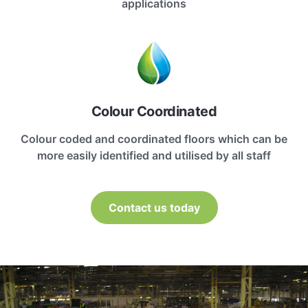
applications
Colour Coordinated
Colour coded and coordinated floors which can be
more easily identified and utilised by all staff
Contact us today