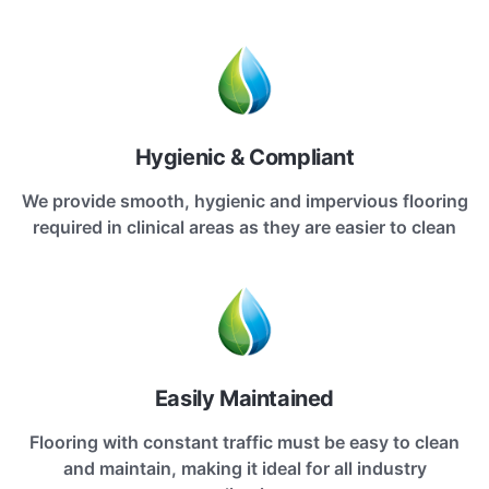
Hygienic & Compliant
We provide smooth, hygienic and impervious flooring
required in clinical areas as they are easier to clean
Easily Maintained
Flooring with constant traffic must be easy to clean
and maintain, making it ideal for all industry