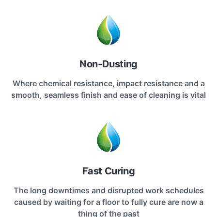
Non-Dusting
Where chemical resistance, impact resistance and a
smooth, seamless finish and ease of cleaning is vital
Fast Curing
The long downtimes and disrupted work schedules
caused by waiting for a floor to fully cure are now a
thing of the past