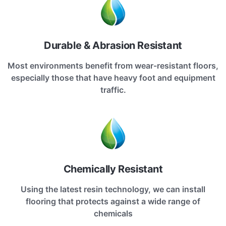
Durable & Abrasion Resistant
Most environments benefit from wear-resistant floors,
especially those that have heavy foot and equipment
traffic.
Chemically Resistant
Using the latest resin technology, we can install
flooring that protects against a wide range of
chemicals