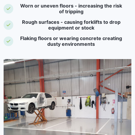
Worn or uneven floors - increasing the risk
of tripping
Rough surfaces - causing forklifts to drop
equipment or stock
Flaking floors or wearing concrete creating
dusty environments