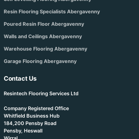
Resin Flooring Specialists Abergavenny
Poured Resin Floor Abergavenny
Walls and Ceilings Abergavenny
Warehouse Flooring Abergavenny
Garage Flooring Abergavenny
Contact Us
Resintech Flooring Services Ltd
Company Registered Office
Whitfield Business Hub
184,200 Pensby Road
Pensby, Heswall
Wirral