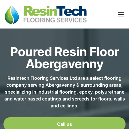
Poured Resin Floor
Abergavenny
Resintech Flooring Services Ltd are a select flooring
company serving Abergavenny & surrounding areas,
specializing in industrial flooring. epoxy, polyurethane
and water based coatings and screeds for floors, walls
and ceilings.
Call us