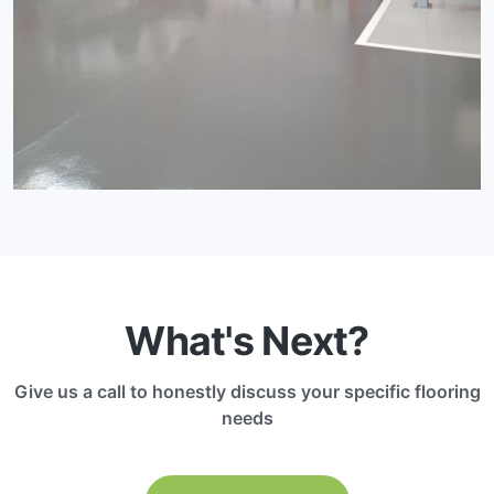
What's Next?
Give us a call to honestly discuss your specific flooring
needs