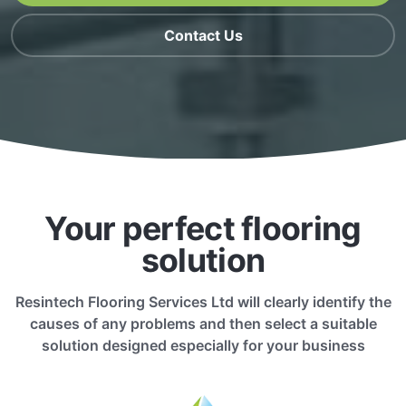
Contact Us
Your perfect flooring
solution
Resintech Flooring Services Ltd will clearly identify the
causes of any problems and then select a suitable
solution designed especially for your business