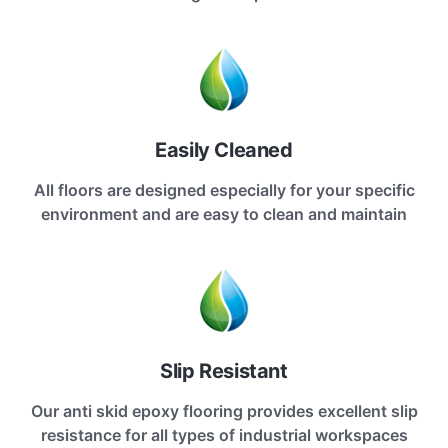
Easily Cleaned
All floors are designed especially for your specific
environment and are easy to clean and maintain
Slip Resistant
Our anti skid epoxy flooring provides excellent slip
resistance for all types of industrial workspaces