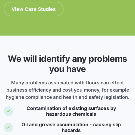
View Case Studies
We will identify any problems
you have
Many problems associated with floors can effect
business efficiency and cost you money, for example
hygiene compliance and health and safety legislation.
Contamination of existing surfaces by
hazardous chemicals
Oil and grease accumulation - causing slip
hazards