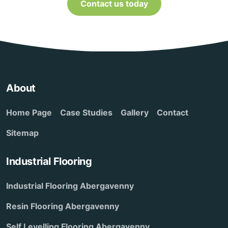
Contact us today
About
Home Page
Case Studies
Gallery
Contact
Sitemap
Industrial Flooring
Industrial Flooring Abergavenny
Resin Flooring Abergavenny
Self Levelling Flooring Abergavenny