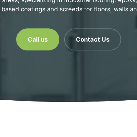
areas, specializing in industrial flooring. epox
based coatings and screeds for floors, walls an
Call us
Contact Us