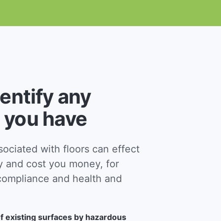
dentify any
 you have
ciated with floors can effect
y and cost you money, for
ompliance and health and
f existing surfaces by hazardous