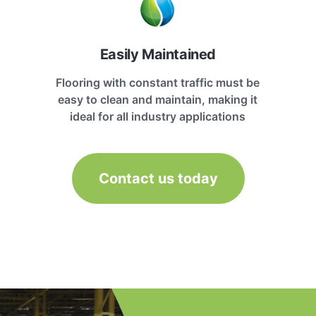
Easily Maintained
Flooring with constant traffic must be
easy to clean and maintain, making it
ideal for all industry applications
Contact us today