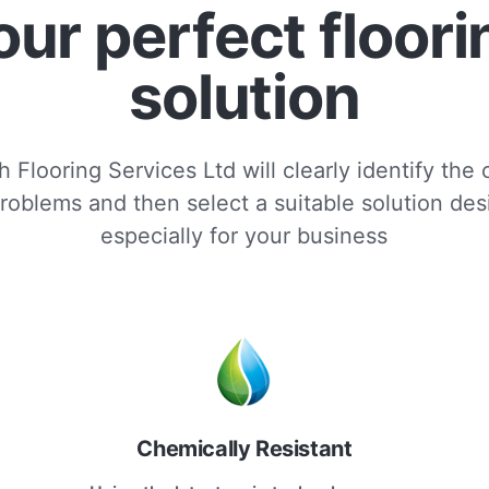
our perfect floori
solution
 Flooring Services Ltd will clearly identify the
roblems and then select a suitable solution de
especially for your business
Chemically Resistant