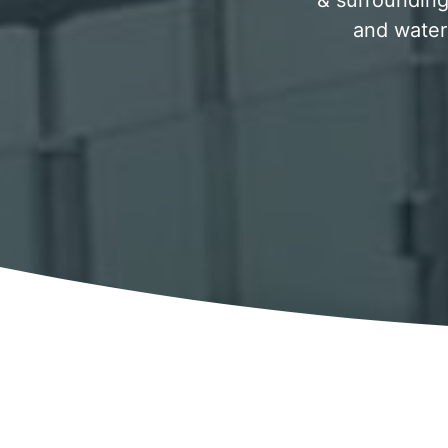
& surrounding 
and water 