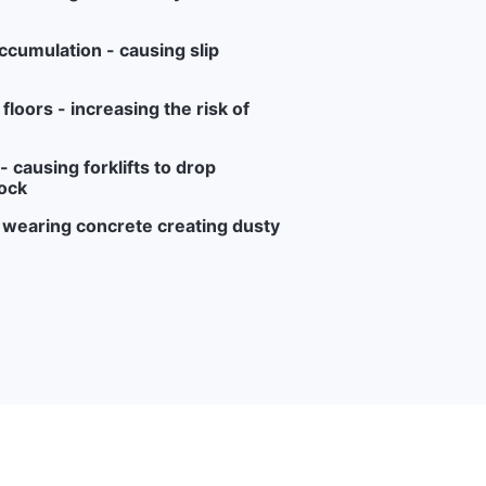
ccumulation - causing slip
loors - increasing the risk of
 causing forklifts to drop
ock
r wearing concrete creating dusty