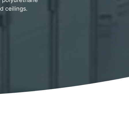
y, polyurethane
d ceilings.