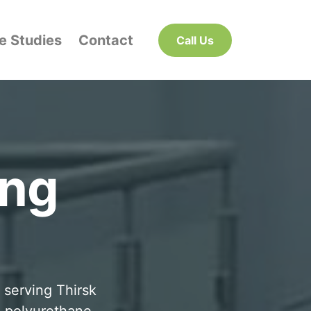
e Studies
Contact
Call Us
ing
 serving Thirsk