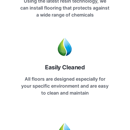
Using the latest resin technology, we
can install flooring that protects against
a wide range of chemicals
Easily Cleaned
All floors are designed especially for
your specific environment and are easy
to clean and maintain