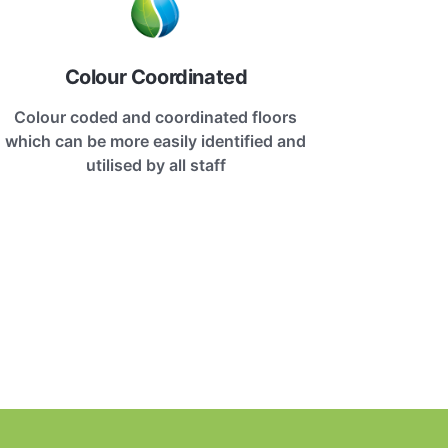
Colour Coordinated
Colour coded and coordinated floors
which can be more easily identified and
utilised by all staff