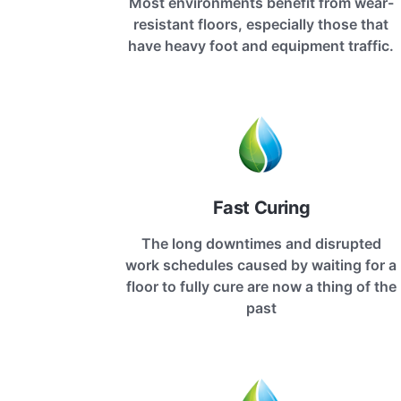
Most environments benefit from wear-
resistant floors, especially those that
have heavy foot and equipment traffic.
Fast Curing
The long downtimes and disrupted
work schedules caused by waiting for a
floor to fully cure are now a thing of the
past