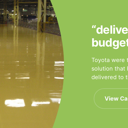
“deliv
budge
Toyota were t
solution that
delivered to
View Ca