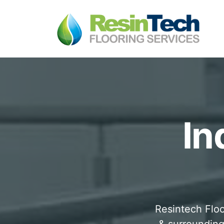
In
Resintech Floo