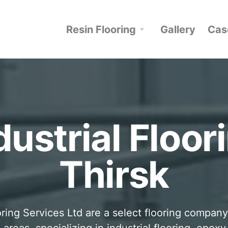
Resin Flooring
Gallery
Cas
dustrial Floor
Thirsk
ring Services Ltd are a select flooring company