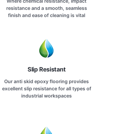
Where chemical resistance, impact
resistance and a smooth, seamless
finish and ease of cleaning is vital
Slip Resistant
Our anti skid epoxy flooring provides
excellent slip resistance for all types of
industrial workspaces