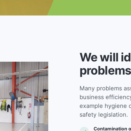
We will i
problems
Many problems asso
business efficienc
example hygiene c
safety legislation.
Contamination o