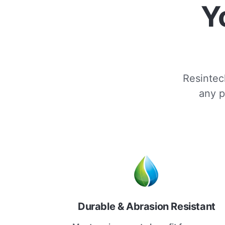
Y
Resintech
any p
Durable & Abrasion Resistant