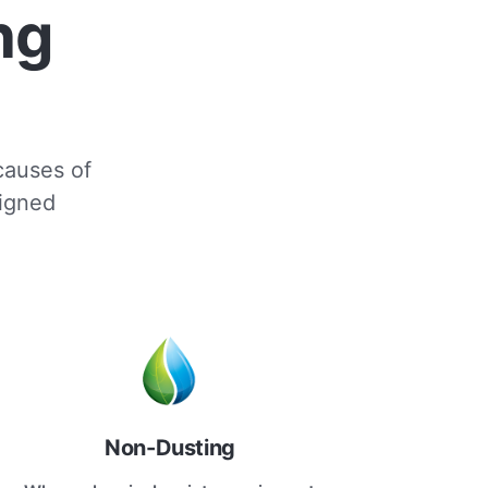
ng
 causes of
signed
Non-Dusting