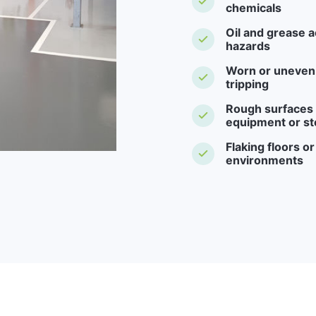
chemicals
Oil and grease a
hazards
Worn or uneven f
tripping
Rough surfaces -
equipment or st
Flaking floors o
environments