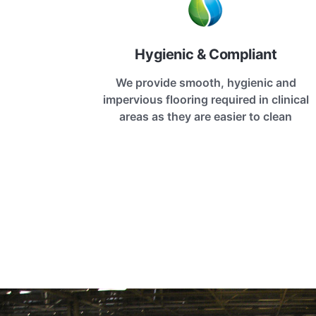
Hygienic & Compliant
We provide smooth, hygienic and
impervious flooring required in clinical
areas as they are easier to clean