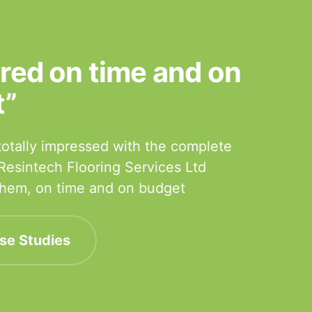
ered on time and on
t”
otally impressed with the complete
 Resintech Flooring Services Ltd
 them, on time and on budget
se Studies