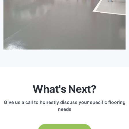
What's Next?
Give us a call to honestly discuss your specific flooring
needs