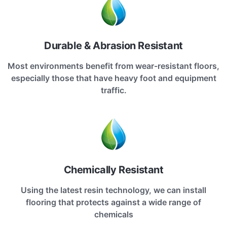
Durable & Abrasion Resistant
Most environments benefit from wear-resistant floors,
especially those that have heavy foot and equipment
traffic.
Chemically Resistant
Using the latest resin technology, we can install
flooring that protects against a wide range of
chemicals