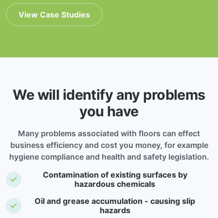
View Case Studies
We will identify any problems
you have
Many problems associated with floors can effect
business efficiency and cost you money, for example
hygiene compliance and health and safety legislation.
Contamination of existing surfaces by
hazardous chemicals
Oil and grease accumulation - causing slip
hazards