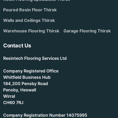
Poured Resin Floor Thirsk
Walls and Ceilings Thirsk
Warehouse Flooring Thirsk
Garage Flooring Thirsk
Contact Us
Resintech Flooring Services Ltd
Company Registered Office
Whitfield Business Hub
184,200 Pensby Road
Pensby, Heswall
Wirral
CH60 7RJ
Company Registration Number 14075995