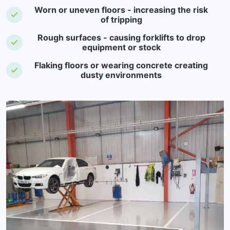
Worn or uneven floors - increasing the risk
of tripping
Rough surfaces - causing forklifts to drop
equipment or stock
Flaking floors or wearing concrete creating
dusty environments