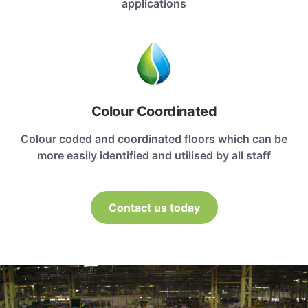
applications
Colour Coordinated
Colour coded and coordinated floors which can be
more easily identified and utilised by all staff
Contact us today