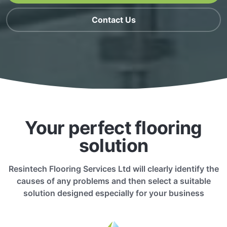
Contact Us
Your perfect flooring
solution
Resintech Flooring Services Ltd will clearly identify the
causes of any problems and then select a suitable
solution designed especially for your business