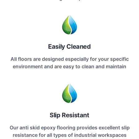
Easily Cleaned
All floors are designed especially for your specific
environment and are easy to clean and maintain
Slip Resistant
Our anti skid epoxy flooring provides excellent slip
resistance for all types of industrial workspaces