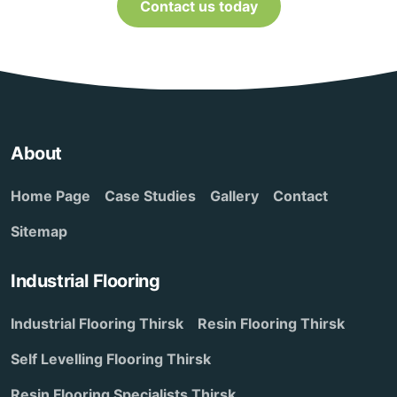
Contact us today
About
Home Page
Case Studies
Gallery
Contact
Sitemap
Industrial Flooring
Industrial Flooring Thirsk
Resin Flooring Thirsk
Self Levelling Flooring Thirsk
Resin Flooring Specialists Thirsk