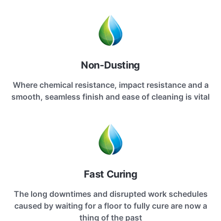
Non-Dusting
Where chemical resistance, impact resistance and a
smooth, seamless finish and ease of cleaning is vital
Fast Curing
The long downtimes and disrupted work schedules
caused by waiting for a floor to fully cure are now a
thing of the past