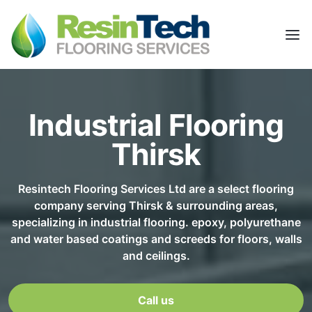
Industrial Flooring
Thirsk
Resintech Flooring Services Ltd are a select flooring
company serving Thirsk & surrounding areas,
specializing in industrial flooring. epoxy, polyurethane
and water based coatings and screeds for floors, walls
and ceilings.
Call us