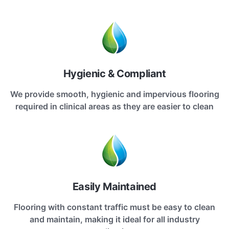
Hygienic & Compliant
We provide smooth, hygienic and impervious flooring
required in clinical areas as they are easier to clean
Easily Maintained
Flooring with constant traffic must be easy to clean
and maintain, making it ideal for all industry