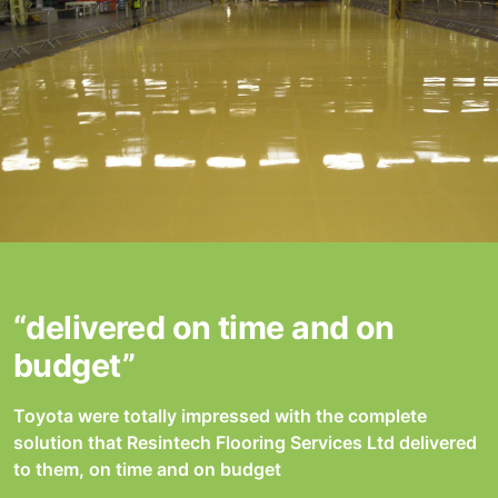
“delivered on time and on
budget”
Toyota were totally impressed with the complete
solution that Resintech Flooring Services Ltd delivered
to them, on time and on budget