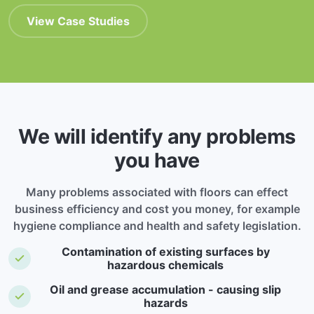
View Case Studies
We will identify any problems
you have
Many problems associated with floors can effect
business efficiency and cost you money, for example
hygiene compliance and health and safety legislation.
Contamination of existing surfaces by
hazardous chemicals
Oil and grease accumulation - causing slip
hazards