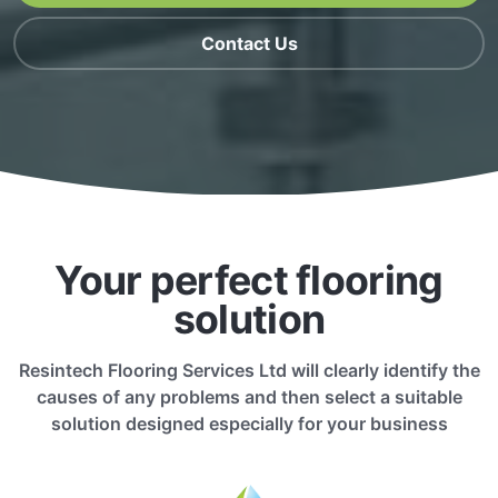
Contact Us
Your perfect flooring
solution
Resintech Flooring Services Ltd will clearly identify the
causes of any problems and then select a suitable
solution designed especially for your business