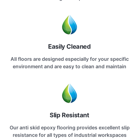
Easily Cleaned
All floors are designed especially for your specific
environment and are easy to clean and maintain
Slip Resistant
Our anti skid epoxy flooring provides excellent slip
resistance for all types of industrial workspaces