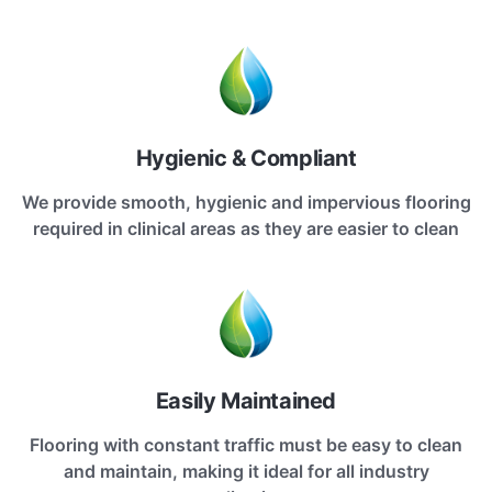
Hygienic & Compliant
We provide smooth, hygienic and impervious flooring
required in clinical areas as they are easier to clean
Easily Maintained
Flooring with constant traffic must be easy to clean
and maintain, making it ideal for all industry