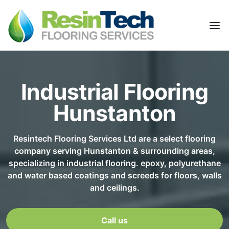
Industrial Flooring
Hunstanton
Resintech Flooring Services Ltd are a select flooring
company serving Hunstanton & surrounding areas,
specializing in industrial flooring. epoxy, polyurethane
and water based coatings and screeds for floors, walls
and ceilings.
Call us