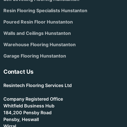
Resin Flooring Specialists Hunstanton
Poured Resin Floor Hunstanton
Walls and Ceilings Hunstanton
Warehouse Flooring Hunstanton
Garage Flooring Hunstanton
Contact Us
Resintech Flooring Services Ltd
Company Registered Office
Whitfield Business Hub
184,200 Pensby Road
Pensby, Heswall
Wirral