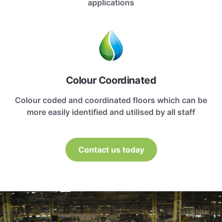
applications
Colour Coordinated
Colour coded and coordinated floors which can be
more easily identified and utilised by all staff
Contact us today