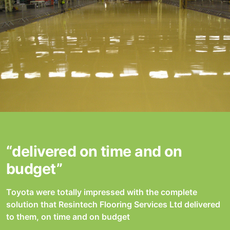
“delivered on time and on
budget”
Toyota were totally impressed with the complete
solution that Resintech Flooring Services Ltd delivered
to them, on time and on budget