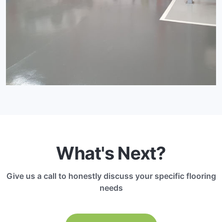
What's Next?
Give us a call to honestly discuss your specific flooring
needs