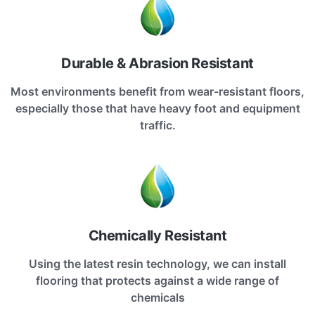
Durable & Abrasion Resistant
Most environments benefit from wear-resistant floors,
especially those that have heavy foot and equipment
traffic.
Chemically Resistant
Using the latest resin technology, we can install
flooring that protects against a wide range of
chemicals