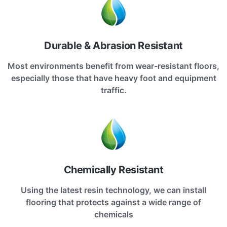
Durable & Abrasion Resistant
Most environments benefit from wear-resistant floors,
especially those that have heavy foot and equipment
traffic.
Chemically Resistant
Using the latest resin technology, we can install
flooring that protects against a wide range of
chemicals