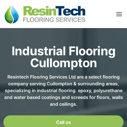
Industrial Flooring
Cullompton
Resintech Flooring Services Ltd are a select flooring
company serving Cullompton & surrounding areas,
specializing in industrial flooring. epoxy, polyurethane
and water based coatings and screeds for floors, walls
and ceilings.
Call us