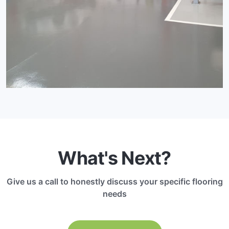
What's Next?
Give us a call to honestly discuss your specific flooring
needs