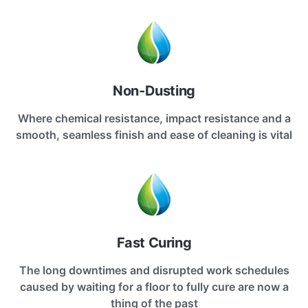
Non-Dusting
Where chemical resistance, impact resistance and a
smooth, seamless finish and ease of cleaning is vital
Fast Curing
The long downtimes and disrupted work schedules
caused by waiting for a floor to fully cure are now a
thing of the past