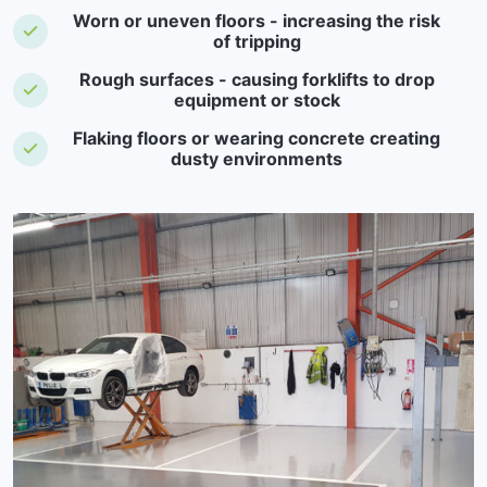
Worn or uneven floors - increasing the risk
of tripping
Rough surfaces - causing forklifts to drop
equipment or stock
Flaking floors or wearing concrete creating
dusty environments