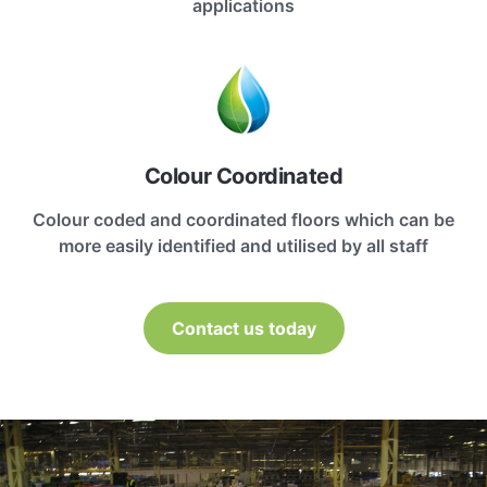
applications
Colour Coordinated
Colour coded and coordinated floors which can be
more easily identified and utilised by all staff
Contact us today