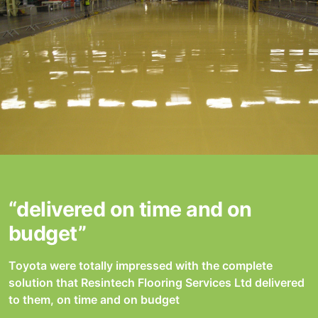
“delivered on time and on
budget”
Toyota were totally impressed with the complete
solution that Resintech Flooring Services Ltd delivered
to them, on time and on budget