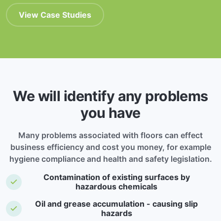
View Case Studies
We will identify any problems
you have
Many problems associated with floors can effect
business efficiency and cost you money, for example
hygiene compliance and health and safety legislation.
Contamination of existing surfaces by
hazardous chemicals
Oil and grease accumulation - causing slip
hazards