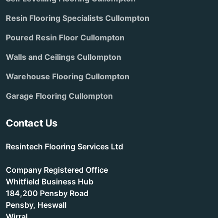
Resin Flooring Specialists Cullompton
Poured Resin Floor Cullompton
Walls and Ceilings Cullompton
Warehouse Flooring Cullompton
Garage Flooring Cullompton
Contact Us
Resintech Flooring Services Ltd
Company Registered Office
Whitfield Business Hub
184,200 Pensby Road
Pensby, Heswall
Wirral