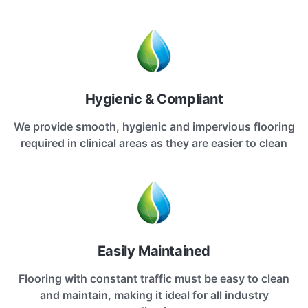
Hygienic & Compliant
We provide smooth, hygienic and impervious flooring
required in clinical areas as they are easier to clean
Easily Maintained
Flooring with constant traffic must be easy to clean
and maintain, making it ideal for all industry