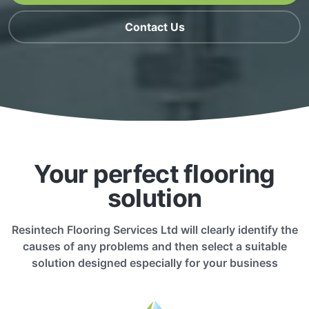
Contact Us
Your perfect flooring
solution
Resintech Flooring Services Ltd will clearly identify the
causes of any problems and then select a suitable
solution designed especially for your business