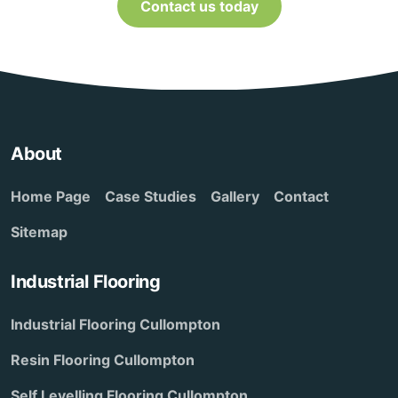
Contact us today
About
Home Page
Case Studies
Gallery
Contact
Sitemap
Industrial Flooring
Industrial Flooring Cullompton
Resin Flooring Cullompton
Self Levelling Flooring Cullompton