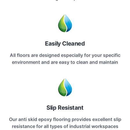
Easily Cleaned
All floors are designed especially for your specific
environment and are easy to clean and maintain
Slip Resistant
Our anti skid epoxy flooring provides excellent slip
resistance for all types of industrial workspaces