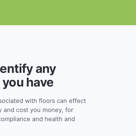
dentify any
 you have
ciated with floors can effect
y and cost you money, for
ompliance and health and