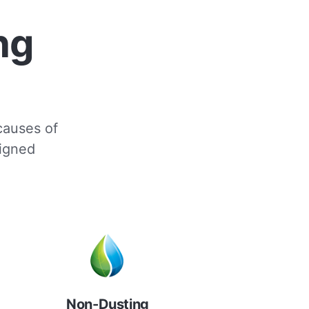
ng
 causes of
signed
Non-Dusting