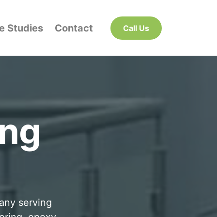
e Studies
Contact
Call Us
ing
pany serving