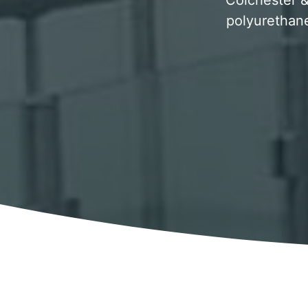
Colchester & 
polyurethane