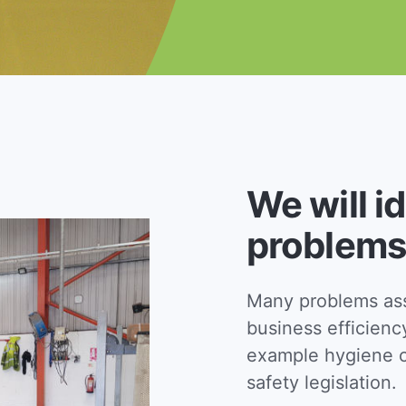
We will i
problems
Many problems asso
business efficienc
example hygiene c
safety legislation.