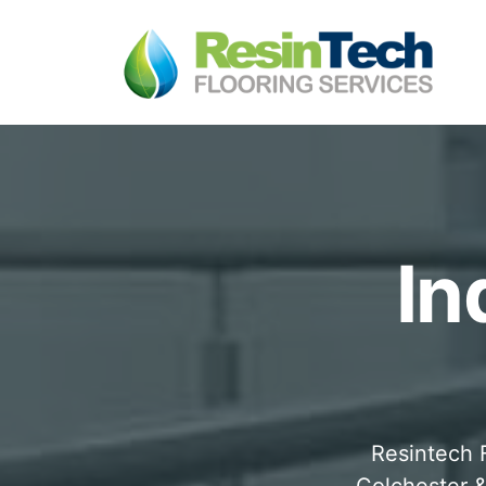
In
Resintech F