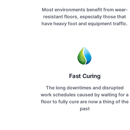
Most environments benefit from wear-
resistant floors, especially those that
have heavy foot and equipment traffic.
Fast Curing
The long downtimes and disrupted
work schedules caused by waiting for a
floor to fully cure are now a thing of the
past