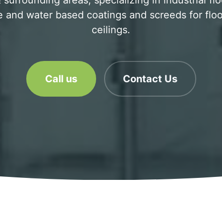
surrounding areas, specializing in industrial fl
 and water based coatings and screeds for floo
ceilings.
Call us
Contact Us