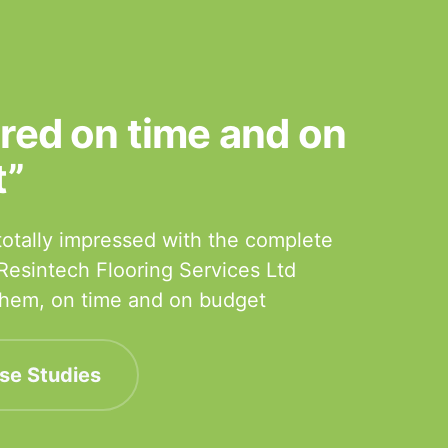
ered on time and on
t”
otally impressed with the complete
 Resintech Flooring Services Ltd
 them, on time and on budget
se Studies