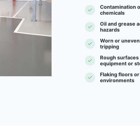
Contamination o
chemicals
Oil and grease a
hazards
Worn or uneven f
tripping
Rough surfaces -
equipment or st
Flaking floors o
environments