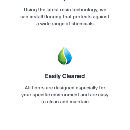
Using the latest resin technology, we
can install flooring that protects against
a wide range of chemicals
Easily Cleaned
All floors are designed especially for
your specific environment and are easy
to clean and maintain