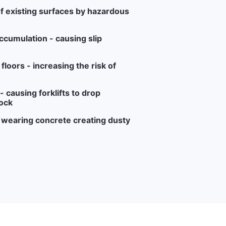
f existing surfaces by hazardous
ccumulation - causing slip
loors - increasing the risk of
 causing forklifts to drop
ock
r wearing concrete creating dusty