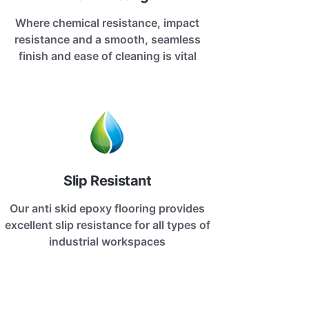
Where chemical resistance, impact
resistance and a smooth, seamless
finish and ease of cleaning is vital
Slip Resistant
Our anti skid epoxy flooring provides
excellent slip resistance for all types of
industrial workspaces