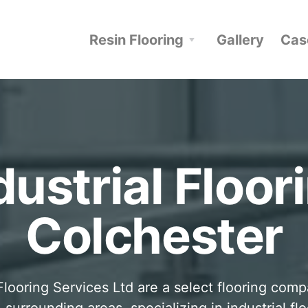
Resin Flooring
Gallery
Cas
dustrial Floor
Colchester
looring Services Ltd are a select flooring com