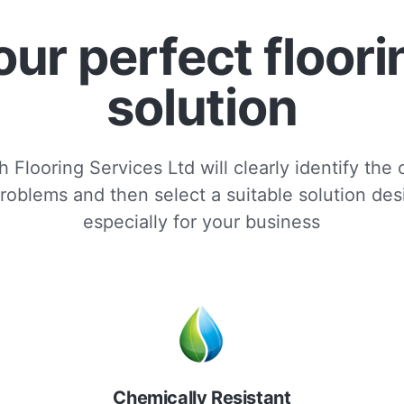
our perfect floori
solution
 Flooring Services Ltd will clearly identify the
roblems and then select a suitable solution de
especially for your business
Chemically Resistant