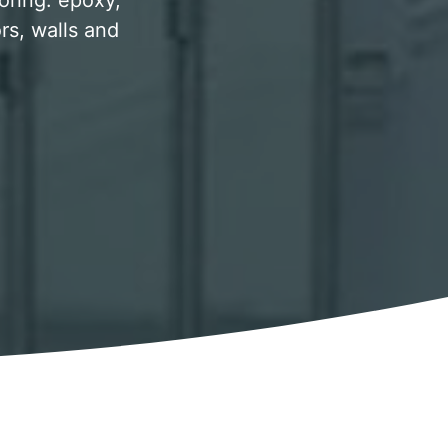
ooring. epoxy,
rs, walls and