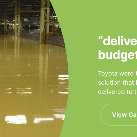
“deliv
budge
Toyota were t
solution that
delivered to
View Ca