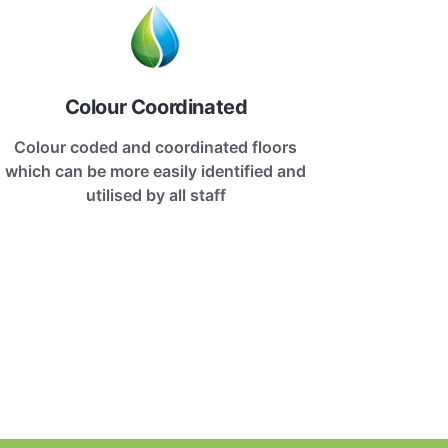
Colour Coordinated
Colour coded and coordinated floors
which can be more easily identified and
utilised by all staff