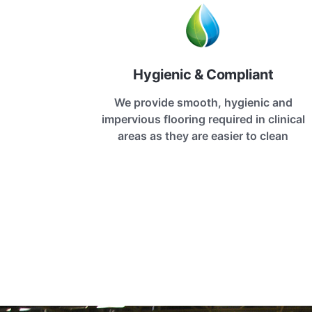
Hygienic & Compliant
We provide smooth, hygienic and
impervious flooring required in clinical
areas as they are easier to clean