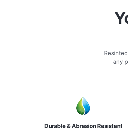
Y
Resintech
any p
Durable & Abrasion Resistant