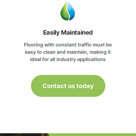
Easily Maintained
Flooring with constant traffic must be
easy to clean and maintain, making it
ideal for all industry applications
Contact us today