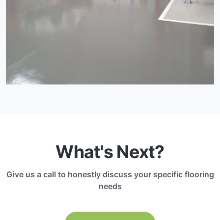
What's Next?
Give us a call to honestly discuss your specific flooring
needs