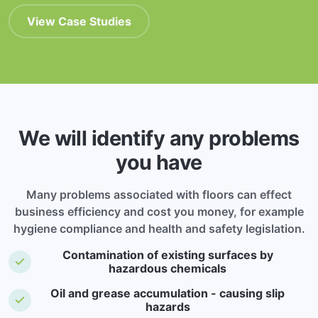
View Case Studies
We will identify any problems
you have
Many problems associated with floors can effect
business efficiency and cost you money, for example
hygiene compliance and health and safety legislation.
Contamination of existing surfaces by
hazardous chemicals
Oil and grease accumulation - causing slip
hazards