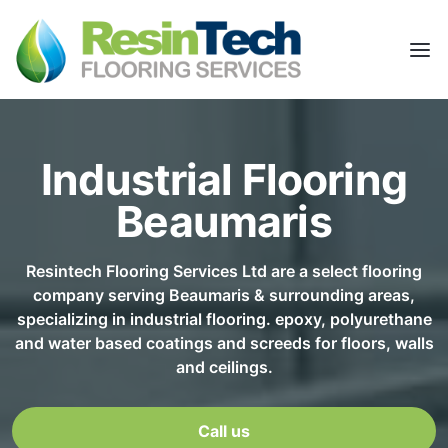
Industrial Flooring
Beaumaris
Resintech Flooring Services Ltd are a select flooring
company serving Beaumaris & surrounding areas,
specializing in industrial flooring. epoxy, polyurethane
and water based coatings and screeds for floors, walls
and ceilings.
Call us