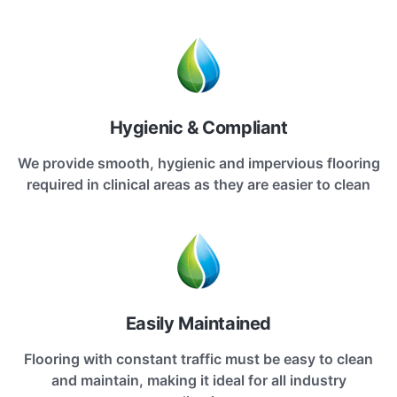
Hygienic & Compliant
We provide smooth, hygienic and impervious flooring
required in clinical areas as they are easier to clean
Easily Maintained
Flooring with constant traffic must be easy to clean
and maintain, making it ideal for all industry