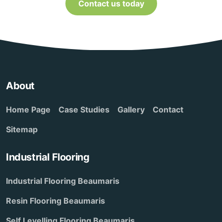
Contact us today
About
Home Page
Case Studies
Gallery
Contact
Sitemap
Industrial Flooring
Industrial Flooring Beaumaris
Resin Flooring Beaumaris
Self Levelling Flooring Beaumaris