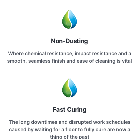
Non-Dusting
Where chemical resistance, impact resistance and a
smooth, seamless finish and ease of cleaning is vital
Fast Curing
The long downtimes and disrupted work schedules
caused by waiting for a floor to fully cure are now a
thing of the past