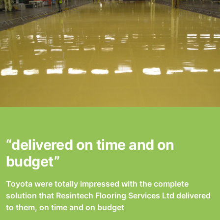
“delivered on time and on
budget”
Toyota were totally impressed with the complete
solution that Resintech Flooring Services Ltd delivered
to them, on time and on budget