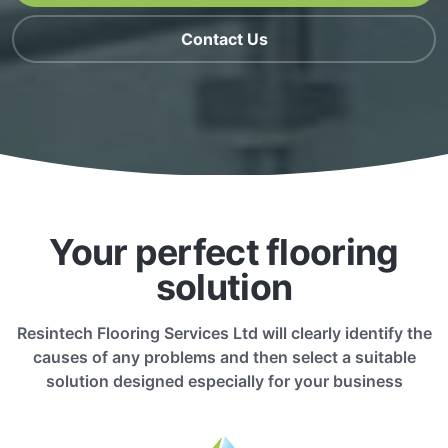
Contact Us
Your perfect flooring
solution
Resintech Flooring Services Ltd will clearly identify the
causes of any problems and then select a suitable
solution designed especially for your business