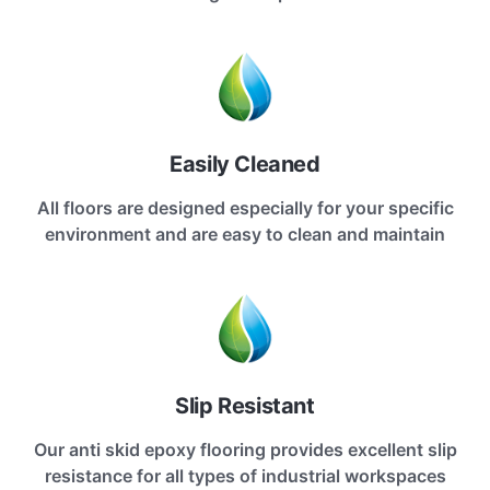
Easily Cleaned
All floors are designed especially for your specific
environment and are easy to clean and maintain
Slip Resistant
Our anti skid epoxy flooring provides excellent slip
resistance for all types of industrial workspaces