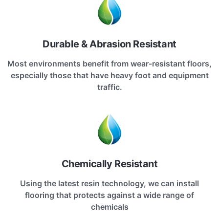
Durable & Abrasion Resistant
Most environments benefit from wear-resistant floors,
especially those that have heavy foot and equipment
traffic.
Chemically Resistant
Using the latest resin technology, we can install
flooring that protects against a wide range of
chemicals