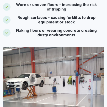
Worn or uneven floors - increasing the risk
of tripping
Rough surfaces - causing forklifts to drop
equipment or stock
Flaking floors or wearing concrete creating
dusty environments