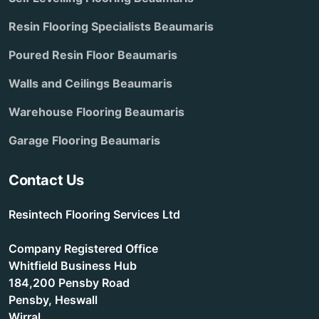
Resin Flooring Specialists Beaumaris
Poured Resin Floor Beaumaris
Walls and Ceilings Beaumaris
Warehouse Flooring Beaumaris
Garage Flooring Beaumaris
Contact Us
Resintech Flooring Services Ltd
Company Registered Office
Whitfield Business Hub
184,200 Pensby Road
Pensby, Heswall
Wirral