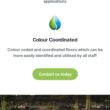
applications
Colour Coordinated
Colour coded and coordinated floors which can be
more easily identified and utilised by all staff
Contact us today