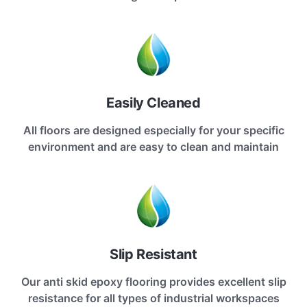
Easily Cleaned
All floors are designed especially for your specific
environment and are easy to clean and maintain
Slip Resistant
Our anti skid epoxy flooring provides excellent slip
resistance for all types of industrial workspaces