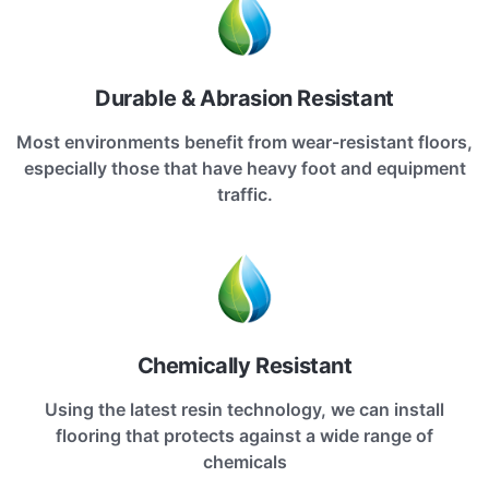
Durable & Abrasion Resistant
Most environments benefit from wear-resistant floors,
especially those that have heavy foot and equipment
traffic.
Chemically Resistant
Using the latest resin technology, we can install
flooring that protects against a wide range of
chemicals