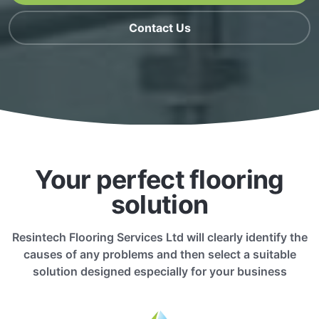
Contact Us
Your perfect flooring
solution
Resintech Flooring Services Ltd will clearly identify the
causes of any problems and then select a suitable
solution designed especially for your business