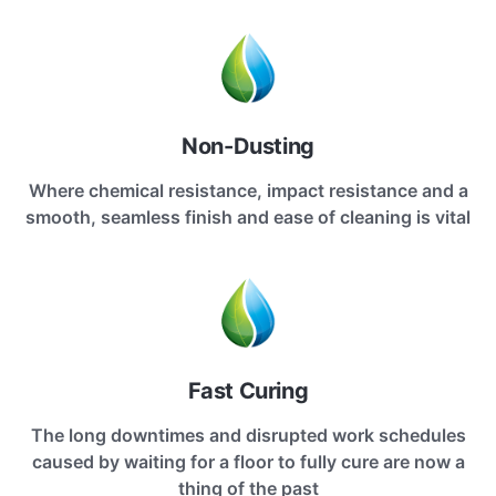
Non-Dusting
Where chemical resistance, impact resistance and a
smooth, seamless finish and ease of cleaning is vital
Fast Curing
The long downtimes and disrupted work schedules
caused by waiting for a floor to fully cure are now a
thing of the past