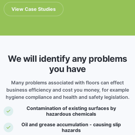
View Case Studies
We will identify any problems
you have
Many problems associated with floors can effect
business efficiency and cost you money, for example
hygiene compliance and health and safety legislation.
Contamination of existing surfaces by
hazardous chemicals
Oil and grease accumulation - causing slip
hazards