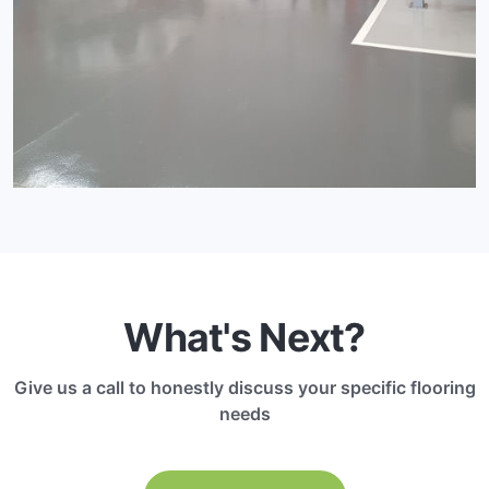
What's Next?
Give us a call to honestly discuss your specific flooring
needs