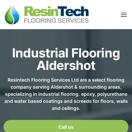
Industrial Flooring
Aldershot
Resintech Flooring Services Ltd are a select flooring
company serving Aldershot & surrounding areas,
specializing in industrial flooring. epoxy, polyurethane
and water based coatings and screeds for floors, walls
and ceilings.
Call us