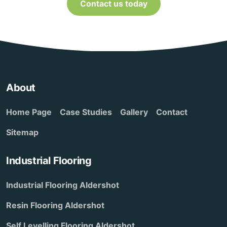
Contact us today
About
Home Page
Case Studies
Gallery
Contact
Sitemap
Industrial Flooring
Industrial Flooring Aldershot
Resin Flooring Aldershot
Self Levelling Flooring Aldershot