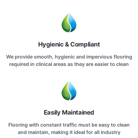
Hygienic & Compliant
We provide smooth, hygienic and impervious flooring
required in clinical areas as they are easier to clean
Easily Maintained
Flooring with constant traffic must be easy to clean
and maintain, making it ideal for all industry