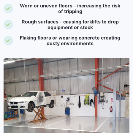
Worn or uneven floors - increasing the risk
of tripping
Rough surfaces - causing forklifts to drop
equipment or stock
Flaking floors or wearing concrete creating
dusty environments