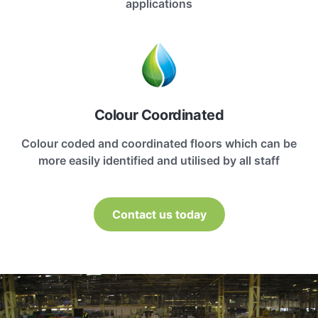
applications
Colour Coordinated
Colour coded and coordinated floors which can be
more easily identified and utilised by all staff
Contact us today