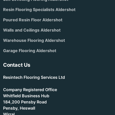
Resin Flooring Specialists Aldershot
Poured Resin Floor Aldershot
Walls and Ceilings Aldershot
Warehouse Flooring Aldershot
Garage Flooring Aldershot
Contact Us
Resintech Flooring Services Ltd
Company Registered Office
Whitfield Business Hub
184,200 Pensby Road
Pensby, Heswall
Wirral