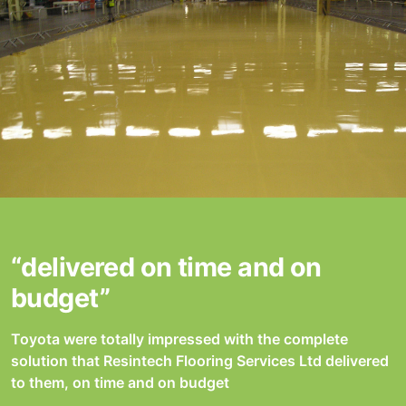
“delivered on time and on
budget”
Toyota were totally impressed with the complete
solution that Resintech Flooring Services Ltd delivered
to them, on time and on budget