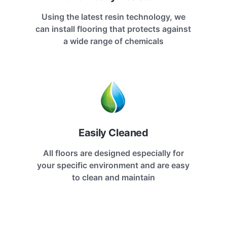
Using the latest resin technology, we
can install flooring that protects against
a wide range of chemicals
Easily Cleaned
All floors are designed especially for
your specific environment and are easy
to clean and maintain