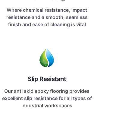
Where chemical resistance, impact
resistance and a smooth, seamless
finish and ease of cleaning is vital
Slip Resistant
Our anti skid epoxy flooring provides
excellent slip resistance for all types of
industrial workspaces