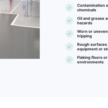
Contamination o
chemicals
Oil and grease a
hazards
Worn or uneven f
tripping
Rough surfaces -
equipment or st
Flaking floors o
environments