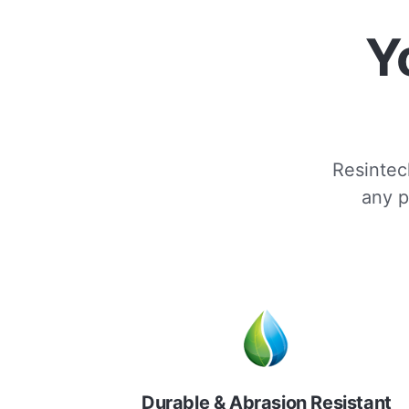
Y
Resintech
any p
Durable & Abrasion Resistant