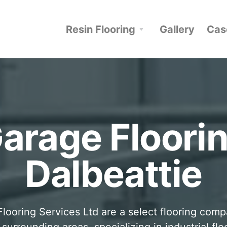
Resin Flooring
Gallery
Cas
arage Floori
Dalbeattie
looring Services Ltd are a select flooring com