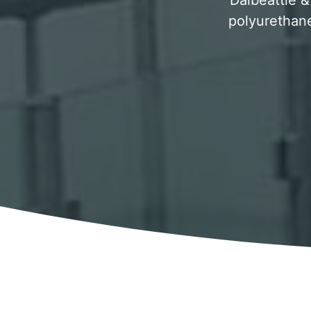
Dalbeattie &
polyurethane