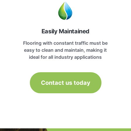
Easily Maintained
Flooring with constant traffic must be
easy to clean and maintain, making it
ideal for all industry applications
Contact us today