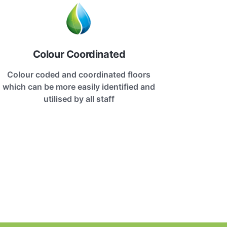
Colour Coordinated
Colour coded and coordinated floors
which can be more easily identified and
utilised by all staff