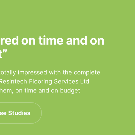
ered on time and on
t”
otally impressed with the complete
 Resintech Flooring Services Ltd
 them, on time and on budget
se Studies