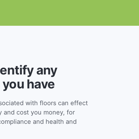
dentify any
 you have
ciated with floors can effect
y and cost you money, for
ompliance and health and