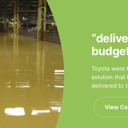
“deliv
budge
Toyota were t
solution that
delivered to
View Ca