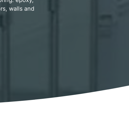
oring. epoxy,
rs, walls and