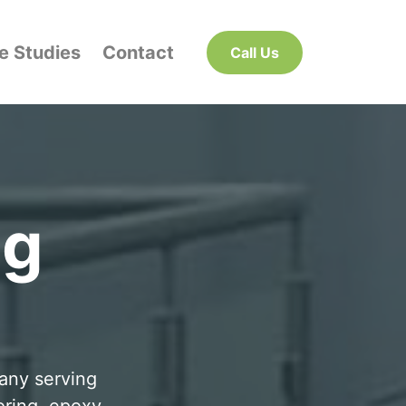
e Studies
Contact
Call Us
ng
pany serving