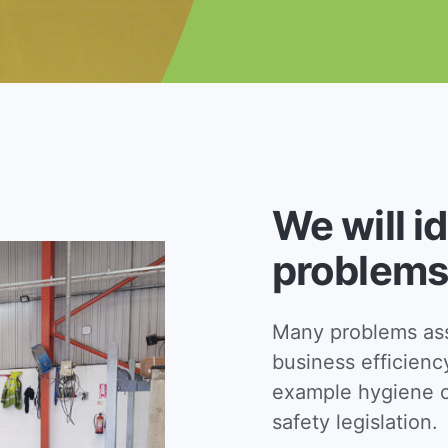
We will i
problems
Many problems asso
business efficienc
example hygiene c
safety legislation.