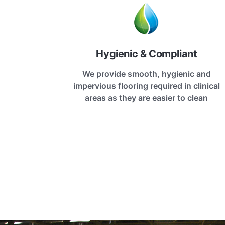
Hygienic & Compliant
We provide smooth, hygienic and
impervious flooring required in clinical
areas as they are easier to clean