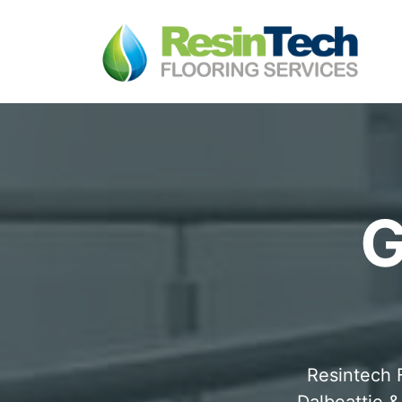
G
Resintech F