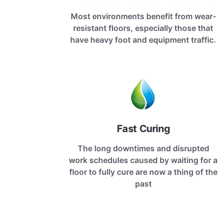
Most environments benefit from wear-
resistant floors, especially those that
have heavy foot and equipment traffic.
Fast Curing
The long downtimes and disrupted
work schedules caused by waiting for a
floor to fully cure are now a thing of the
past