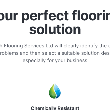
our perfect floori
solution
 Flooring Services Ltd will clearly identify the
roblems and then select a suitable solution de
especially for your business
Chemically Resistant