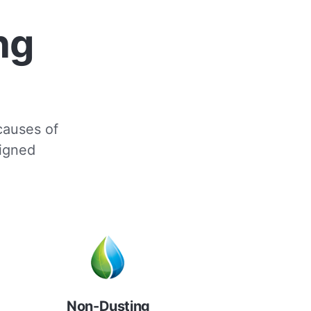
ng
 causes of
signed
Non-Dusting