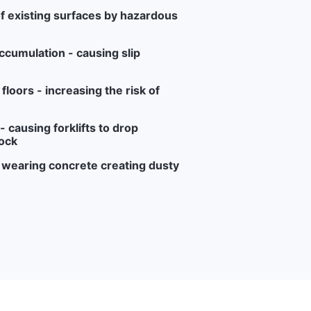
f existing surfaces by hazardous
ccumulation - causing slip
loors - increasing the risk of
 causing forklifts to drop
ock
r wearing concrete creating dusty