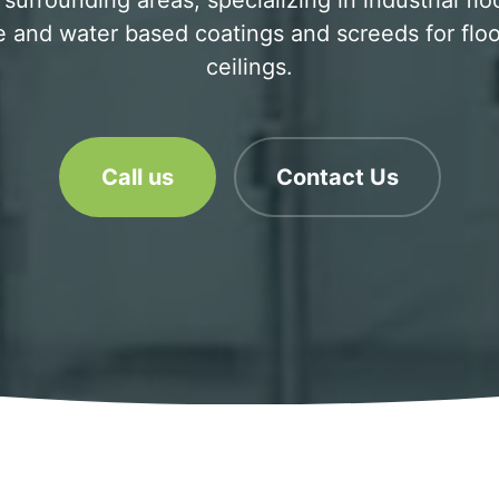
 surrounding areas, specializing in industrial flo
 and water based coatings and screeds for floo
ceilings.
Call us
Contact Us