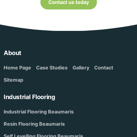
Contact us today
About
Home Page
Case Studies
Gallery
Contact
Sitemap
Industrial Flooring
Industrial Flooring Beaumaris
Resin Flooring Beaumaris
Self Levelling Flooring Beaumaris