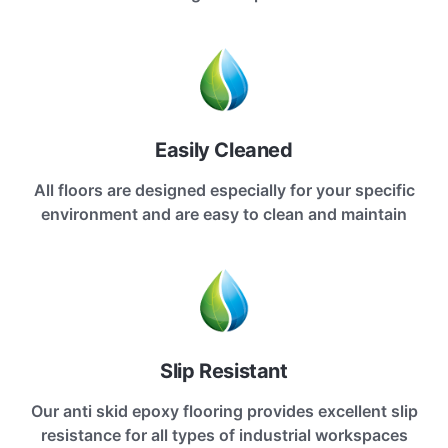
Easily Cleaned
All floors are designed especially for your specific
environment and are easy to clean and maintain
Slip Resistant
Our anti skid epoxy flooring provides excellent slip
resistance for all types of industrial workspaces