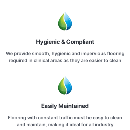
Hygienic & Compliant
We provide smooth, hygienic and impervious flooring
required in clinical areas as they are easier to clean
Easily Maintained
Flooring with constant traffic must be easy to clean
and maintain, making it ideal for all industry