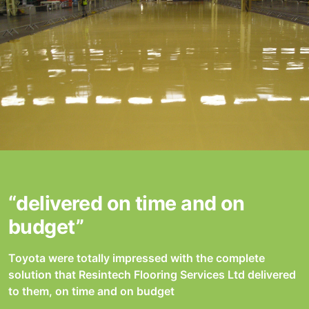
“delivered on time and on
budget”
Toyota were totally impressed with the complete
solution that Resintech Flooring Services Ltd delivered
to them, on time and on budget