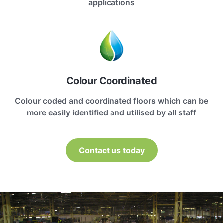
applications
Colour Coordinated
Colour coded and coordinated floors which can be
more easily identified and utilised by all staff
Contact us today