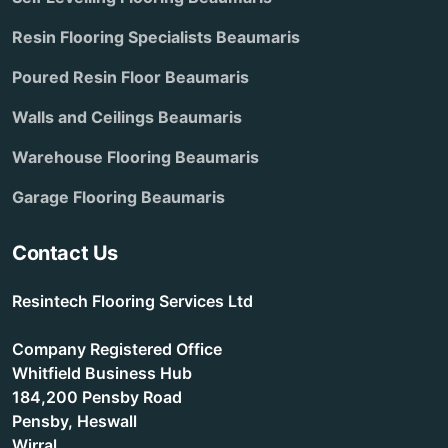
Resin Flooring Specialists Beaumaris
Poured Resin Floor Beaumaris
Walls and Ceilings Beaumaris
Warehouse Flooring Beaumaris
Garage Flooring Beaumaris
Contact Us
Resintech Flooring Services Ltd
Company Registered Office
Whitfield Business Hub
184,200 Pensby Road
Pensby, Heswall
Wirral