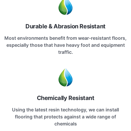
Durable & Abrasion Resistant
Most environments benefit from wear-resistant floors,
especially those that have heavy foot and equipment
traffic.
Chemically Resistant
Using the latest resin technology, we can install
flooring that protects against a wide range of
chemicals