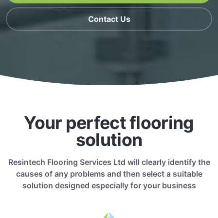
Contact Us
Your perfect flooring
solution
Resintech Flooring Services Ltd will clearly identify the
causes of any problems and then select a suitable
solution designed especially for your business