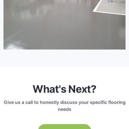
What's Next?
Give us a call to honestly discuss your specific flooring
needs