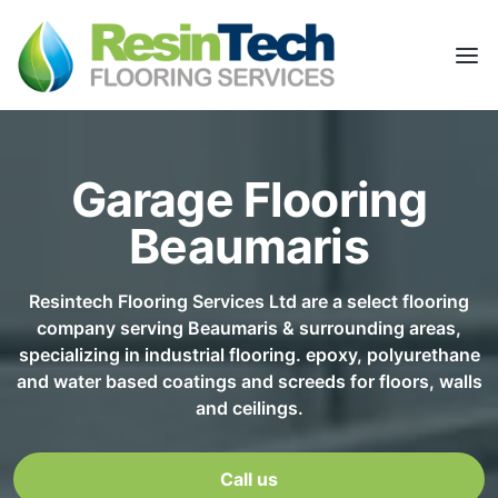
Garage Flooring
Beaumaris
Resintech Flooring Services Ltd are a select flooring
company serving Beaumaris & surrounding areas,
specializing in industrial flooring. epoxy, polyurethane
and water based coatings and screeds for floors, walls
and ceilings.
Call us