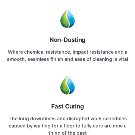
Non-Dusting
Where chemical resistance, impact resistance and a
smooth, seamless finish and ease of cleaning is vital
Fast Curing
The long downtimes and disrupted work schedules
caused by waiting for a floor to fully cure are now a
thing of the past