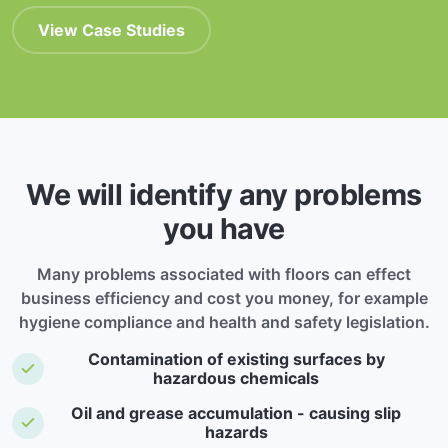
View Case Studies
We will identify any problems
you have
Many problems associated with floors can effect
business efficiency and cost you money, for example
hygiene compliance and health and safety legislation.
Contamination of existing surfaces by
hazardous chemicals
Oil and grease accumulation - causing slip
hazards