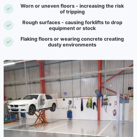
Worn or uneven floors - increasing the risk
of tripping
Rough surfaces - causing forklifts to drop
equipment or stock
Flaking floors or wearing concrete creating
dusty environments