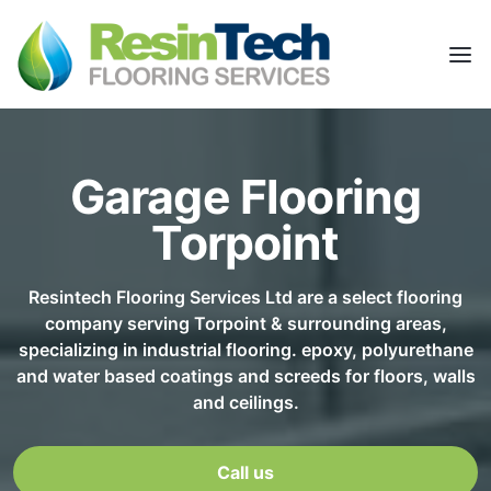
Garage Flooring
Torpoint
Resintech Flooring Services Ltd are a select flooring
company serving Torpoint & surrounding areas,
specializing in industrial flooring. epoxy, polyurethane
and water based coatings and screeds for floors, walls
and ceilings.
Call us