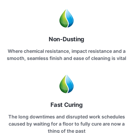
Non-Dusting
Where chemical resistance, impact resistance and a
smooth, seamless finish and ease of cleaning is vital
Fast Curing
The long downtimes and disrupted work schedules
caused by waiting for a floor to fully cure are now a
thing of the past