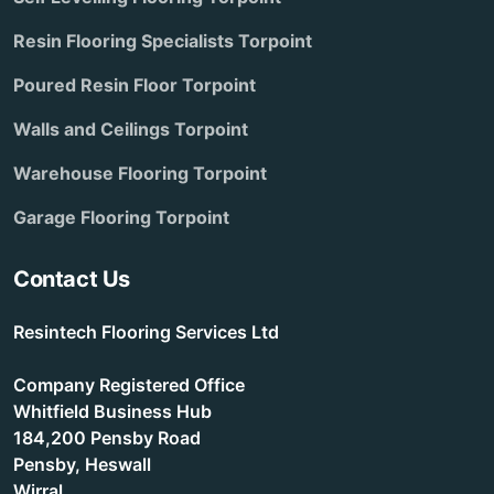
Resin Flooring Specialists Torpoint
Poured Resin Floor Torpoint
Walls and Ceilings Torpoint
Warehouse Flooring Torpoint
Garage Flooring Torpoint
Contact Us
Resintech Flooring Services Ltd
Company Registered Office
Whitfield Business Hub
184,200 Pensby Road
Pensby, Heswall
Wirral