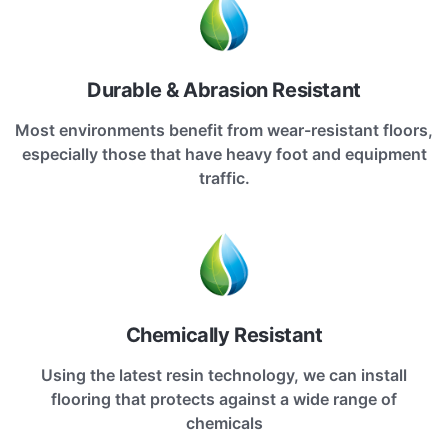
Durable & Abrasion Resistant
Most environments benefit from wear-resistant floors,
especially those that have heavy foot and equipment
traffic.
Chemically Resistant
Using the latest resin technology, we can install
flooring that protects against a wide range of
chemicals