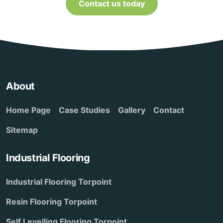
Contact us today
About
Home Page
Case Studies
Gallery
Contact
Sitemap
Industrial Flooring
Industrial Flooring Torpoint
Resin Flooring Torpoint
Self Levelling Flooring Torpoint