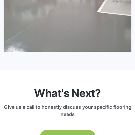
What's Next?
Give us a call to honestly discuss your specific flooring
needs