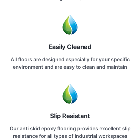
Easily Cleaned
All floors are designed especially for your specific
environment and are easy to clean and maintain
Slip Resistant
Our anti skid epoxy flooring provides excellent slip
resistance for all types of industrial workspaces