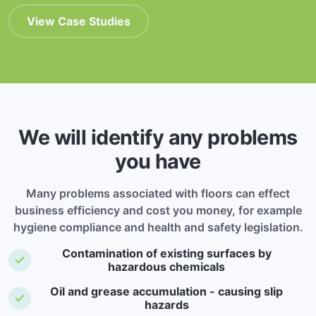
View Case Studies
We will identify any problems
you have
Many problems associated with floors can effect
business efficiency and cost you money, for example
hygiene compliance and health and safety legislation.
Contamination of existing surfaces by
hazardous chemicals
Oil and grease accumulation - causing slip
hazards