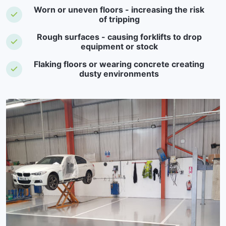
Worn or uneven floors - increasing the risk
of tripping
Rough surfaces - causing forklifts to drop
equipment or stock
Flaking floors or wearing concrete creating
dusty environments