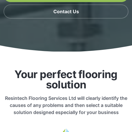
Contact Us
Your perfect flooring
solution
Resintech Flooring Services Ltd will clearly identify the
causes of any problems and then select a suitable
solution designed especially for your business