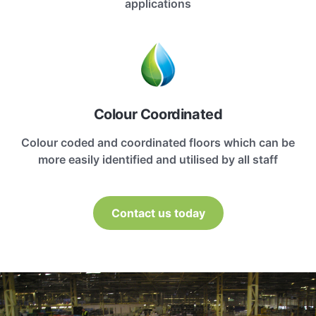
applications
Colour Coordinated
Colour coded and coordinated floors which can be
more easily identified and utilised by all staff
Contact us today