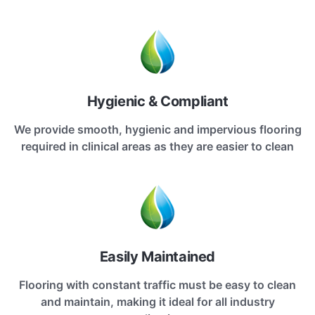
Hygienic & Compliant
We provide smooth, hygienic and impervious flooring
required in clinical areas as they are easier to clean
Easily Maintained
Flooring with constant traffic must be easy to clean
and maintain, making it ideal for all industry