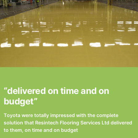
“delivered on time and on
budget”
Toyota were totally impressed with the complete
solution that Resintech Flooring Services Ltd delivered
to them, on time and on budget