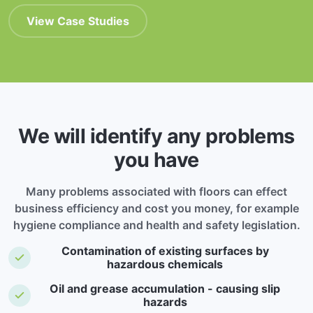
View Case Studies
We will identify any problems
you have
Many problems associated with floors can effect
business efficiency and cost you money, for example
hygiene compliance and health and safety legislation.
Contamination of existing surfaces by
hazardous chemicals
Oil and grease accumulation - causing slip
hazards