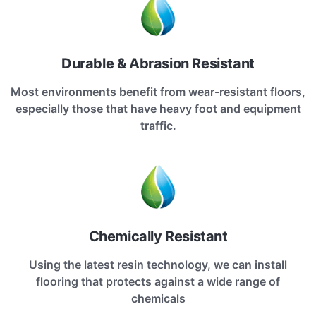
Durable & Abrasion Resistant
Most environments benefit from wear-resistant floors,
especially those that have heavy foot and equipment
traffic.
Chemically Resistant
Using the latest resin technology, we can install
flooring that protects against a wide range of
chemicals