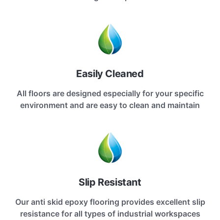
Easily Cleaned
All floors are designed especially for your specific
environment and are easy to clean and maintain
Slip Resistant
Our anti skid epoxy flooring provides excellent slip
resistance for all types of industrial workspaces