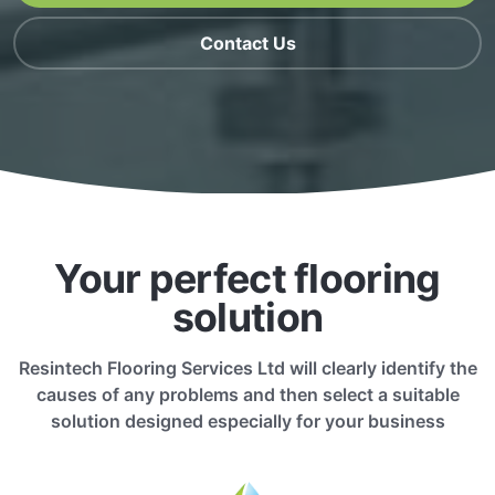
Contact Us
Your perfect flooring
solution
Resintech Flooring Services Ltd will clearly identify the
causes of any problems and then select a suitable
solution designed especially for your business