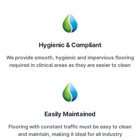
Hygienic & Compliant
We provide smooth, hygienic and impervious flooring
required in clinical areas as they are easier to clean
Easily Maintained
Flooring with constant traffic must be easy to clean
and maintain, making it ideal for all industry