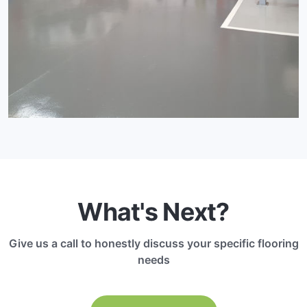
What's Next?
Give us a call to honestly discuss your specific flooring
needs