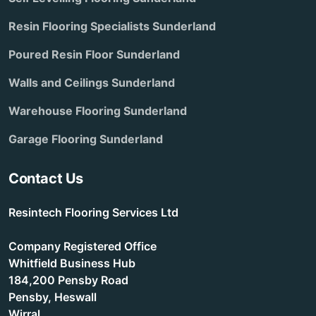
Resin Flooring Specialists Sunderland
Poured Resin Floor Sunderland
Walls and Ceilings Sunderland
Warehouse Flooring Sunderland
Garage Flooring Sunderland
Contact Us
Resintech Flooring Services Ltd
Company Registered Office
Whitfield Business Hub
184,200 Pensby Road
Pensby, Heswall
Wirral