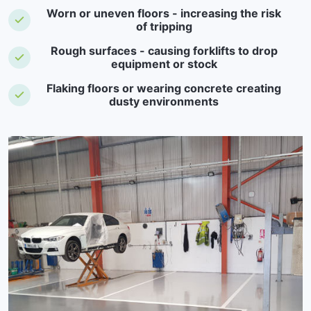
Worn or uneven floors - increasing the risk
of tripping
Rough surfaces - causing forklifts to drop
equipment or stock
Flaking floors or wearing concrete creating
dusty environments