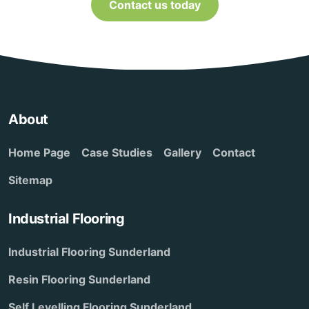
Contact us today
About
Home Page
Case Studies
Gallery
Contact
Sitemap
Industrial Flooring
Industrial Flooring Sunderland
Resin Flooring Sunderland
Self Levelling Flooring Sunderland