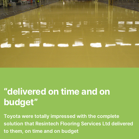
“delivered on time and on
budget”
Toyota were totally impressed with the complete
solution that Resintech Flooring Services Ltd delivered
to them, on time and on budget