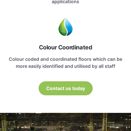
applications
Colour Coordinated
Colour coded and coordinated floors which can be
more easily identified and utilised by all staff
Contact us today