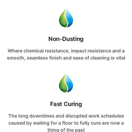
Non-Dusting
Where chemical resistance, impact resistance and a
smooth, seamless finish and ease of cleaning is vital
Fast Curing
The long downtimes and disrupted work schedules
caused by waiting for a floor to fully cure are now a
thing of the past