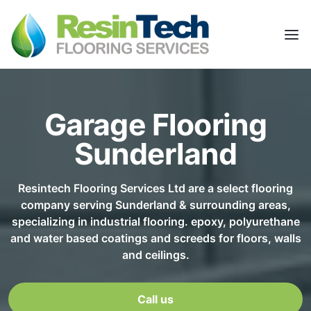
Garage Flooring
Sunderland
Resintech Flooring Services Ltd are a select flooring
company serving Sunderland & surrounding areas,
specializing in industrial flooring. epoxy, polyurethane
and water based coatings and screeds for floors, walls
and ceilings.
Call us