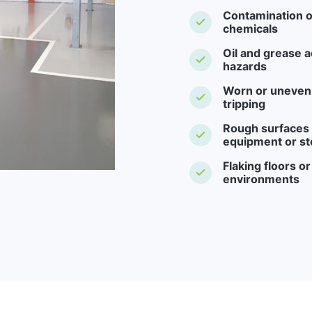
Contamination o
chemicals
Oil and grease a
hazards
Worn or uneven f
tripping
Rough surfaces -
equipment or st
Flaking floors o
environments