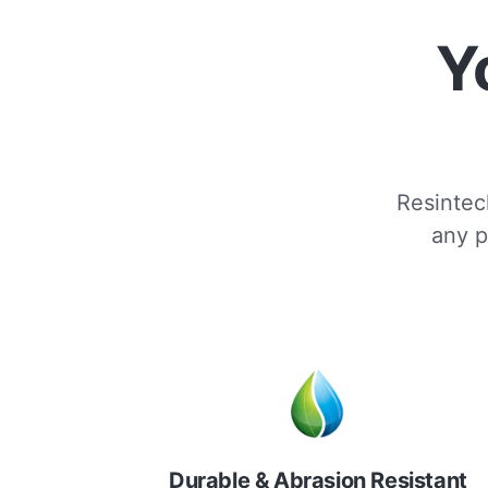
Y
Resintech
any p
Durable & Abrasion Resistant