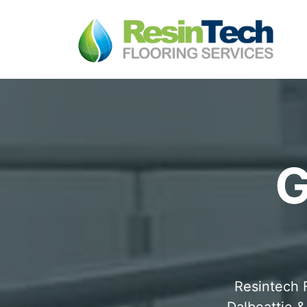
G
Resintech F