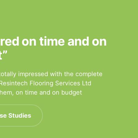
ered on time and on
t”
otally impressed with the complete
 Resintech Flooring Services Ltd
 them, on time and on budget
se Studies