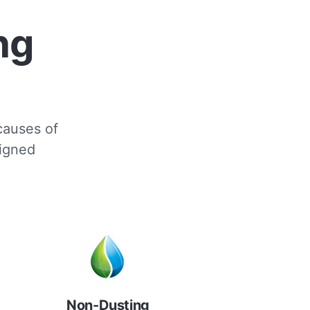
ng
 causes of
signed
Non-Dusting