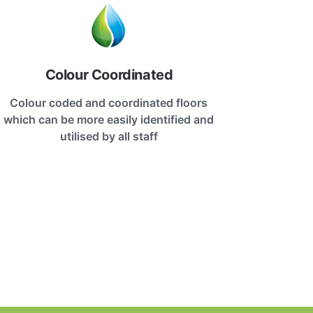
Colour Coordinated
Colour coded and coordinated floors
which can be more easily identified and
utilised by all staff