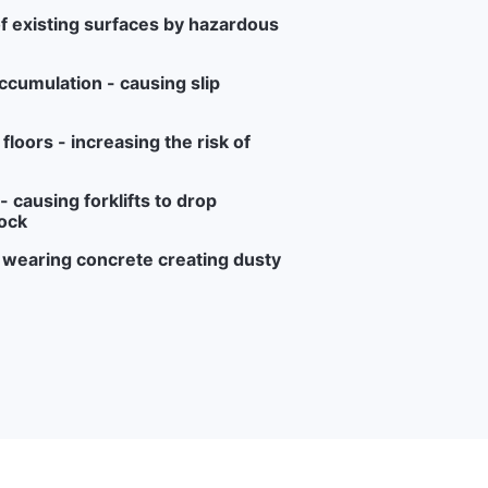
f existing surfaces by hazardous
ccumulation - causing slip
loors - increasing the risk of
 causing forklifts to drop
ock
r wearing concrete creating dusty