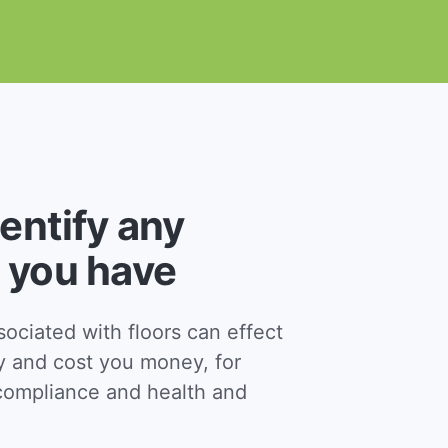
dentify any
 you have
ciated with floors can effect
y and cost you money, for
ompliance and health and