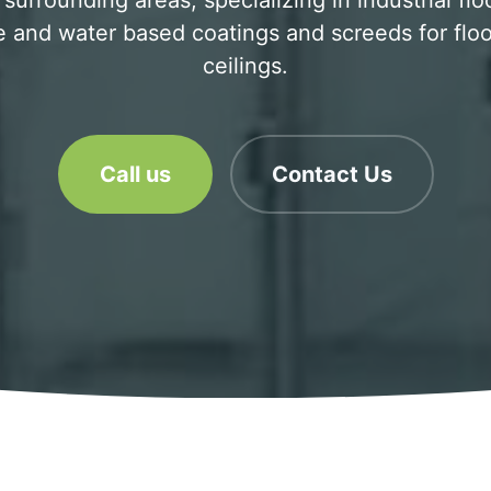
 surrounding areas, specializing in industrial flo
 and water based coatings and screeds for floo
ceilings.
Call us
Contact Us