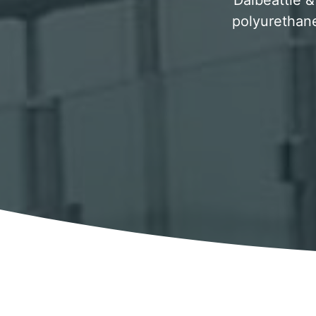
Dalbeattie &
polyurethane