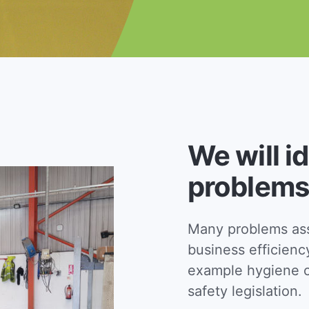
We will i
problems
Many problems asso
business efficienc
example hygiene c
safety legislation.