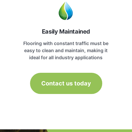
Easily Maintained
Flooring with constant traffic must be
easy to clean and maintain, making it
ideal for all industry applications
Contact us today