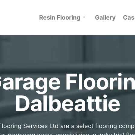
Resin Flooring
Gallery
Cas
arage Floori
Dalbeattie
looring Services Ltd are a select flooring com