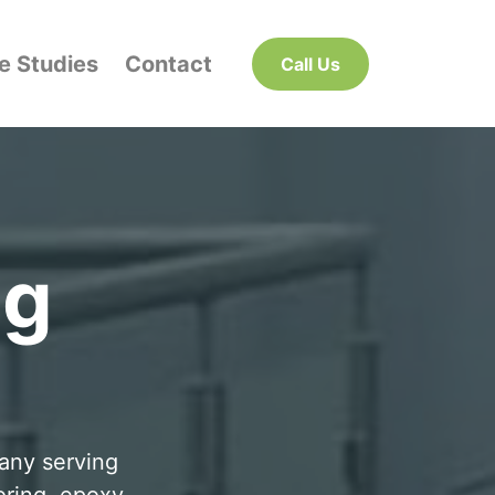
e Studies
Contact
Call Us
ng
pany serving