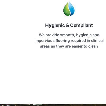
Hygienic & Compliant
We provide smooth, hygienic and
impervious flooring required in clinical
areas as they are easier to clean