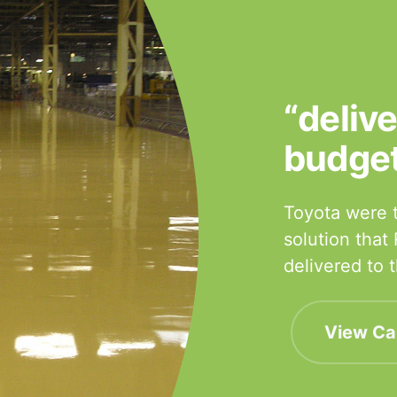
“deliv
budge
Toyota were t
solution that
delivered to
View Ca