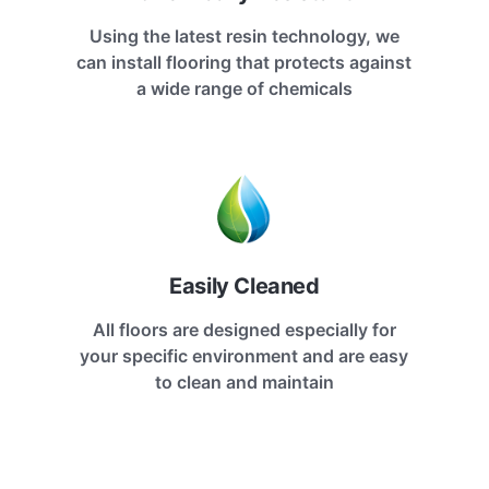
Using the latest resin technology, we
can install flooring that protects against
a wide range of chemicals
Easily Cleaned
All floors are designed especially for
your specific environment and are easy
to clean and maintain