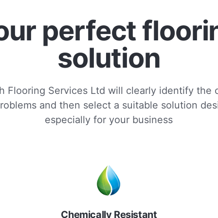
our perfect floori
solution
 Flooring Services Ltd will clearly identify the
roblems and then select a suitable solution de
especially for your business
Chemically Resistant