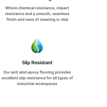
Where chemical resistance, impact
resistance and a smooth, seamless
finish and ease of cleaning is vital
Slip Resistant
Our anti skid epoxy flooring provides
excellent slip resistance for all types of
industrial workspaces