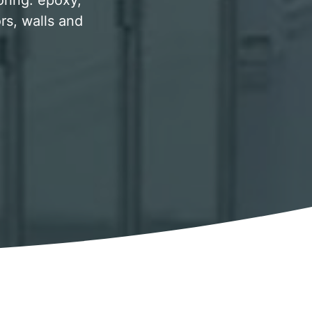
oring. epoxy,
rs, walls and