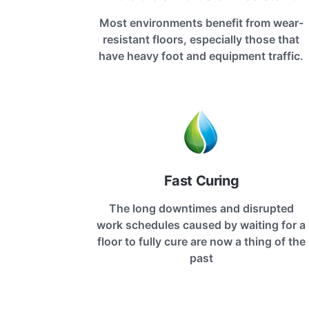
Most environments benefit from wear-
resistant floors, especially those that
have heavy foot and equipment traffic.
Fast Curing
The long downtimes and disrupted
work schedules caused by waiting for a
floor to fully cure are now a thing of the
past