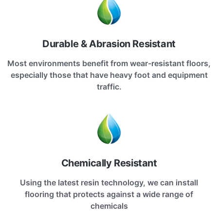
Durable & Abrasion Resistant
Most environments benefit from wear-resistant floors,
especially those that have heavy foot and equipment
traffic.
Chemically Resistant
Using the latest resin technology, we can install
flooring that protects against a wide range of
chemicals