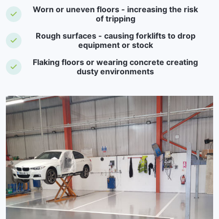
Worn or uneven floors - increasing the risk
of tripping
Rough surfaces - causing forklifts to drop
equipment or stock
Flaking floors or wearing concrete creating
dusty environments