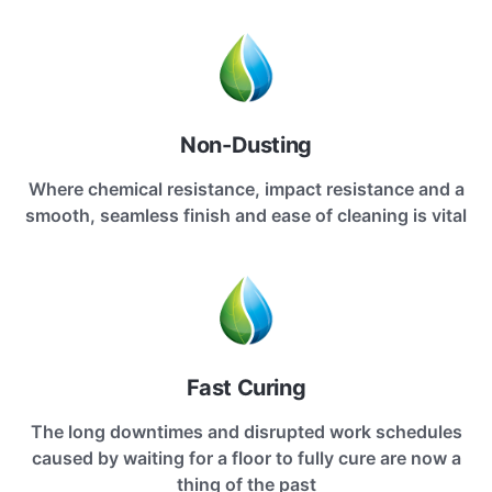
Non-Dusting
Where chemical resistance, impact resistance and a
smooth, seamless finish and ease of cleaning is vital
Fast Curing
The long downtimes and disrupted work schedules
caused by waiting for a floor to fully cure are now a
thing of the past