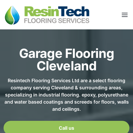
Garage Flooring
Cleveland
Resintech Flooring Services Ltd are a select flooring
company serving Cleveland & surrounding areas,
specializing in industrial flooring. epoxy, polyurethane
and water based coatings and screeds for floors, walls
and ceilings.
Call us