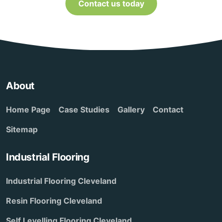
Contact us today
About
Home Page
Case Studies
Gallery
Contact
Sitemap
Industrial Flooring
Industrial Flooring Cleveland
Resin Flooring Cleveland
Self Levelling Flooring Cleveland