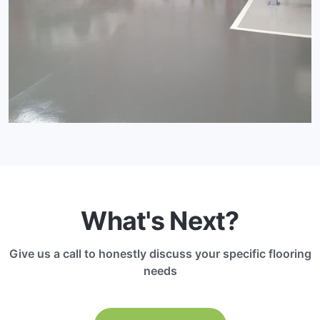
What's Next?
Give us a call to honestly discuss your specific flooring
needs