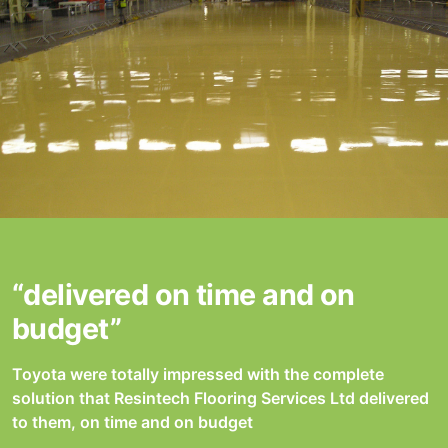
“delivered on time and on
budget”
Toyota were totally impressed with the complete
solution that Resintech Flooring Services Ltd delivered
to them, on time and on budget