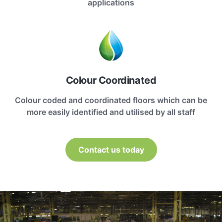
applications
Colour Coordinated
Colour coded and coordinated floors which can be
more easily identified and utilised by all staff
Contact us today