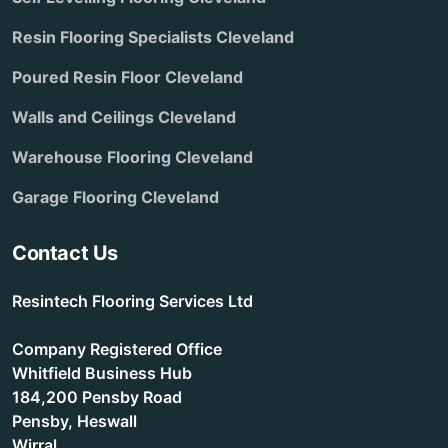
Resin Flooring Specialists Cleveland
Poured Resin Floor Cleveland
Walls and Ceilings Cleveland
Warehouse Flooring Cleveland
Garage Flooring Cleveland
Contact Us
Resintech Flooring Services Ltd
Company Registered Office
Whitfield Business Hub
184,200 Pensby Road
Pensby, Heswall
Wirral