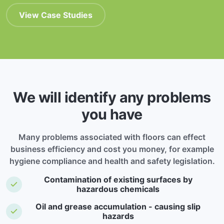
View Case Studies
We will identify any problems
you have
Many problems associated with floors can effect
business efficiency and cost you money, for example
hygiene compliance and health and safety legislation.
Contamination of existing surfaces by
hazardous chemicals
Oil and grease accumulation - causing slip
hazards