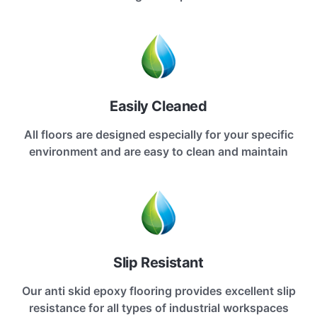
Easily Cleaned
All floors are designed especially for your specific
environment and are easy to clean and maintain
Slip Resistant
Our anti skid epoxy flooring provides excellent slip
resistance for all types of industrial workspaces