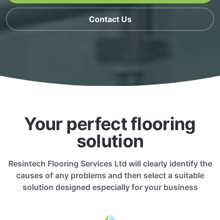
Contact Us
Your perfect flooring
solution
Resintech Flooring Services Ltd will clearly identify the
causes of any problems and then select a suitable
solution designed especially for your business