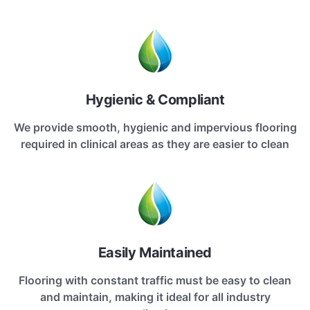
Hygienic & Compliant
We provide smooth, hygienic and impervious flooring
required in clinical areas as they are easier to clean
Easily Maintained
Flooring with constant traffic must be easy to clean
and maintain, making it ideal for all industry