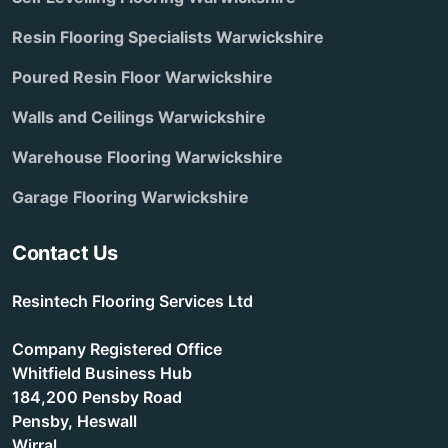
Resin Flooring Specialists Warwickshire
Poured Resin Floor Warwickshire
Walls and Ceilings Warwickshire
Warehouse Flooring Warwickshire
Garage Flooring Warwickshire
Contact Us
Resintech Flooring Services Ltd
Company Registered Office
Whitfield Business Hub
184,200 Pensby Road
Pensby, Heswall
Wirral