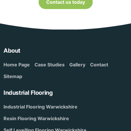
Contact us today
About
Home Page
Case Studies
Gallery
Contact
Sitemap
Industrial Flooring
Industrial Flooring Warwickshire
Resin Flooring Warwickshire
Self Levelling Flooring Warwickshire