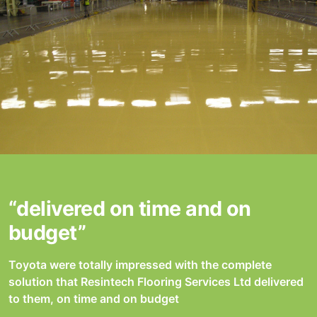
“delivered on time and on
budget”
Toyota were totally impressed with the complete
solution that Resintech Flooring Services Ltd delivered
to them, on time and on budget