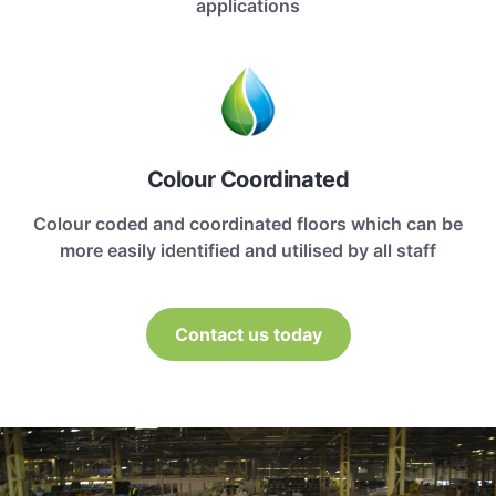
applications
Colour Coordinated
Colour coded and coordinated floors which can be
more easily identified and utilised by all staff
Contact us today