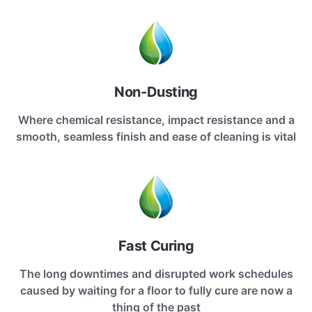
Non-Dusting
Where chemical resistance, impact resistance and a
smooth, seamless finish and ease of cleaning is vital
Fast Curing
The long downtimes and disrupted work schedules
caused by waiting for a floor to fully cure are now a
thing of the past