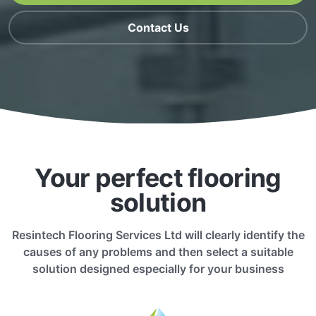
Contact Us
Your perfect flooring
solution
Resintech Flooring Services Ltd will clearly identify the
causes of any problems and then select a suitable
solution designed especially for your business