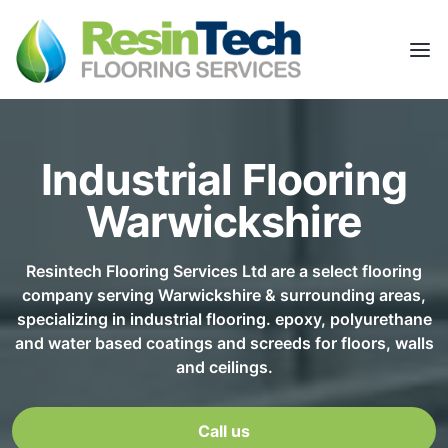
Industrial Flooring
Warwickshire
Resintech Flooring Services Ltd are a select flooring
company serving Warwickshire & surrounding areas,
specializing in industrial flooring. epoxy, polyurethane
and water based coatings and screeds for floors, walls
and ceilings.
Call us