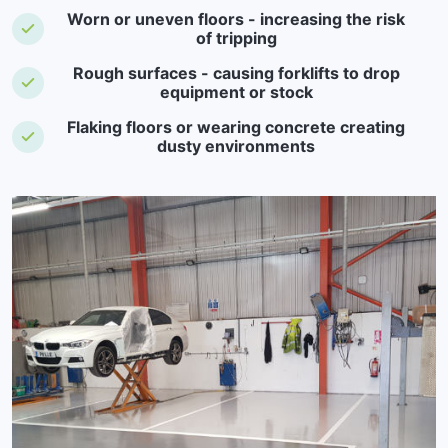
Worn or uneven floors - increasing the risk
of tripping
Rough surfaces - causing forklifts to drop
equipment or stock
Flaking floors or wearing concrete creating
dusty environments