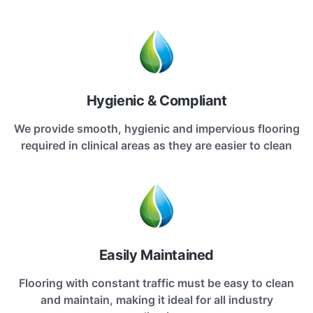
Hygienic & Compliant
We provide smooth, hygienic and impervious flooring
required in clinical areas as they are easier to clean
Easily Maintained
Flooring with constant traffic must be easy to clean
and maintain, making it ideal for all industry