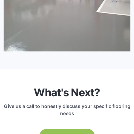
What's Next?
Give us a call to honestly discuss your specific flooring
needs