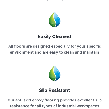
Easily Cleaned
All floors are designed especially for your specific
environment and are easy to clean and maintain
Slip Resistant
Our anti skid epoxy flooring provides excellent slip
resistance for all types of industrial workspaces