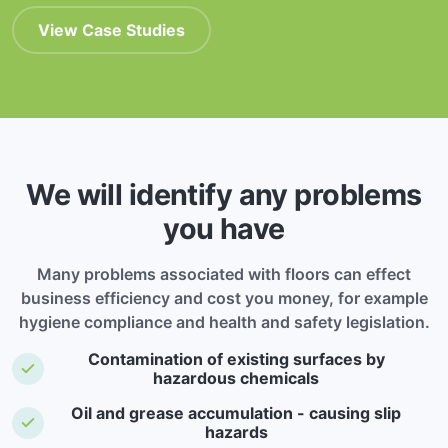
View Case Studies
We will identify any problems
you have
Many problems associated with floors can effect
business efficiency and cost you money, for example
hygiene compliance and health and safety legislation.
Contamination of existing surfaces by
hazardous chemicals
Oil and grease accumulation - causing slip
hazards