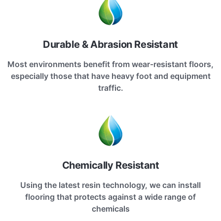
Durable & Abrasion Resistant
Most environments benefit from wear-resistant floors,
especially those that have heavy foot and equipment
traffic.
Chemically Resistant
Using the latest resin technology, we can install
flooring that protects against a wide range of
chemicals